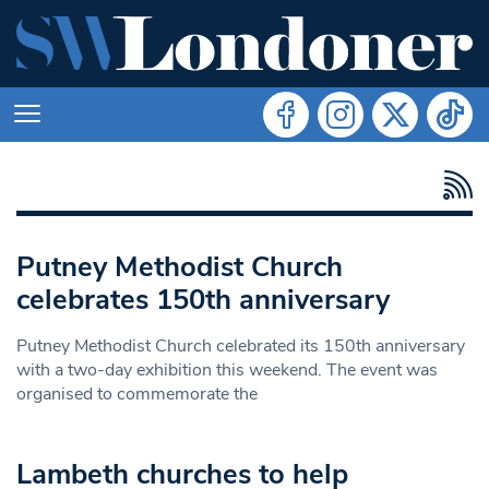
Putney Methodist Church
celebrates 150th anniversary
Putney Methodist Church celebrated its 150th anniversary
with a two-day exhibition this weekend. The event was
organised to commemorate the
Lambeth churches to help