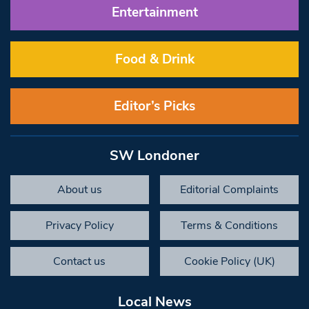
Entertainment
Food & Drink
Editor’s Picks
SW Londoner
About us
Editorial Complaints
Privacy Policy
Terms & Conditions
Contact us
Cookie Policy (UK)
Local News