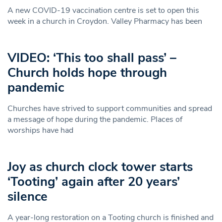
A new COVID-19 vaccination centre is set to open this
week in a church in Croydon. Valley Pharmacy has been
VIDEO: ‘This too shall pass’ –
Church holds hope through
pandemic
Churches have strived to support communities and spread
a message of hope during the pandemic. Places of
worships have had
Joy as church clock tower starts
‘Tooting’ again after 20 years’
silence
A year-long restoration on a Tooting church is finished and