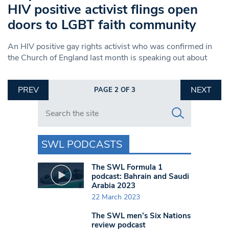
HIV positive activist flings open
doors to LGBT faith community
An HIV positive gay rights activist who was confirmed in
the Church of England last month is speaking out about
PREV
NEXT
PAGE 2 OF 3
Search in https://www.swlondoner.co.uk/
SWL PODCASTS
The SWL Formula 1
podcast: Bahrain and Saudi
Arabia 2023
22 March 2023
The SWL men’s Six Nations
review podcast