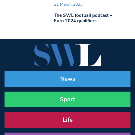
21 March 2023
The SWL football podcast –
Euro 2024 qualifiers
News
Sport
Life