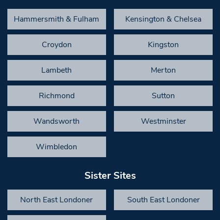
Hammersmith & Fulham
Kensington & Chelsea
Croydon
Kingston
Lambeth
Merton
Richmond
Sutton
Wandsworth
Westminster
Wimbledon
Sister Sites
North East Londoner
South East Londoner