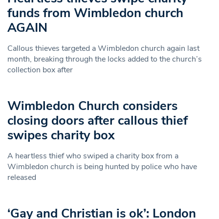
funds from Wimbledon church
AGAIN
Callous thieves targeted a Wimbledon church again last
month, breaking through the locks added to the church’s
collection box after
Wimbledon Church considers
closing doors after callous thief
swipes charity box
A heartless thief who swiped a charity box from a
Wimbledon church is being hunted by police who have
released
‘Gay and Christian is ok’: London