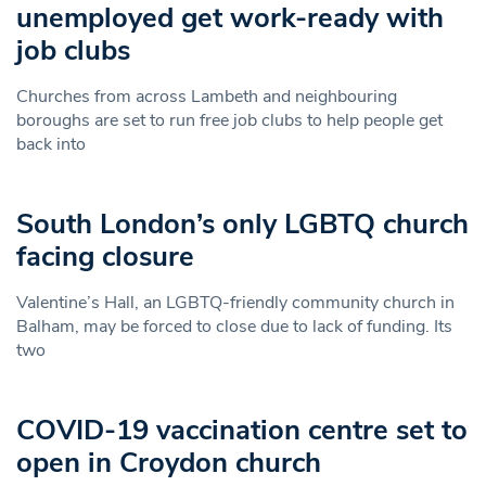
unemployed get work-ready with
job clubs
Churches from across Lambeth and neighbouring
boroughs are set to run free job clubs to help people get
back into
South London’s only LGBTQ church
facing closure
Valentine’s Hall, an LGBTQ-friendly community church in
Balham, may be forced to close due to lack of funding. Its
two
COVID-19 vaccination centre set to
open in Croydon church