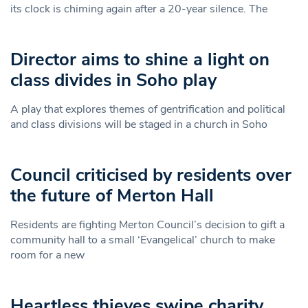
its clock is chiming again after a 20-year silence. The
Director aims to shine a light on
class divides in Soho play
A play that explores themes of gentrification and political
and class divisions will be staged in a church in Soho
Council criticised by residents over
the future of Merton Hall
Residents are fighting Merton Council’s decision to gift a
community hall to a small ‘Evangelical’ church to make
room for a new
Heartless thieves swipe charity