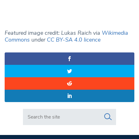
Featured image credit: Lukas Raich via
Wikimedia
Commons
under
CC BY-SA 4.0 licence
Search in https://www.swlondoner.co.uk/