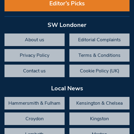
Editor’s Picks
SW Londoner
About us
Editorial Complaints
Privacy Policy
Terms & Conditions
Contact us
Cookie Policy (UK)
Local News
Hammersmith & Fulham
Kensington & Chelsea
Croydon
Kingston