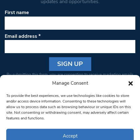
updates and opportunities.
First name
Email address
*
Constant
By submitting this form, you are consenting to receive marketing emails
Contact
from: South West Londoner. You can revoke your consent to receive
Manage Consent
Use.
emails at any time by using the SafeUnsubscribe® link, found at the
Please
To provide the best experiences, we use technologies like cookies to store
bottom of every email.
Emails are serviced by Constant Contact
leave
and/or access device information. Consenting to these technologies will
allow us to process data such as browsing behaviour or unique IDs on this
this field
site. Not consenting or withdrawing consent, may adversely affect certain
blank.
© 1997-2026 South West Londoner.
Built by Tigerfish
features and functions.
Privacy Policy
Accept