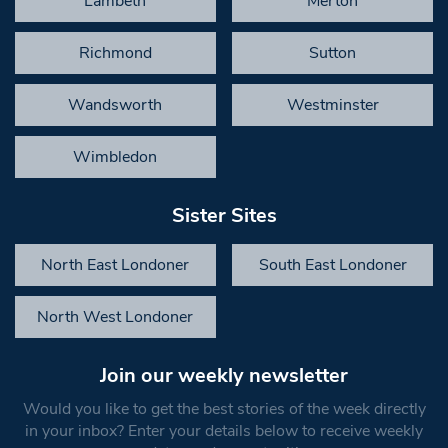
Lambeth
Merton
Richmond
Sutton
Wandsworth
Westminster
Wimbledon
Sister Sites
North East Londoner
South East Londoner
North West Londoner
Join our weekly newsletter
Would you like to get the best stories of the week directly
in your inbox? Enter your details below to receive weekly