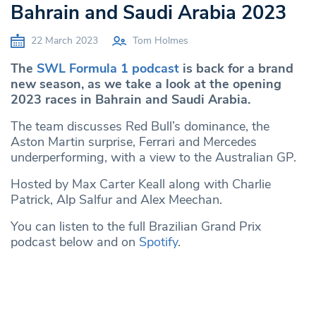
Bahrain and Saudi Arabia 2023
22 March 2023
Tom Holmes
The
SWL Formula 1 podcast
is back for a brand
new season, as we take a look at the opening
2023 races in Bahrain and Saudi Arabia.
The team discusses Red Bull’s dominance, the
Aston Martin surprise, Ferrari and Mercedes
underperforming, with a view to the Australian GP.
Hosted by Max Carter Keall along with Charlie
Patrick, Alp Salfur and Alex Meechan.
You can listen to the full Brazilian Grand Prix
podcast below and on
Spotify
.