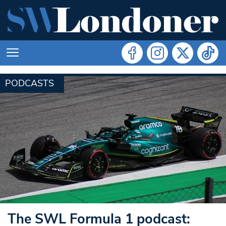
PODCASTS
The SWL Formula 1 podcast: