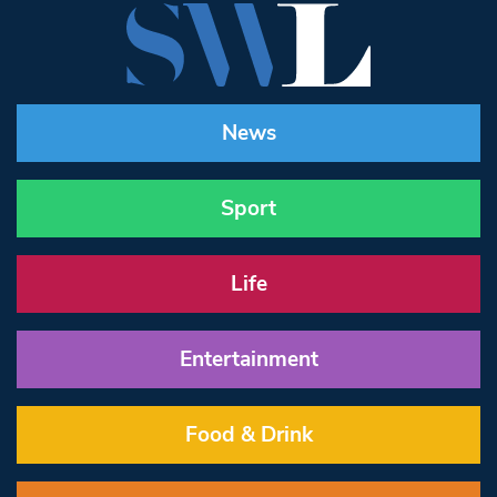
News
Sport
Life
Entertainment
Food & Drink