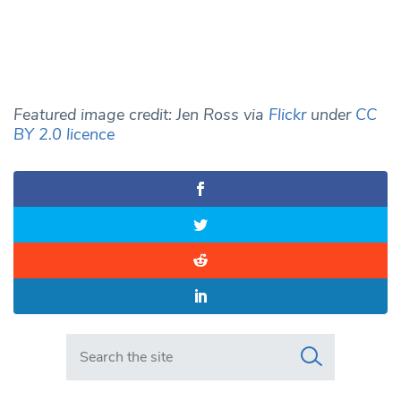
Featured image credit: Jen Ross via
Flickr
under
CC
BY 2.0 licence
Search in https://www.swlondoner.co.uk/