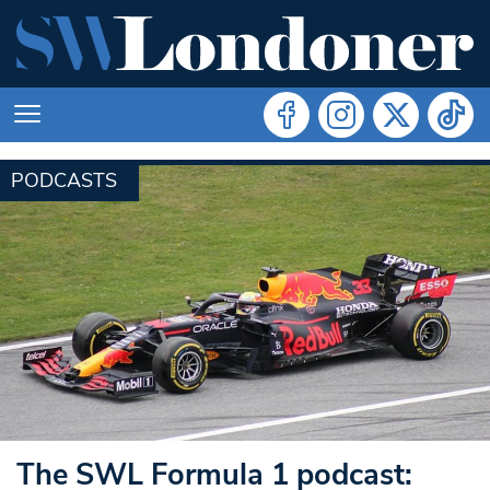
PODCASTS
The SWL Formula 1 podcast: