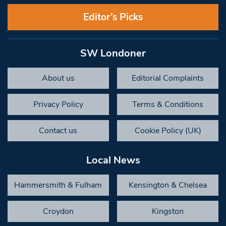
Editor’s Picks
SW Londoner
About us
Editorial Complaints
Privacy Policy
Terms & Conditions
Contact us
Cookie Policy (UK)
Local News
Hammersmith & Fulham
Kensington & Chelsea
Croydon
Kingston