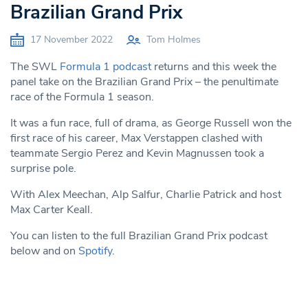
Brazilian Grand Prix
17 November 2022
Tom Holmes
The SWL
Formula 1 podcast
returns and this week t
he
panel take on the Brazilian Grand Prix – the penultimate
race of the Formula 1 season.
It was a fun race, full of drama, as George Russell won the
first race of his career, Max Verstappen clashed with
teammate Sergio Perez and Kevin Magnussen took a
surprise pole.
With Alex Meechan, Alp Salfur, Charlie Patrick and host
Max Carter Keall.
You can listen to the full Brazilian Grand Prix podcast
below and on
Spotify
.