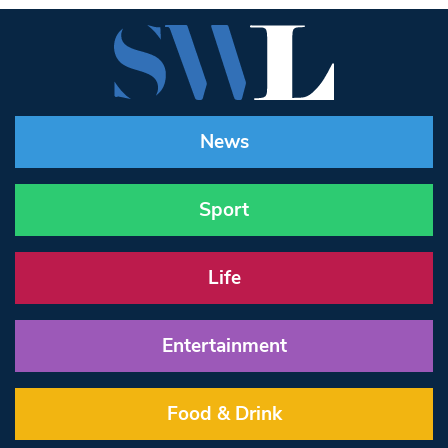
News
Sport
Life
Entertainment
Food & Drink