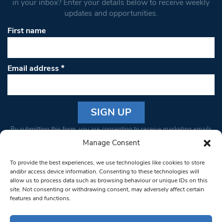
in your inbox? Enter your details below to receive weekly
updates and opportunities.
First name
Email address
*
Constant
By submitting this form, you are consenting to receive marketing emails
Contact
from: South West Londoner. You can revoke your consent to receive
Manage Consent
Use.
emails at any time by using the SafeUnsubscribe® link, found at the
Please
To provide the best experiences, we use technologies like cookies to store
bottom of every email.
Emails are serviced by Constant Contact
leave
and/or access device information. Consenting to these technologies will
allow us to process data such as browsing behaviour or unique IDs on this
this field
site. Not consenting or withdrawing consent, may adversely affect certain
blank.
© 1997-2026 South West Londoner.
Built by Tigerfish
features and functions.