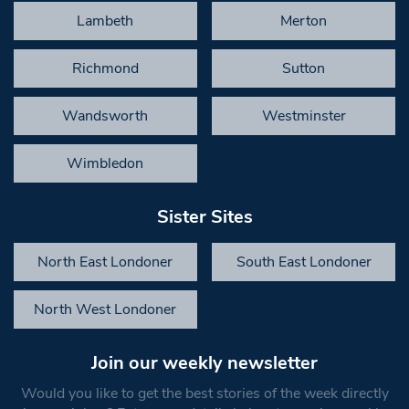
Lambeth
Merton
Richmond
Sutton
Wandsworth
Westminster
Wimbledon
Sister Sites
North East Londoner
South East Londoner
North West Londoner
Join our weekly newsletter
Would you like to get the best stories of the week directly