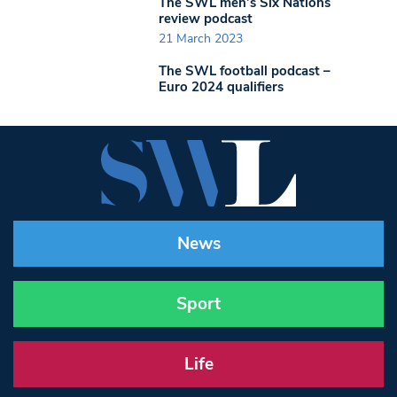
The SWL men’s Six Nations
review podcast
21 March 2023
The SWL football podcast –
Euro 2024 qualifiers
News
Sport
Life