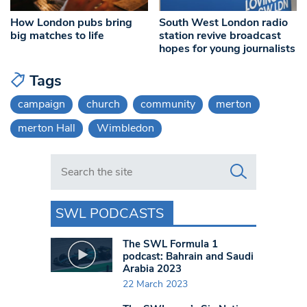
How London pubs bring
South West London radio
big matches to life
station revive broadcast
hopes for young journalists
Tags
campaign
church
community
merton
merton Hall
Wimbledon
Search in https://www.swlondoner.co.uk/
SWL PODCASTS
The SWL Formula 1
podcast: Bahrain and Saudi
Arabia 2023
22 March 2023