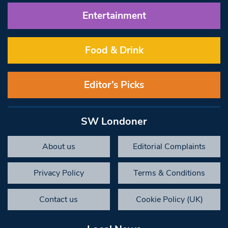
Entertainment
Food & Drink
Editor’s Picks
SW Londoner
About us
Editorial Complaints
Privacy Policy
Terms & Conditions
Contact us
Cookie Policy (UK)