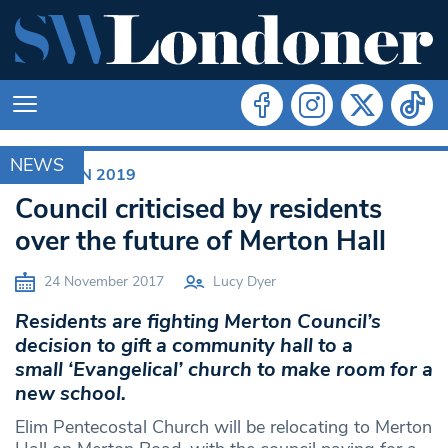
NEWS
ELECTION 2019
Council criticised by residents
over the future of Merton Hall
24 November 2017
Lucy Dyer
Residents are fighting Merton Council’s
decision to gift a community hall to a
small ‘Evangelical’ church to make room for a
new school.
Elim Pentecostal Church will be relocating to Merton