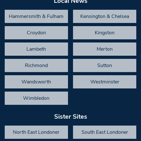
Local News
Hammersmith & Fulham
Kensington & Chelsea
Croydon
Kingston
Lambeth
Merton
Richmond
Sutton
Wandsworth
Westminster
Wimbledon
Sister Sites
North East Londoner
South East Londoner