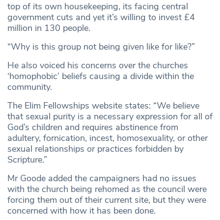
top of its own housekeeping, its facing central
government cuts and yet it’s willing to invest £4
million in 130 people.
“Why is this group not being given like for like?”
He also voiced his concerns over the churches
‘homophobic’ beliefs causing a divide within the
community.
The Elim Fellowships website states: “We believe
that sexual purity is a necessary expression for all of
God’s children and requires abstinence from
adultery, fornication, incest, homosexuality, or other
sexual relationships or practices forbidden by
Scripture.”
Mr Goode added the campaigners had no issues
with the church being rehomed as the council were
forcing them out of their current site, but they were
concerned with how it has been done.