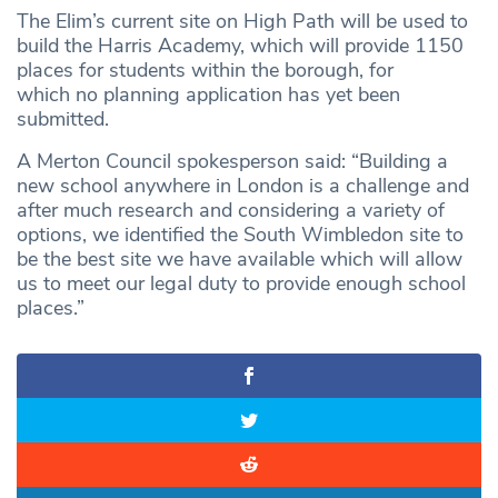
The Elim’s current site on High Path will be used to
build the Harris Academy, which will provide 1150
places for students within the borough, for
which no planning application has yet been
submitted.
A Merton Council spokesperson said: “Building a
new school anywhere in London is a challenge and
after much research and considering a variety of
options, we identified the South Wimbledon site to
be the best site we have available which will allow
us to meet our legal duty to provide enough school
places.”