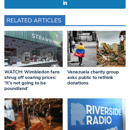
RELATED ARTICLES
WATCH: Wimbledon fans
Venezuela charity group
shrug off soaring prices:
asks public to rethink
‘It’s not going to be
donations
poundland’