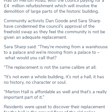
Hall on Merton Road, with the council paying for a
£4 million refurbishment which will involve the
demolition of large parts of the historic building.
Community activists Dan Goode and Sara Sharp
have condemned the council’s approval of the
freehold swap as they feel the community is not be
given an adequate replacement.
Sara Sharp said: “They’re moving from a warehouse
to a palace and we’re moving from a palace to –
what would you call that?
“The replacement is not the same calibre at all.
“It’s not even a whole building, it’s not a hall, it has
no history, no character or soul.
“Merton Hall is affordable as well and that’s a really
important part of it.”
Residents were upset to discover their replacement