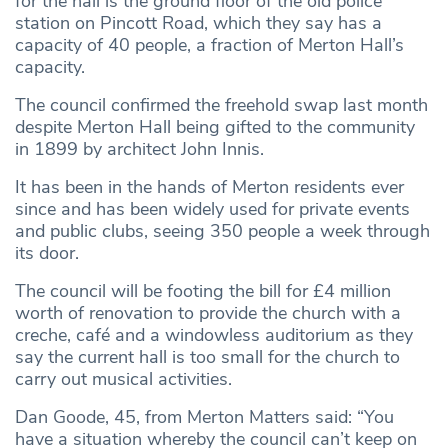
for the hall is the ground floor of the old police
station on Pincott Road, which they say has a
capacity of 40 people, a fraction of Merton Hall’s
capacity.
The council confirmed the freehold swap last month
despite Merton Hall being gifted to the community
in 1899 by architect John Innis.
It has been in the hands of Merton residents ever
since and has been widely used for private events
and public clubs, seeing 350 people a week through
its door.
The council will be footing the bill for £4 million
worth of renovation to provide the church with a
creche, café and a windowless auditorium as they
say the current hall is too small for the church to
carry out musical activities.
Dan Goode, 45, from Merton Matters said: “You
have a situation whereby the council can’t keep on