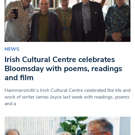
NEWS
Irish Cultural Centre celebrates
Bloomsday with poems, readings
and film
Hammersmith‘s Irish Cultural Centre celebrated the life and
work of writer James Joyce last week with readings, poems
and a