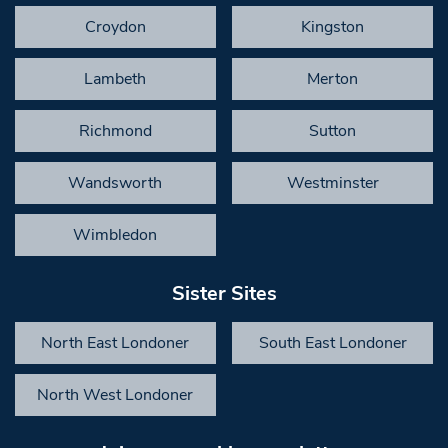
Croydon
Kingston
Lambeth
Merton
Richmond
Sutton
Wandsworth
Westminster
Wimbledon
Sister Sites
North East Londoner
South East Londoner
North West Londoner