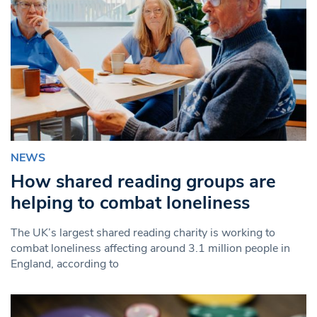
NEWS
How shared reading groups are
helping to combat loneliness
The UK’s largest shared reading charity is working to
combat loneliness affecting around 3.1 million people in
England, according to