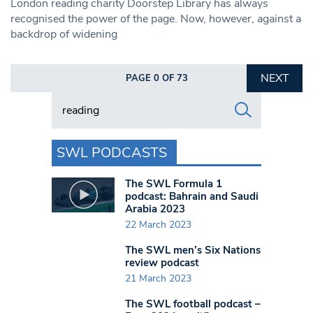
London reading charity Doorstep Library has always
recognised the power of the page. Now, however, against a
backdrop of widening
NEXT
PAGE 0 OF 73
Search in https://www.swlondoner.co.uk/
SWL PODCASTS
The SWL Formula 1
podcast: Bahrain and Saudi
Arabia 2023
22 March 2023
The SWL men’s Six Nations
review podcast
21 March 2023
The SWL football podcast –