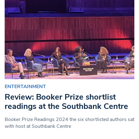
ENTERTAINMENT
Review: Booker Prize shortlist
readings at the Southbank Centre
Booker Prize Readings 2024 the six shortlisted authors sat
with host at Southbank Centre