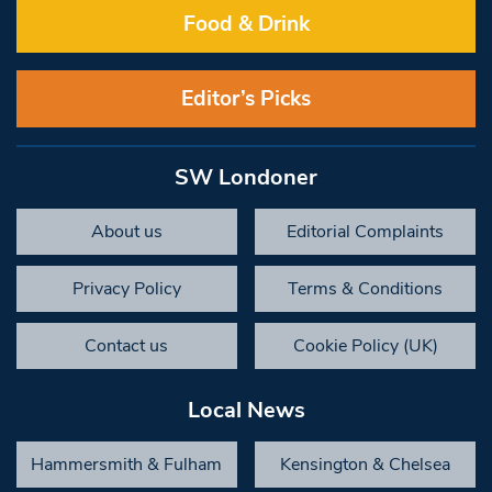
Food & Drink
Editor’s Picks
SW Londoner
About us
Editorial Complaints
Privacy Policy
Terms & Conditions
Contact us
Cookie Policy (UK)
Local News
Hammersmith & Fulham
Kensington & Chelsea