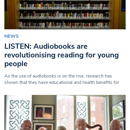
NEWS
LISTEN: Audiobooks are
revolutionising reading for young
people
As the use of audiobooks is on the rise, research has
shown that they have educational and health benefits for