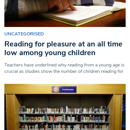
UNCATEGORISED
Reading for pleasure at an all time
low among young children
Teachers have underlined why reading from a young age is
crucial as studies show the number of children reading for