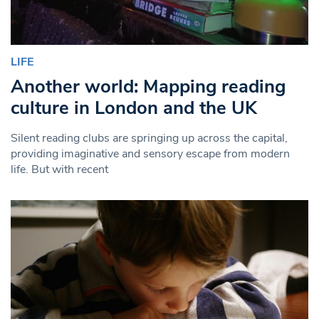
LIFE
Another world: Mapping reading
culture in London and the UK
Silent reading clubs are springing up across the capital,
providing imaginative and sensory escape from modern
life. But with recent