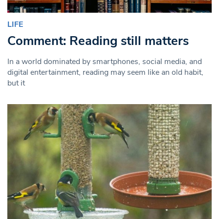
LIFE
Comment: Reading still matters
In a world dominated by smartphones, social media, and
digital entertainment, reading may seem like an old habit,
but it