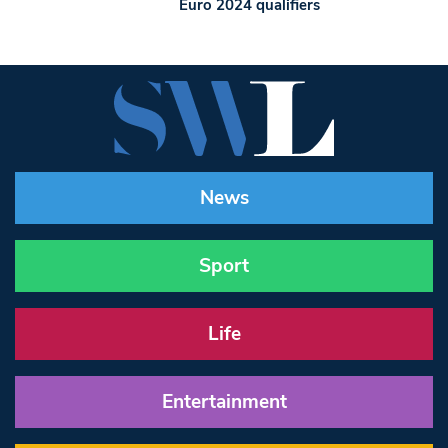
Euro 2024 qualifiers
News
Sport
Life
Entertainment