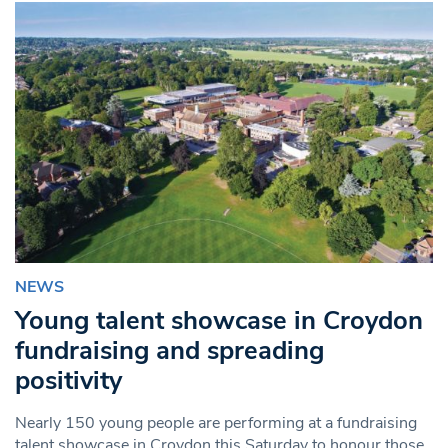
NEWS
Young talent showcase in Croydon
fundraising and spreading
positivity
Nearly 150 young people are performing at a fundraising
talent showcase in Croydon this Saturday to honour those