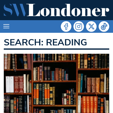
SEARCH: READING