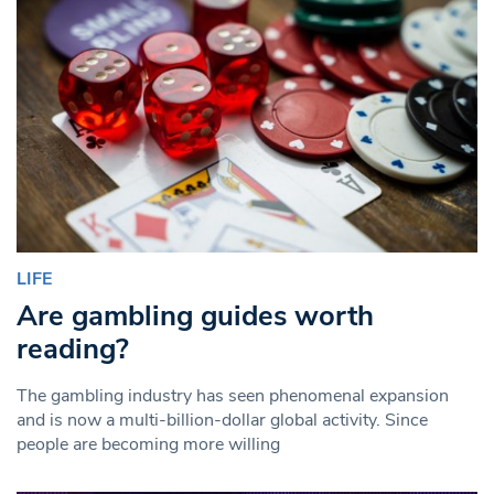
LIFE
Are gambling guides worth
reading?
The gambling industry has seen phenomenal expansion
and is now a multi-billion-dollar global activity. Since
people are becoming more willing