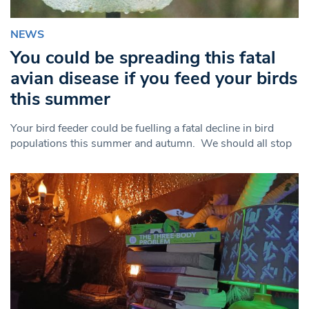
NEWS
You could be spreading this fatal
avian disease if you feed your birds
this summer
Your bird feeder could be fuelling a fatal decline in bird
populations this summer and autumn. We should all stop