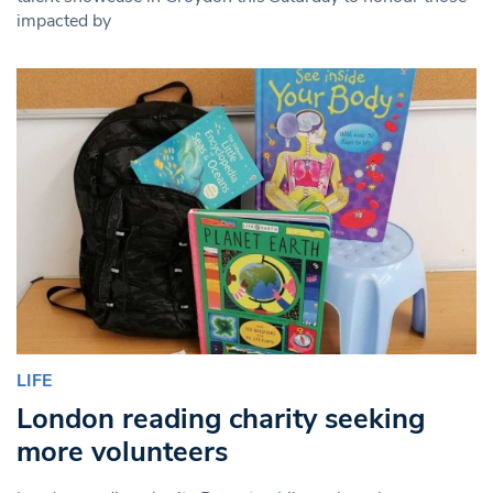
impacted by
LIFE
London reading charity seeking
more volunteers