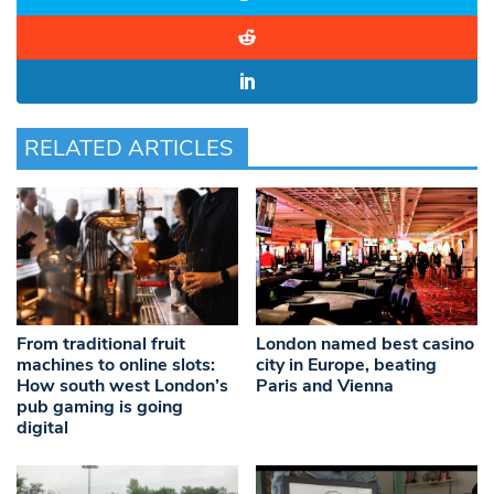
RELATED ARTICLES
From traditional fruit
London named best casino
machines to online slots:
city in Europe, beating
How south west London’s
Paris and Vienna
pub gaming is going
digital