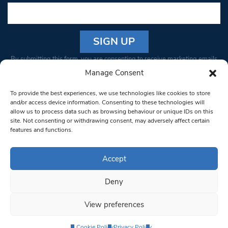
Constant
By submitting this form, you are consenting to receive marketing emails
Contact
from: South West Londoner. You can revoke your consent to receive
Manage Consent
Use.
emails at any time by using the SafeUnsubscribe® link, found at the
Please
To provide the best experiences, we use technologies like cookies to store
bottom of every email.
Emails are serviced by Constant Contact
leave
and/or access device information. Consenting to these technologies will
allow us to process data such as browsing behaviour or unique IDs on this
this field
site. Not consenting or withdrawing consent, may adversely affect certain
blank.
© 1997-2026 South West Londoner.
Built by Tigerfish
features and functions.
Privacy Policy
Accept
Deny
Terms & Conditions
View preferences
Editorial Complaints
Cookie Policy
Privacy Policy