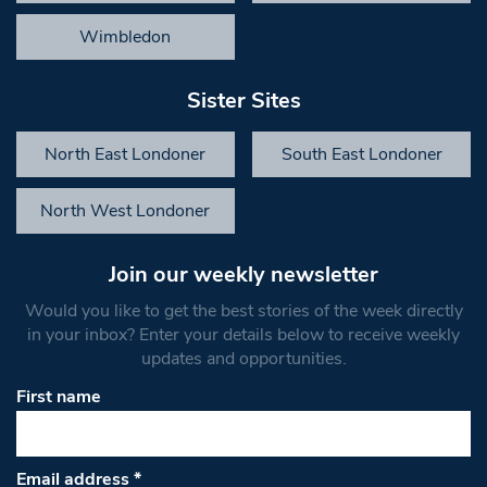
Wimbledon
Sister Sites
North East Londoner
South East Londoner
North West Londoner
Join our weekly newsletter
Would you like to get the best stories of the week directly
in your inbox? Enter your details below to receive weekly
updates and opportunities.
First name
Email address
*