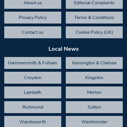
About us
Editorial Complaints
Privacy Policy
Terms & Conditions
Contact us
Cookie Policy (UK)
Local News
Hammersmith & Fulham
Kensington & Chelsea
Croydon
Kingston
Lambeth
Merton
Richmond
Sutton
Wandsworth
Westminster