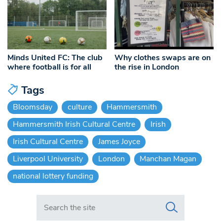
Minds United FC: The club
Why clothes swaps are on
where football is for all
the rise in London
Tags
Bloomsday
culture
Hammersmith
Hammersmith Irish Cultural Centre
Irish
Irish Cultural Centre
James Joyce
Liverpool University
London
Manchan Magan
national lottery funding
Search in https://www.swlondoner.co.uk/