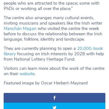
people who are attracted to the space; some with
PhDs or working all over the place.”
The centre also arranges many cultural events,
inviting musicians and speakers like the Irish writer
Manchán Magan
who visited the centre the week
before to discuss the relationship between the Irish
language, folklore, identity and landscape.
They are currently planning to open a
20,000-book
library
focusing on Irish interests by 2028 with help
from National Lottery Heritage Fund.
Visitors can learn more about the work of the centre
on their
website
.
Featured image by Oscar Herbert-Maynard