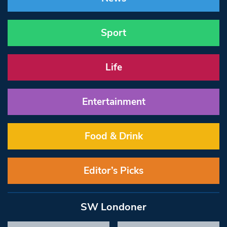
Sport
Life
Entertainment
Food & Drink
Editor’s Picks
SW Londoner