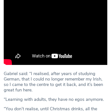
Gabriel said: “I realised, after years of studying
German, that I could no longer remember my Irish,
so I came to the centre to get it back, and it’s been
great fun here.
“Learning with adults, they have no egos anymore.
“You don’t realise, until Christmas drinks, all the