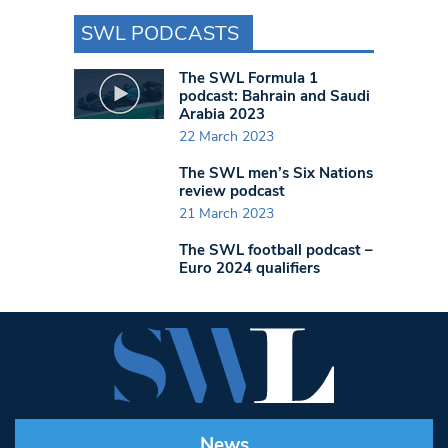
SWL PODCASTS
The SWL Formula 1
podcast: Bahrain and Saudi
Arabia 2023
22 March 2023
The SWL men’s Six Nations
review podcast
21 March 2023
The SWL football podcast –
Euro 2024 qualifiers
News