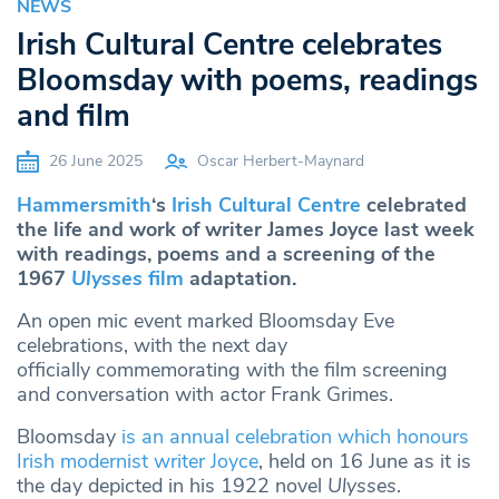
NEWS
Irish Cultural Centre celebrates
Bloomsday with poems, readings
and film
26 June 2025
Oscar Herbert-Maynard
Hammersmith
‘s
Irish Cultural Centre
celebrated
the life and work of writer James Joyce last week
with readings, poems and a screening of the
1967
Ulysses
film
adaptation.
An open mic event marked Bloomsday Eve
celebrations, with the next day
officially commemorating with the film screening
and conversation with actor Frank Grimes.
Bloomsday
is an annual celebration which honours
Irish modernist writer Joyce
, held on 16 June as it is
the day depicted in his 1922 novel
Ulysses
.