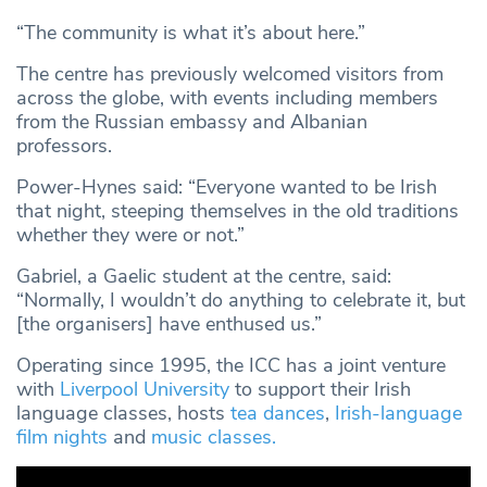
“The community is what it’s about here.”
The centre has previously welcomed visitors from
across the globe, with events including members
from the Russian embassy and Albanian
professors.
Power-Hynes said: “Everyone wanted to be Irish
that night, steeping themselves in the old traditions
whether they were or not.”
Gabriel, a Gaelic student at the centre, said:
“Normally, I wouldn’t do anything to celebrate it, but
[the organisers] have enthused us.”
Operating since 1995, the ICC has a joint venture
with
Liverpool University
to support their Irish
language classes, hosts
tea dances
,
Irish-language
film nights
and
music classes.