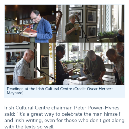
Readings at the Irish Cultural Centre (Credit: Oscar Herbert-
Maynard)
Irish Cultural Centre chairman Peter Power-Hynes
said: “It’s a great way to celebrate the man himself,
and Irish writing, even for those who don’t get along
with the texts so well.