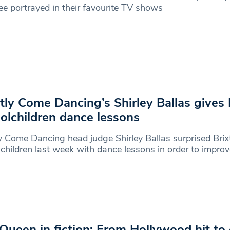
ee portrayed in their favourite TV shows
ctly Come Dancing’s Shirley Ballas gives 
olchildren dance lessons
ly Come Dancing head judge Shirley Ballas surprised Brix
children last week with dance lessons in order to improv
Queen in fiction: From Hollywood hit to 