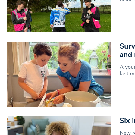
Surv
and 
A you
last m
Six 
New re