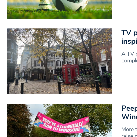
TV p
insp
A TV 
compl
Peep
Win
More t
raise 