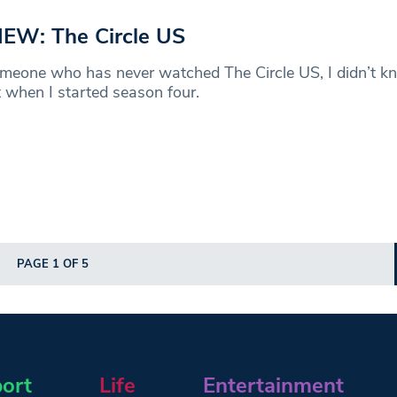
EW: The Circle US
meone who has never watched The Circle US, I didn’t k
 when I started season four.
PAGE 1 OF 5
ort
Life
Entertainment