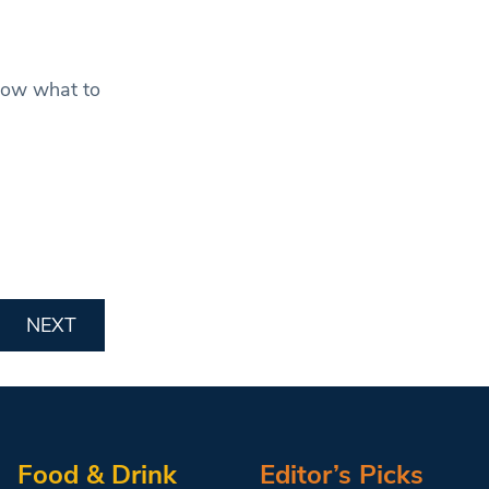
now what to
NEXT
Food & Drink
Editor’s Picks