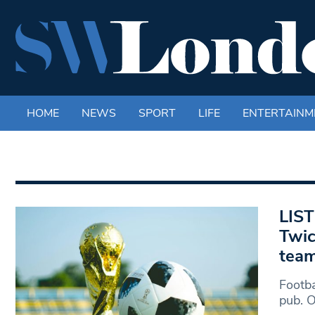
HOME
NEWS
SPORT
LIFE
ENTERTAINM
LIST
Twic
tea
Footba
pub. 