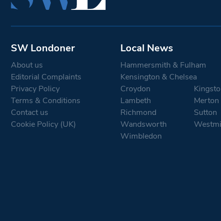
SW Londoner
Local News
About us
Hammersmith & Fulham
Editorial Complaints
Kensington & Chelsea
Privacy Policy
Croydon
Kingsto
Terms & Conditions
Lambeth
Merton
Contact us
Richmond
Sutton
Cookie Policy (UK)
Wandsworth
Westmi
Wimbledon