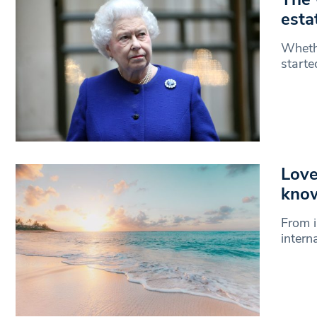
esta
Whethe
starte
Love
kno
From i
intern