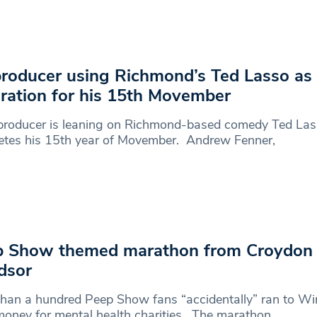
roducer using Richmond’s Ted Lasso as
iration for his 15th Movember
producer is leaning on Richmond-based comedy Ted Las
etes his 15th year of Movember. Andrew Fenner,
 Show themed marathon from Croydon 
dsor
han a hundred Peep Show fans “accidentally” ran to Wi
money for mental health charities. The marathon