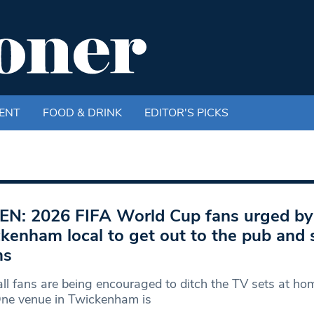
ENT
FOOD & DRINK
EDITOR'S PICKS
EN: 2026 FIFA World Cup fans urged by
kenham local to get out to the pub and 
ms
ll fans are being encouraged to ditch the TV sets at hom
One venue in Twickenham is