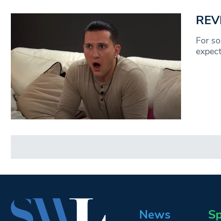
REVI
For so
expect
News
Sp