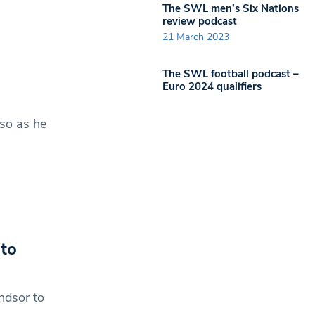
The SWL men’s Six Nations
review podcast
21 March 2023
The SWL football podcast –
Euro 2024 qualifiers
so as he
to
ndsor to