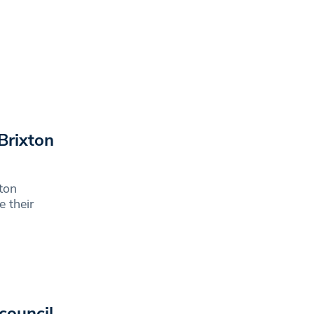
Brixton
ton
e their
council