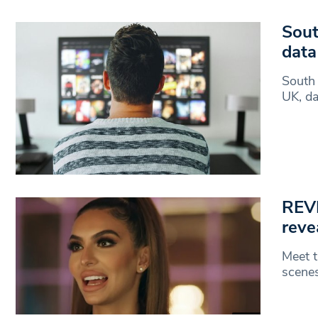
Sout
data
South 
UK, da
REVI
reve
Meet t
scenes