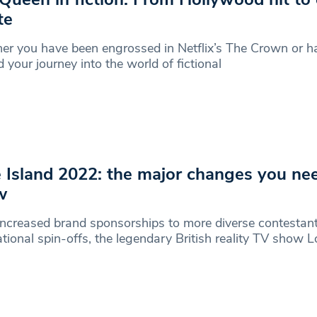
te
r you have been engrossed in Netflix’s The Crown or ha
d your journey into the world of fictional
 Island 2022: the major changes you ne
w
ncreased brand sponsorships to more diverse contestan
ational spin-offs, the legendary British reality TV show L