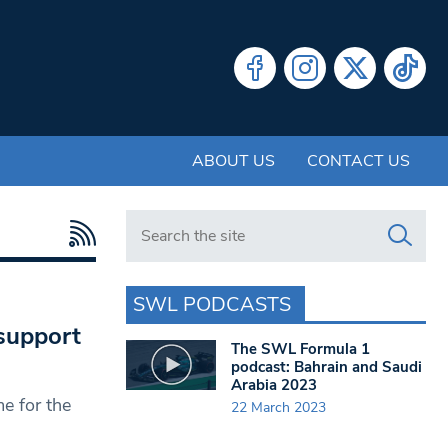
ABOUT US
CONTACT US
Search in https://www.swlondoner.co.uk/
SWL PODCASTS
support
The SWL Formula 1
podcast: Bahrain and Saudi
Arabia 2023
e for the
22 March 2023