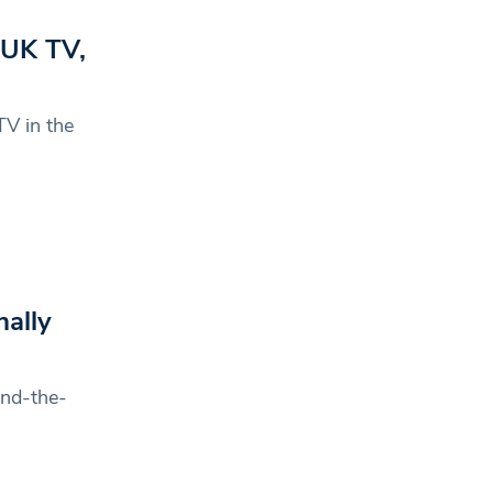
 UK TV,
V in the
ally
ind-the-