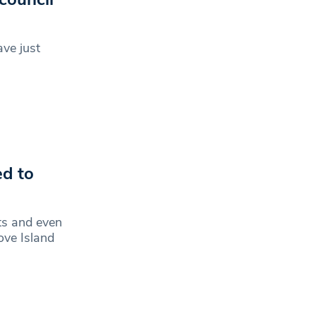
ve just
ed to
ts and even
ove Island