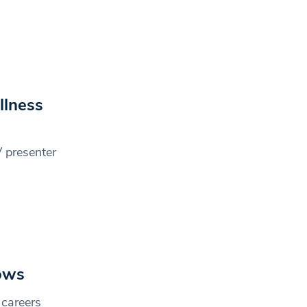
llness
 presenter
hows
 careers