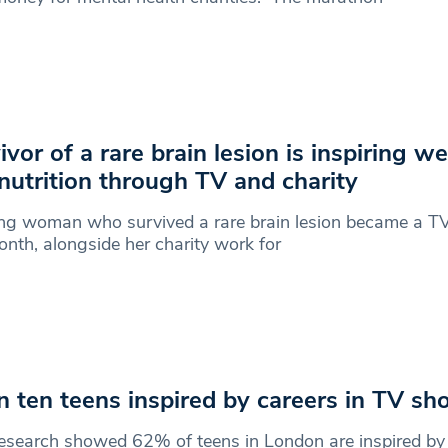
ivor of a rare brain lesion is inspiring we
nutrition through TV and charity
ng woman who survived a rare brain lesion became a TV
onth, alongside her charity work for
in ten teens inspired by careers in TV s
search showed 62% of teens in London are inspired by