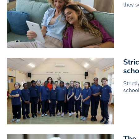
they s
Stri
scho
Strict
school
The 