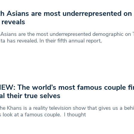
h Asians are most underrepresented on
 reveals
Asians are the most underrepresented demographic on T
ta has revealed. In their fifth annual report,
EW: The world’s most famous couple fin
al their true selves
he Khans is a reality television show that gives us a beh
 look at a famous couple. I thought