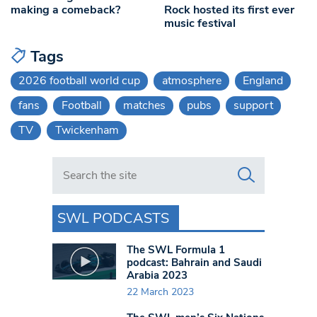
making a comeback?
Rock hosted its first ever
music festival
Tags
2026 football world cup
atmosphere
England
fans
Football
matches
pubs
support
TV
Twickenham
Search in https://www.swlondoner.co.uk/
SWL PODCASTS
The SWL Formula 1
podcast: Bahrain and Saudi
Arabia 2023
22 March 2023