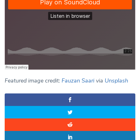
Featured image credit:
Fauzan Saari
via
Unsplash