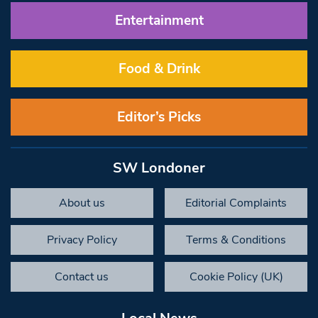
Entertainment
Food & Drink
Editor’s Picks
SW Londoner
About us
Editorial Complaints
Privacy Policy
Terms & Conditions
Contact us
Cookie Policy (UK)