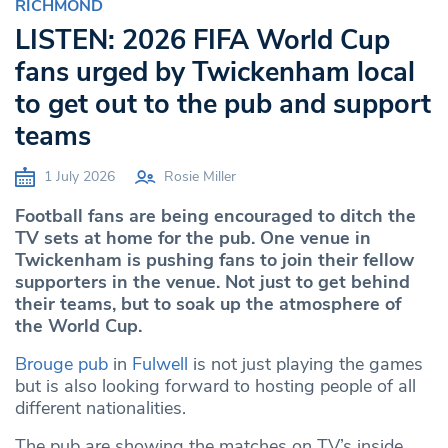
RICHMOND
LISTEN: 2026 FIFA World Cup
fans urged by Twickenham local
to get out to the pub and support
teams
1 July 2026
Rosie Miller
Football fans are being encouraged to ditch the
TV sets at home for the pub. One venue in
Twickenham is pushing fans to join their fellow
supporters in the venue. Not just to get behind
their teams, but to soak up the atmosphere of
the World Cup.
Brouge pub
in
Fulwell
is not just playing the games
but is also looking forward to hosting people of all
different nationalities.
The pub are showing the matches on TV’s inside