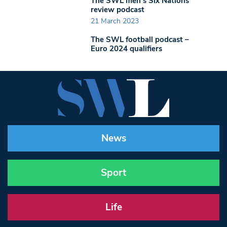
The SWL men’s Six Nations
review podcast
21 March 2023
The SWL football podcast –
Euro 2024 qualifiers
News
Sport
Life