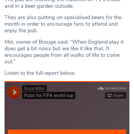
and in a beer garden outside.
They are also putting on specialised beers for the
month in order to encourage fans to attend and
enjoy the pub.
Miri, owner of Brouge said: “When England play it
does get a bit noisy but we like it like that. It
encourages people from all walks of life to come
out.”
Listen to the full report below.