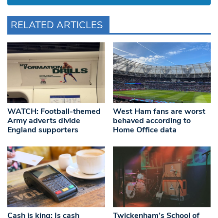
RELATED ARTICLES
WATCH: Football-themed
West Ham fans are worst
Army adverts divide
behaved according to
England supporters
Home Office data
Cash is king: Is cash
Twickenham’s School of