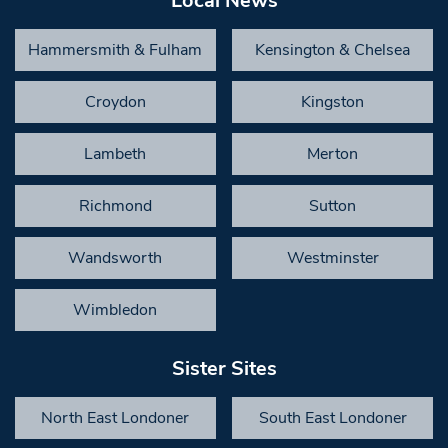
Local News
Hammersmith & Fulham
Kensington & Chelsea
Croydon
Kingston
Lambeth
Merton
Richmond
Sutton
Wandsworth
Westminster
Wimbledon
Sister Sites
North East Londoner
South East Londoner