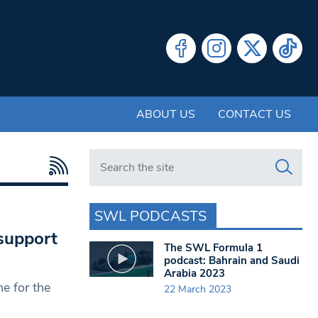
ABOUT US
CONTACT US
Search in https://www.swlondoner.co.uk/
SWL PODCASTS
support
The SWL Formula 1
podcast: Bahrain and Saudi
Arabia 2023
e for the
22 March 2023