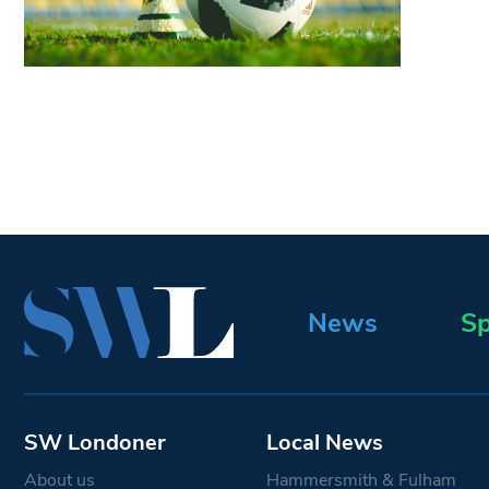
News
Sp
SW Londoner
Local News
About us
Hammersmith & Fulham