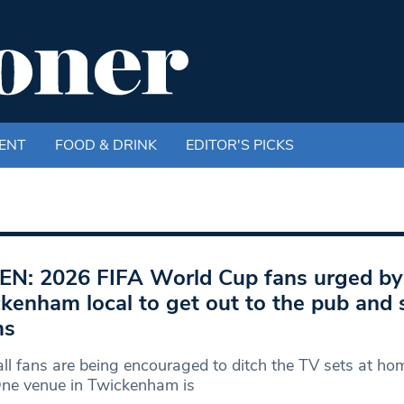
ENT
FOOD & DRINK
EDITOR'S PICKS
EN: 2026 FIFA World Cup fans urged by
kenham local to get out to the pub and 
ms
ll fans are being encouraged to ditch the TV sets at hom
One venue in Twickenham is