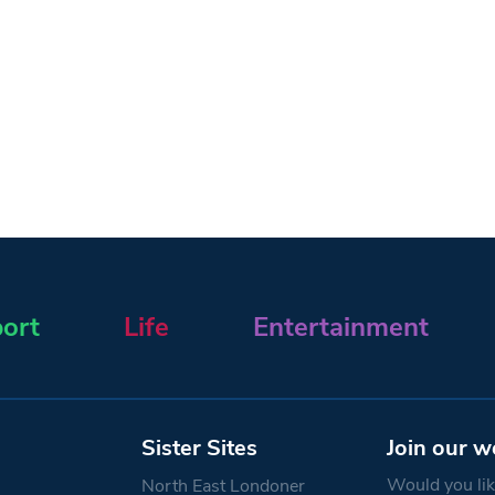
ort
Life
Entertainment
Sister Sites
Join our w
Would you like
North East Londoner