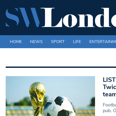
HOME
NEWS
SPORT
LIFE
ENTERTAINM
LIST
Twic
tea
Footba
pub. 