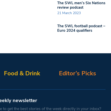
The SWL men’s Six Nations
review podcast
21 March 2023
The SWL football podcast –
Euro 2024 qualifiers
Food & Drink
Editor’s Picks
eekly newsletter
 to get the best stories of the week directly in your inbox?