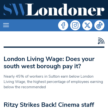
London Living Wage: Does your
south west borough pay it?
Nearly 45% of workers in Sutton earn below London
Living Wage, the highest percentage of employees earning
below the recommended
Ritzy Strikes Back! Cinema staff