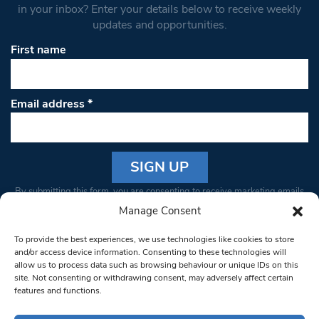
in your inbox? Enter your details below to receive weekly
updates and opportunities.
First name
Email address
*
Constant
By submitting this form, you are consenting to receive marketing emails
Contact
from: South West Londoner. You can revoke your consent to receive
Manage Consent
Use.
emails at any time by using the SafeUnsubscribe® link, found at the
Please
To provide the best experiences, we use technologies like cookies to store
bottom of every email.
Emails are serviced by Constant Contact
leave
and/or access device information. Consenting to these technologies will
allow us to process data such as browsing behaviour or unique IDs on this
this field
site. Not consenting or withdrawing consent, may adversely affect certain
blank.
© 1997-2026 South West Londoner.
Built by Tigerfish
features and functions.