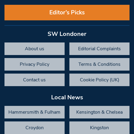
Editor’s Picks
SW Londoner
About us
Editorial Complaints
Privacy Policy
Terms & Conditions
Contact us
Cookie Policy (UK)
Local News
Hammersmith & Fulham
Kensington & Chelsea
Croydon
Kingston