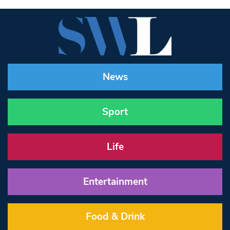
News
Sport
Life
Entertainment
Food & Drink