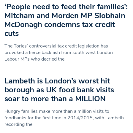
‘People need to feed their families’:
Mitcham and Morden MP Siobhain
McDonagh condemns tax credit
cuts
The Tories’ controversial tax credit legislation has
provoked a fierce backlash from south west London
Labour MPs who decried the
Lambeth is London’s worst hit
borough as UK food bank visits
soar to more than a MILLION
Hungry families make more than a million visits to
foodbanks for the first time in 2014/2015, with Lambeth
recording the