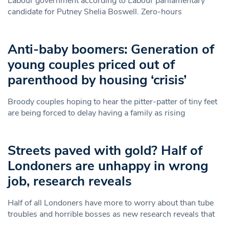
Labour government according to Labour parliamentary
candidate for Putney Shelia Boswell. Zero-hours
Anti-baby boomers: Generation of
young couples priced out of
parenthood by housing ‘crisis’
Broody couples hoping to hear the pitter-patter of tiny feet
are being forced to delay having a family as rising
Streets paved with gold? Half of
Londoners are unhappy in wrong
job, research reveals
Half of all Londoners have more to worry about than tube
troubles and horrible bosses as new research reveals that