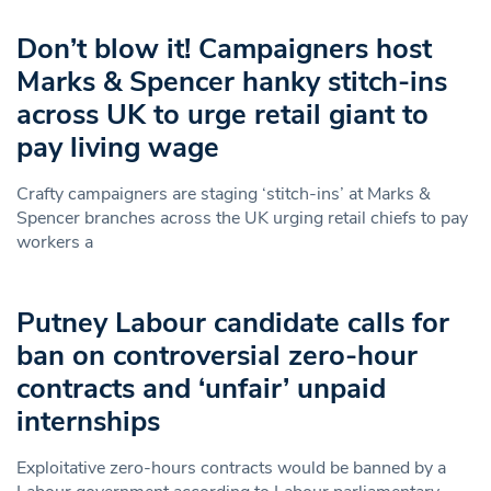
Don’t blow it! Campaigners host
Marks & Spencer hanky stitch-ins
across UK to urge retail giant to
pay living wage
Crafty campaigners are staging ‘stitch-ins’ at Marks &
Spencer branches across the UK urging retail chiefs to pay
workers a
Putney Labour candidate calls for
ban on controversial zero-hour
contracts and ‘unfair’ unpaid
internships
Exploitative zero-hours contracts would be banned by a