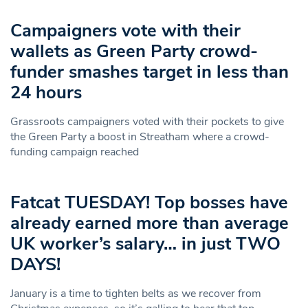
Campaigners vote with their
wallets as Green Party crowd-
funder smashes target in less than
24 hours
Grassroots campaigners voted with their pockets to give
the Green Party a boost in Streatham where a crowd-
funding campaign reached
Fatcat TUESDAY! Top bosses have
already earned more than average
UK worker’s salary… in just TWO
DAYS!
January is a time to tighten belts as we recover from