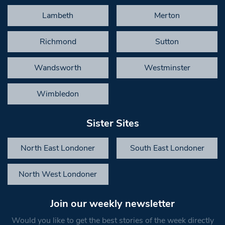
Lambeth
Merton
Richmond
Sutton
Wandsworth
Westminster
Wimbledon
Sister Sites
North East Londoner
South East Londoner
North West Londoner
Join our weekly newsletter
Would you like to get the best stories of the week directly