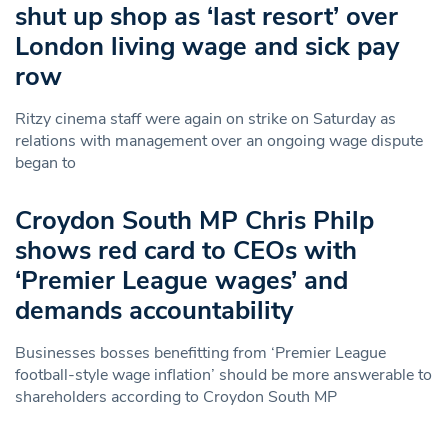
shut up shop as ‘last resort’ over
London living wage and sick pay
row
Ritzy cinema staff were again on strike on Saturday as
relations with management over an ongoing wage dispute
began to
Croydon South MP Chris Philp
shows red card to CEOs with
‘Premier League wages’ and
demands accountability
Businesses bosses benefitting from ‘Premier League
football-style wage inflation’ should be more answerable to
shareholders according to Croydon South MP