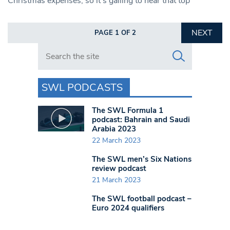
Christmas expenses, so it’s galling to hear that top
NEXT
PAGE 1 OF 2
Search in https://www.swlondoner.co.uk/
SWL PODCASTS
The SWL Formula 1
podcast: Bahrain and Saudi
Arabia 2023
22 March 2023
The SWL men’s Six Nations
review podcast
21 March 2023
The SWL football podcast –
Euro 2024 qualifiers