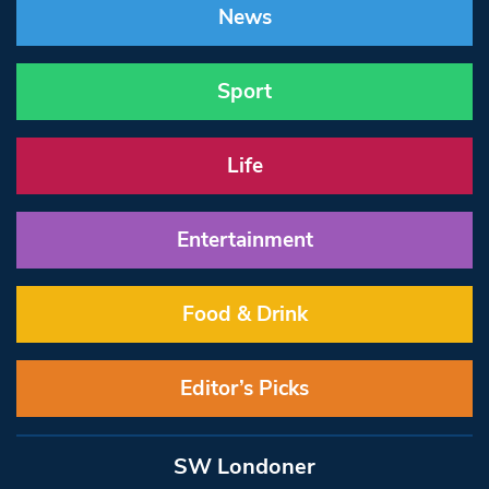
News
Sport
Life
Entertainment
Food & Drink
Editor’s Picks
SW Londoner