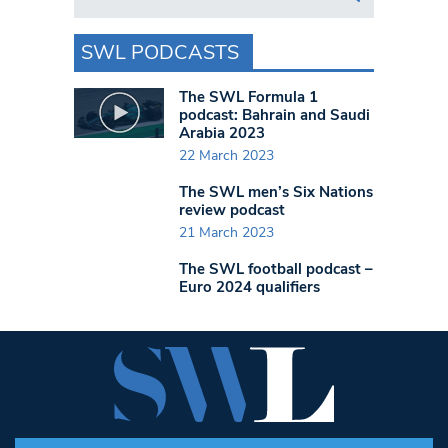
SWL PODCASTS
The SWL Formula 1
podcast: Bahrain and Saudi
Arabia 2023
22 March 2023
The SWL men’s Six Nations
review podcast
21 March 2023
The SWL football podcast –
Euro 2024 qualifiers