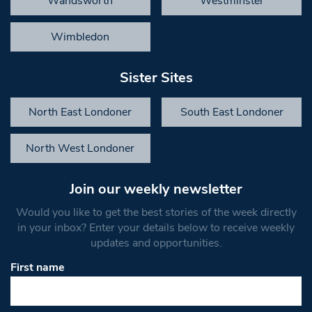
Wandsworth
Westminster
Wimbledon
Sister Sites
North East Londoner
South East Londoner
North West Londoner
Join our weekly newsletter
Would you like to get the best stories of the week directly
in your inbox? Enter your details below to receive weekly
updates and opportunities.
First name