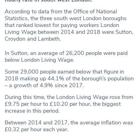
According to data from the Office of National
Statistics, the three south west London boroughs
that ranked lowest for paying workers London
Living Wage between 2014 and 2018 were Sutton,
Croydon and Lambeth.
In Sutton, an average of 26,200 people were paid
below London Living Wage.
Some 29,000 people earned below that figure in
2018 making up 44.1% of the borough’s population
– a growth of 4.9% since 2017.
During this time, the London Living Wage rose from
£9.75 per hour to £10.20 per hour, the biggest
increase in this period.
Between 2014 and 2017, the average inflation was
£0.32 per hour each year.