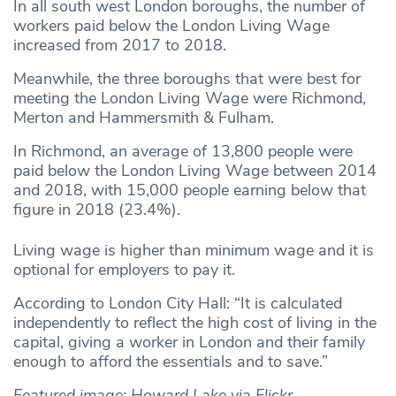
In all south west London boroughs, the number of
workers paid below the London Living Wage
increased from 2017 to 2018.
Meanwhile, the three boroughs that were best for
meeting the London Living Wage were Richmond,
Merton and Hammersmith & Fulham.
In Richmond, an average of 13,800 people were
paid below the London Living Wage between 2014
and 2018, with 15,000 people earning below that
figure in 2018 (23.4%).
Living wage is higher than minimum wage and it is
optional for employers to pay it.
According to London City Hall: “It is calculated
independently to reflect the high cost of living in the
capital, giving a worker in London and their family
enough to afford the essentials and to save.”
Featured image: Howard Lake via Flickr