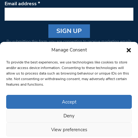
Email address
*
Constant
By submitting this form, you are consenting to receive marketing emails
Contact
from: South West Londoner. You can revoke your consent to receive
Manage Consent
Use.
emails at any time by using the SafeUnsubscribe® link, found at the
Please
To provide the best experiences, we use technologies like cookies to store
bottom of every email.
Emails are serviced by Constant Contact
leave
and/or access device information. Consenting to these technologies will
allow us to process data such as browsing behaviour or unique IDs on this
this field
site. Not consenting or withdrawing consent, may adversely affect certain
blank.
© 1997-2026 South West Londoner.
Built by Tigerfish
features and functions.
Privacy Policy
Accept
Deny
Terms & Conditions
View preferences
Editorial Complaints