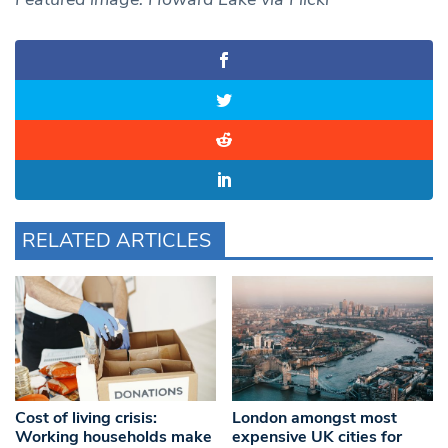
RELATED ARTICLES
Cost of living crisis:
London amongst most
Working households make
expensive UK cities for