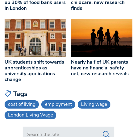
up 30% of food bank users
childcare, new research
in London
finds
UK students shift towards
Nearly half of UK parents
apprenticeships as
have no financial safety
university applications
net, new research reveals
change
Tags
cost of living
employment
Living wage
London Living Wage
Search in https://www.swlondoner.co.uk/