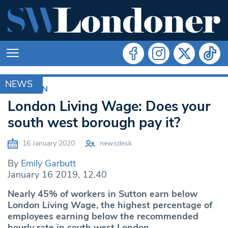
NEWS
CROYDON
London Living Wage: Does your
south west borough pay it?
16 January 2020
newsdesk
By
Emily Garbutt
January 16 2019, 12.40
Nearly 45% of workers in Sutton earn below
London Living Wage, the highest percentage of
employees earning below the recommended
hourly rate in south west London.