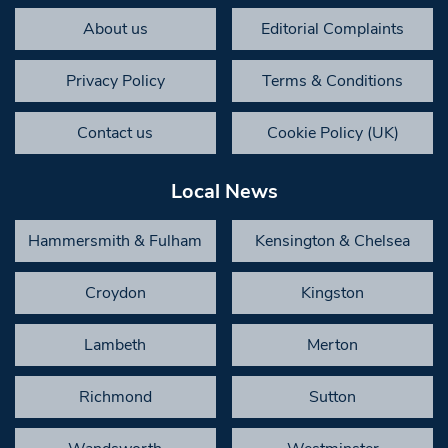
About us
Editorial Complaints
Privacy Policy
Terms & Conditions
Contact us
Cookie Policy (UK)
Local News
Hammersmith & Fulham
Kensington & Chelsea
Croydon
Kingston
Lambeth
Merton
Richmond
Sutton