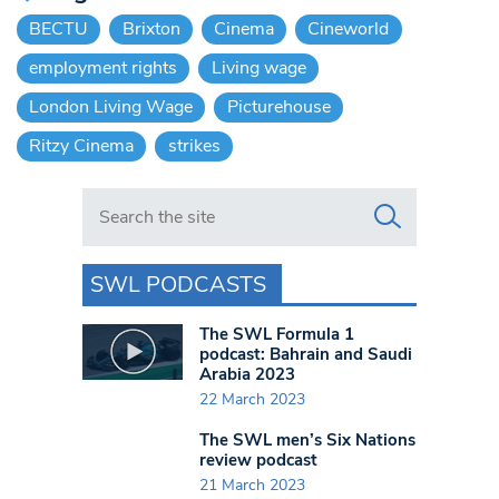
BECTU
Brixton
Cinema
Cineworld
employment rights
Living wage
London Living Wage
Picturehouse
Ritzy Cinema
strikes
Search in https://www.swlondoner.co.uk/
SWL PODCASTS
The SWL Formula 1
podcast: Bahrain and Saudi
Arabia 2023
22 March 2023
The SWL men’s Six Nations
review podcast
21 March 2023