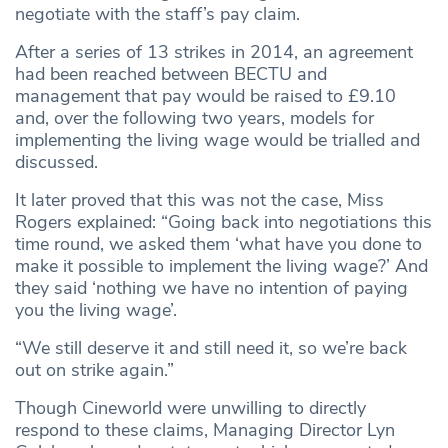
negotiate with the staff’s pay claim.
After a series of 13 strikes in 2014, an agreement
had been reached between BECTU and
management that pay would be raised to £9.10
and, over the following two years, models for
implementing the living wage would be trialled and
discussed.
It later proved that this was not the case, Miss
Rogers explained: “Going back into negotiations this
time round, we asked them ‘what have you done to
make it possible to implement the living wage?’ And
they said ‘nothing we have no intention of paying
you the living wage’.
“We still deserve it and still need it, so we’re back
out on strike again.”
Though Cineworld were unwilling to directly
respond to these claims, Managing Director Lyn