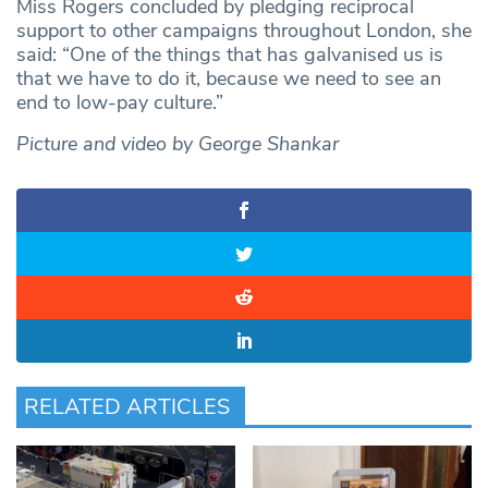
Miss Rogers concluded by pledging reciprocal
support to other campaigns throughout London, she
said: “One of the things that has galvanised us is
that we have to do it, because we need to see an
end to low-pay culture.”
Picture and video by George Shankar
RELATED ARTICLES