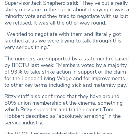
Supervisor Jack Shepherd said: “They’ve put a really
shitty message to the public about it saying it was a
minority vote and they tried to negotiate with us but
we refused. It was all the other way round.
“We tried to negotiate with them and literally got
laughed at as we were trying to talk through this
very serious thing.”
The numbers are supported by a statement released
by BECTU last week: “Members voted by a majority
of 93% to take strike action in support of the claim
for the London Living Wage and for improvements
to other key terms including sick and maternity pay.”
Ritzy staff also confirmed that they have around
80% union membership at the cinema, something
which Ritzy supporter and trade unionist Tom
Hobbert described as ‘absolutely amazing’ in the
service industry.
The BECTU release added that ‘unrest is also