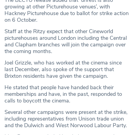
growing at other Picturehouse venues’, with
Hackney Picturehouse due to ballot for strike action
on 6 October.
Staff at the Ritzy expect that other Cineworld
picturehouses around London including the Central
and Clapham branches will join the campaign over
the coming months.
Joel Grizzle, who has worked at the cinema since
last December, also spoke of the support that
Brixton residents have given the campaign.
He stated that people have handed back their
memberships and have, in the past, responded to
calls to boycott the cinema.
Several other campaigns were present at the strike,
including representatives from Unison trade union
and the Dulwich and West Norwood Labour Party.