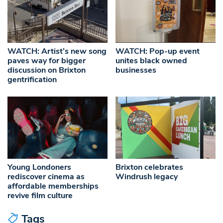
WATCH: Artist’s new song
WATCH: Pop-up event
paves way for bigger
unites black owned
discussion on Brixton
businesses
gentrification
Young Londoners
Brixton celebrates
rediscover cinema as
Windrush legacy
affordable memberships
revive film culture
Tags