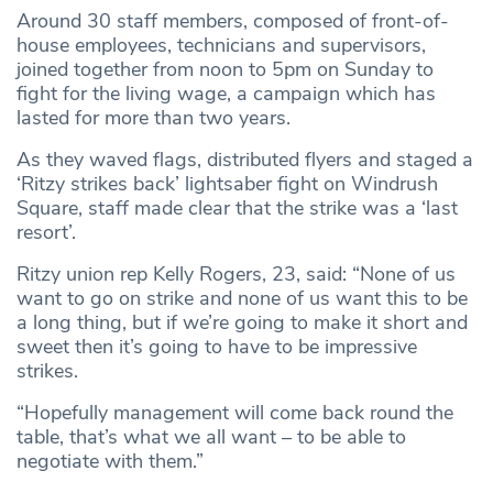
Around 30 staff members, composed of front-of-
house employees, technicians and supervisors,
joined together from noon to 5pm on Sunday to
fight for the living wage, a campaign which has
lasted for more than two years.
As they waved flags, distributed flyers and staged a
‘Ritzy strikes back’ lightsaber fight on Windrush
Square, staff made clear that the strike was a ‘last
resort’.
Ritzy union rep Kelly Rogers, 23, said: “None of us
want to go on strike and none of us want this to be
a long thing, but if we’re going to make it short and
sweet then it’s going to have to be impressive
strikes.
“Hopefully management will come back round the
table, that’s what we all want – to be able to
negotiate with them.”