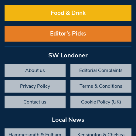
Food & Drink
Editor’s Picks
SW Londoner
About us
Editorial Complaints
Privacy Policy
Terms & Conditions
Contact us
Cookie Policy (UK)
Local News
Hammersmith & Fulham
Kensington & Chelsea