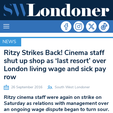
NEWS
NEWS
Ritzy Strikes Back! Cinema staff
shut up shop as ‘last resort’ over
London living wage and sick pay
row
26 September 2016
South West Londoner
Ritzy cinema staff were again on strike on
Saturday as relations with management over
an ongoing wage dispute began to turn sour.