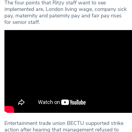
The four points that Ritzy staff want to see
implemented are, London living wage, company sick
pay, maternity and paternity pay and fair pay rises
for senior staff.
Entertainment trade union BECTU supported strike
action after hearing that management refused to