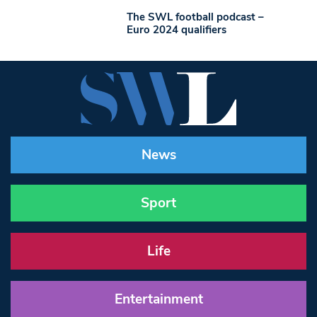
The SWL football podcast –
Euro 2024 qualifiers
News
Sport
Life
Entertainment