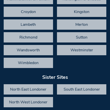
Croydon
Kingston
Lambeth
Merton
Richmond
Sutton
Wandsworth
Westminster
Wimbledon
Sister Sites
North East Londoner
South East Londoner
North West Londoner