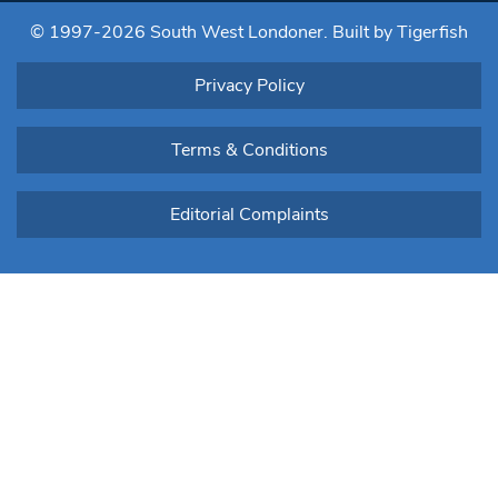
blank.
© 1997-2026 South West Londoner.
Built by Tigerfish
Privacy Policy
Terms & Conditions
Editorial Complaints