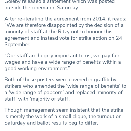
Goleby released a statement which was posted
outside the cinema on Saturday.
After re-iterating the agreement from 2014, it reads:
“We are therefore disappointed by the decision of a
minority of staff at the Ritzy not to honour this
agreement and instead vote for strike action on 24
September.
“Our staff are hugely important to us, we pay fair
wages and have a wide range of benefits within a
good working environment.”
Both of these posters were covered in graffiti by
strikers who amended the ‘wide range of benefits’ to
a ‘wide range of popcorn’ and replaced ‘minority of
staff’ with ‘majority of staff’.
Though management seem insistent that the strike
is merely the work of a small clique, the turnout on
Saturday and ballot results beg to differ.