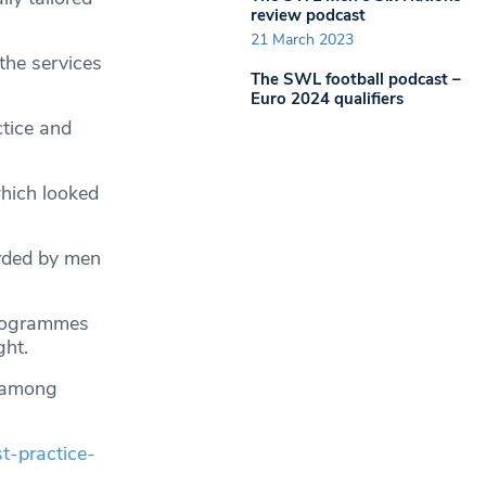
review podcast
21 March 2023
the services
The SWL football podcast –
Euro 2024 qualifiers
ctice and
which looked
rded by men
programmes
ght.
e among
t-practice-