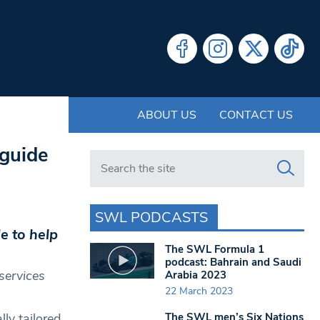
ABOUT US
CONTACT US
 guide
Search in https://www.swlondoner.co.uk/
SWL PODCASTS
e to help
The SWL Formula 1
podcast: Bahrain and Saudi
services
Arabia 2023
22 March 2023
The SWL men’s Six Nations
ly tailored