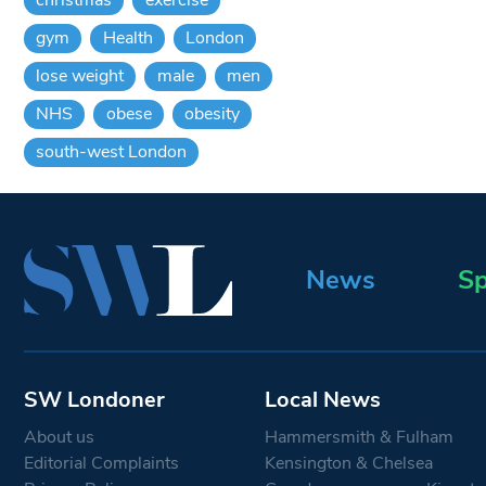
gym
Health
London
lose weight
male
men
NHS
obese
obesity
south-west London
News
Sp
SW Londoner
Local News
About us
Hammersmith & Fulham
Editorial Complaints
Kensington & Chelsea