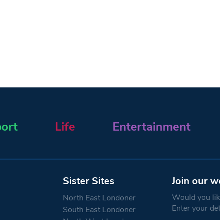
ort
Life
Entertainment
Sister Sites
Join our w
Would you like
North East Londoner
Enter your de
South East Londoner