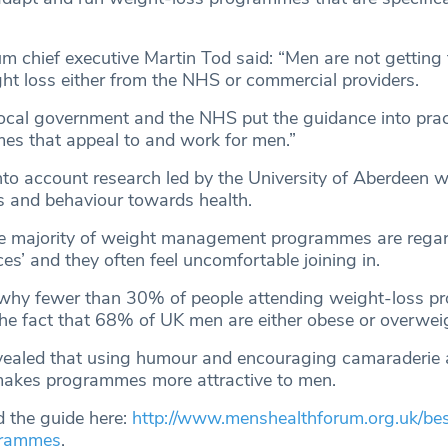
m chief executive Martin Tod said: “Men are not getting 
ht loss either from the NHS or commercial providers.
t local government and the NHS put the guidance into pra
es that appeal to and work for men.”
nto account research led by the University of Aberdeen 
es and behaviour towards health.
 the majority of weight management programmes are rega
es’ and they often feel uncomfortable joining in.
 why fewer than 30% of people attending weight-loss 
the fact that 68% of UK men are either obese or overwei
evealed that using humour and encouraging camaraderi
 makes programmes more attractive to men.
 the guide here:
http://www.menshealthforum.org.uk/bes
grammes
.