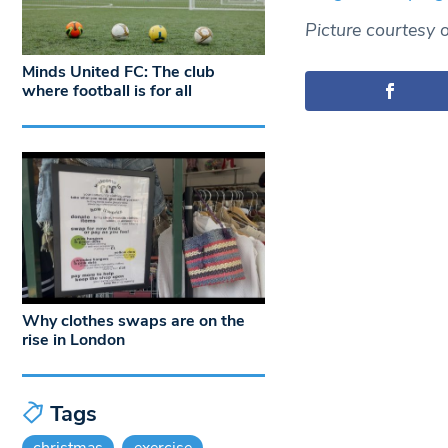
Picture courtesy o
Minds United FC: The club
where football is for all
Why clothes swaps are on the
rise in London
Tags
christmas
exercise