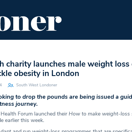
ENT
FOOD & DRINK
EDITOR'S PICKS
h charity launches male weight loss
ackle obesity in London
4
South West Londoner
king to drop the pounds are being issued a guid
itness journey.
 Health Forum launched their
How to make weight-loss 
e earlier this week.
dapt and run weight-loss programmes that are specifical