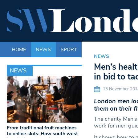
HOME
NEWS
SPORT
LIFE
ENTERTAINM
NEWS
Men’s healt
NEWS
in bid to t
15 November 201
London men loo
them on their f
The charity Men’s
work for men
guid
From traditional fruit machines
to online slots: How south west
It shows how to a