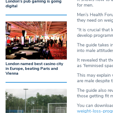
London’s pub gaming is going
for men.
digital
Men’s Health Foru
they need on weig
“It is crucial tha
develop programm
The guide takes i
into male attitud
It revealed that
London named best casino city
as ‘feminised spac
in Europe, beating Paris and
Vienna
This may explain
are male despite 
The guide also r
those getting fit
You can download
weight-loss-pro