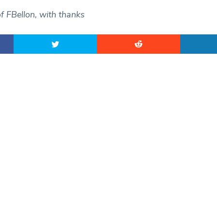
f FBellon, with thanks