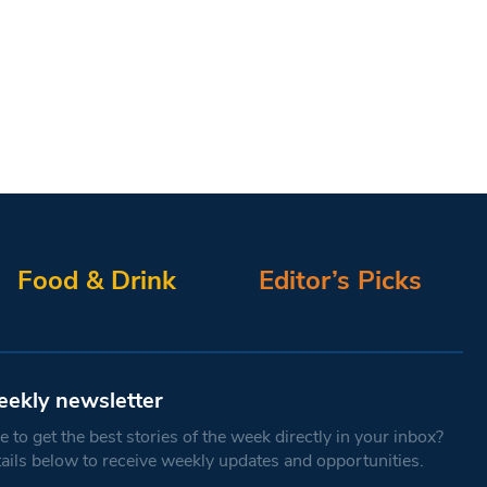
Food & Drink
Editor’s Picks
eekly newsletter
 to get the best stories of the week directly in your inbox?
tails below to receive weekly updates and opportunities.