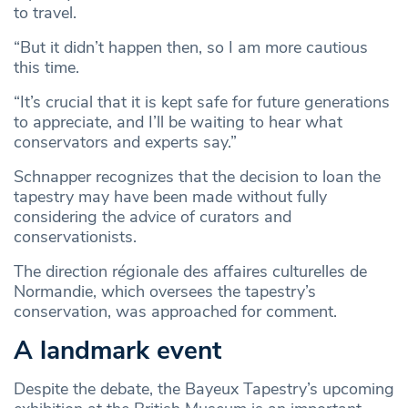
to travel.
“But it didn’t happen then, so I am more cautious
this time.
“It’s crucial that it is kept safe for future generations
to appreciate, and I’ll be waiting to hear what
conservators and experts say.”
Schnapper recognizes that the decision to loan the
tapestry may have been made without fully
considering the advice of curators and
conservationists.
The direction régionale des affaires culturelles de
Normandie, which oversees the tapestry’s
conservation, was approached for comment.
A landmark event
Despite the debate, the Bayeux Tapestry’s upcoming