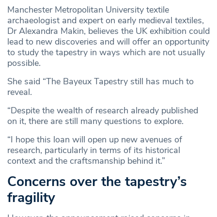
Manchester Metropolitan University textile
archaeologist and expert on early medieval textiles,
Dr Alexandra Makin, believes the UK exhibition could
lead to new discoveries and will offer an opportunity
to study the tapestry in ways which are not usually
possible.
She said “The Bayeux Tapestry still has much to
reveal.
“Despite the wealth of research already published
on it, there are still many questions to explore.
“I hope this loan will open up new avenues of
research, particularly in terms of its historical
context and the craftsmanship behind it.”
Concerns over the tapestry’s
fragility