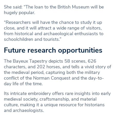
She said: “The loan to the British Museum will be
hugely popular.
“Researchers will have the chance to study it up
close, and it will attract a wide range of visitors,
from historical and archaeological enthusiasts to
schoolchildren and tourists.”
Future research opportunities
The Bayeux Tapestry depicts 58 scenes, 626
characters, and 202 horses, and tells a vivid story of
the medieval period, capturing both the military
conflict of the Norman Conquest and the day-to-
day life of the time.
Its intricate embroidery offers rare insights into early
medieval society, craftsmanship, and material
culture, making it a unique resource for historians
and archaeologists.