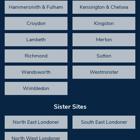
Hammersmith & Fulham
Kensington & Chelsea
Croydon
Kingston
Lambeth
Merton
Richmond
Sutton
Wandsworth
Westminster
Wimbledon
Sister Sites
North East Londoner
South East Londoner
North West Londoner