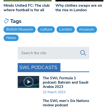
Minds United FC: The club
Why clothes swaps are on
where football is for all
the rise in London
Tags
British Museum
culture
London
museum
News
Search in https://www.swlondoner.co.uk/
SWL PODCASTS
The SWL Formula 1
podcast: Bahrain and Saudi
Arabia 2023
22 March 2023
The SWL men’s Six Nations
review podcast