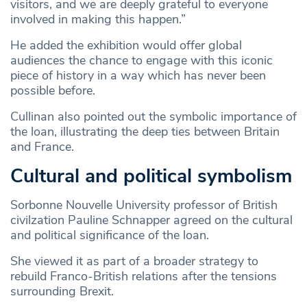
visitors, and we are deeply grateful to everyone
involved in making this happen.”
He added the exhibition would offer global
audiences the chance to engage with this iconic
piece of history in a way which has never been
possible before.
Cullinan also pointed out the symbolic importance of
the loan, illustrating the deep ties between Britain
and France.
Cultural and political symbolism
Sorbonne Nouvelle University professor of British
civilzation Pauline Schnapper agreed on the cultural
and political significance of the loan.
She viewed it as part of a broader strategy to
rebuild Franco-British relations after the tensions
surrounding Brexit.