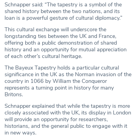
Schnapper said: “The tapestry is a symbol of the
shared history between the two nations, and its
loan is a powerful gesture of cultural diplomacy.”
This cultural exchange will underscore the
longstanding ties between the UK and France,
offering both a public demonstration of shared
history and an opportunity for mutual appreciation
of each other’s cultural heritage.
The Bayeux Tapestry holds a particular cultural
significance in the UK as the Norman invasion of the
country in 1066 by William the Conqueror
represents a turning point in history for many
Britons.
Schnapper explained that while the tapestry is more
closely associated with the UK, its display in London
will provide an opportunity for researchers,
historians, and the general public to engage with it
in new ways.