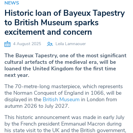
NEWS
Historic loan of Bayeux Tapestry
to British Museum sparks
excitement and concern
4 August 2025
Leila Lamnaouer
The Bayeux Tapestry, one of the most significant
cultural artefacts of the medieval era, will be
loaned the United Kingdom for the first time
next year.
The 70-metre-long masterpiece, which represents
the Norman Conquest of England in 1066, will be
displayed in the
British Museum
in London from
autumn 2026 to July 2027.
This historic announcement was made in early July
by the French president Emmanuel Macron during
his state visit to the UK and the British government,