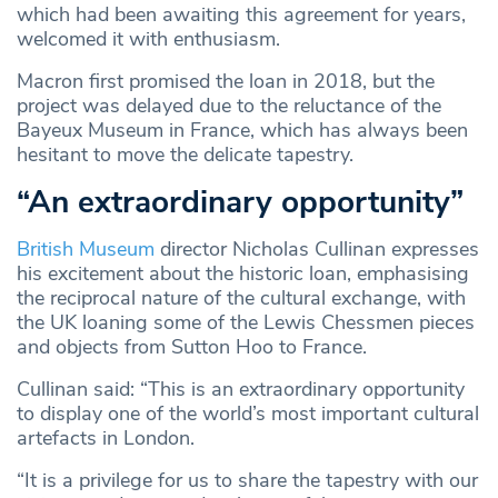
which had been awaiting this agreement for years,
welcomed it with enthusiasm.
Macron first promised the loan in 2018, but the
project was delayed due to the reluctance of the
Bayeux Museum in France, which has always been
hesitant to move the delicate tapestry.
“An extraordinary opportunity”
British Museum
director Nicholas Cullinan expresses
his excitement about the historic loan, emphasising
the reciprocal nature of the cultural exchange, with
the UK loaning some of the Lewis Chessmen pieces
and objects from Sutton Hoo to France.
Cullinan said: “This is an extraordinary opportunity
to display one of the world’s most important cultural
artefacts in London.
“It is a privilege for us to share the tapestry with our