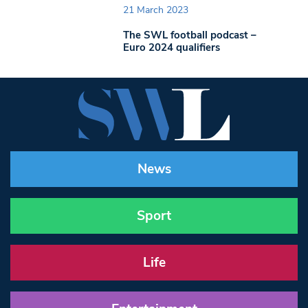
21 March 2023
The SWL football podcast –
Euro 2024 qualifiers
News
Sport
Life