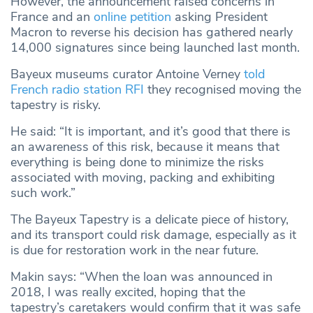
However, the announcement raised concerns in
France and an
online petition
asking President
Macron to reverse his decision has gathered nearly
14,000 signatures since being launched last month.
Bayeux museums curator Antoine Verney
told
French radio station RFI
they recognised moving the
tapestry is risky.
He said: “It is important, and it’s good that there is
an awareness of this risk, because it means that
everything is being done to minimize the risks
associated with moving, packing and exhibiting
such work.”
The Bayeux Tapestry is a delicate piece of history,
and its transport could risk damage, especially as it
is due for restoration work in the near future.
Makin says: “When the loan was announced in
2018, I was really excited, hoping that the
tapestry’s caretakers would confirm that it was safe