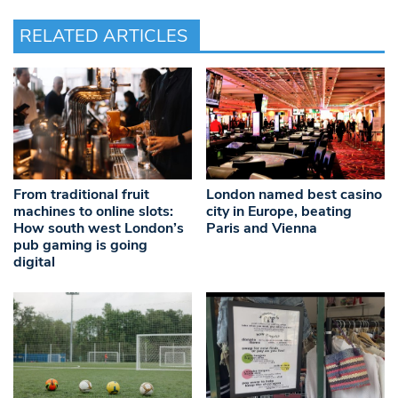
RELATED ARTICLES
From traditional fruit
London named best casino
machines to online slots:
city in Europe, beating
How south west London’s
Paris and Vienna
pub gaming is going
digital