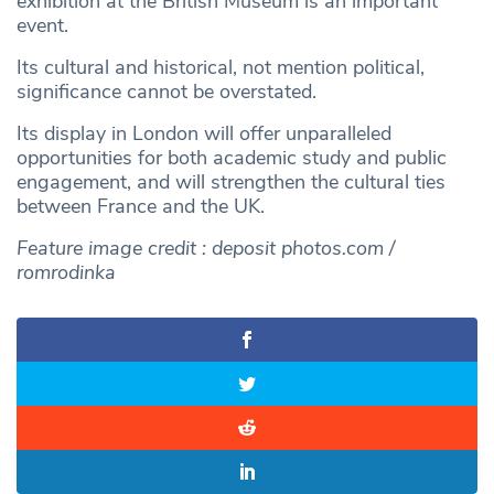
exhibition at the British Museum is an important
event.
Its cultural and historical, not mention political,
significance cannot be overstated.
Its display in London will offer unparalleled
opportunities for both academic study and public
engagement, and will strengthen the cultural ties
between France and the UK.
Feature image credit : deposit photos.com /
romrodinka