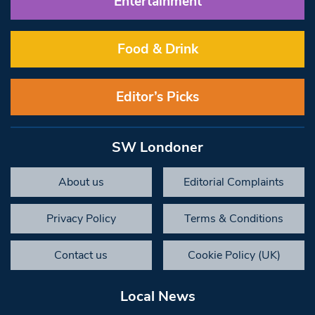
Entertainment
Food & Drink
Editor’s Picks
SW Londoner
About us
Editorial Complaints
Privacy Policy
Terms & Conditions
Contact us
Cookie Policy (UK)
Local News