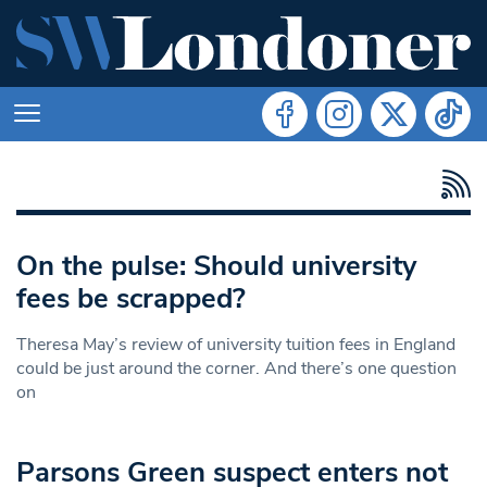
On the pulse: Should university
fees be scrapped?
Theresa May’s review of university tuition fees in England
could be just around the corner. And there’s one question
on
Parsons Green suspect enters not