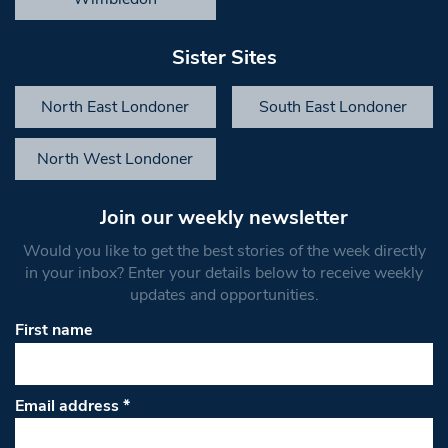
Sister Sites
North East Londoner
South East Londoner
North West Londoner
Join our weekly newsletter
Would you like to get the best stories of the week directly
in your inbox? Enter your details below to receive weekly
updates and opportunities.
First name
Email address
*