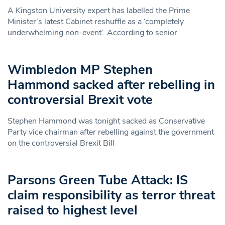
A Kingston University expert has labelled the Prime
Minister’s latest Cabinet reshuffle as a ‘completely
underwhelming non-event’. According to senior
Wimbledon MP Stephen
Hammond sacked after rebelling in
controversial Brexit vote
Stephen Hammond was tonight sacked as Conservative
Party vice chairman after rebelling against the government
on the controversial Brexit Bill
Parsons Green Tube Attack: IS
claim responsibility as terror threat
raised to highest level