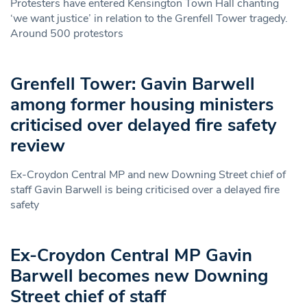
Protesters have entered Kensington Town Hall chanting
‘we want justice’ in relation to the Grenfell Tower tragedy.
Around 500 protestors
Grenfell Tower: Gavin Barwell
among former housing ministers
criticised over delayed fire safety
review
Ex-Croydon Central MP and new Downing Street chief of
staff Gavin Barwell is being criticised over a delayed fire
safety
Ex-Croydon Central MP Gavin
Barwell becomes new Downing
Street chief of staff