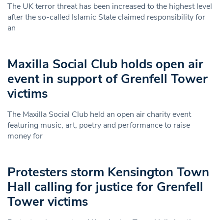
The UK terror threat has been increased to the highest level
after the so-called Islamic State claimed responsibility for
an
Maxilla Social Club holds open air
event in support of Grenfell Tower
victims
The Maxilla Social Club held an open air charity event
featuring music, art, poetry and performance to raise
money for
Protesters storm Kensington Town
Hall calling for justice for Grenfell
Tower victims