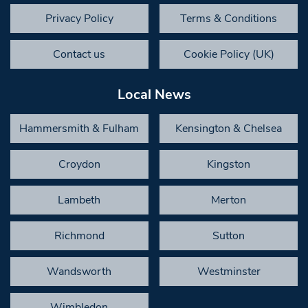
Privacy Policy
Terms & Conditions
Contact us
Cookie Policy (UK)
Local News
Hammersmith & Fulham
Kensington & Chelsea
Croydon
Kingston
Lambeth
Merton
Richmond
Sutton
Wandsworth
Westminster
Wimbledon