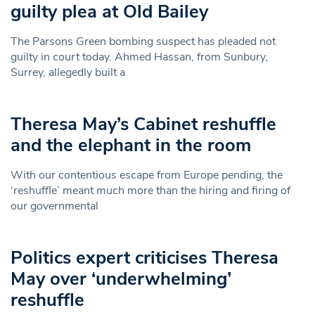
guilty plea at Old Bailey
The Parsons Green bombing suspect has pleaded not
guilty in court today. Ahmed Hassan, from Sunbury,
Surrey, allegedly built a
Theresa May’s Cabinet reshuffle
and the elephant in the room
With our contentious escape from Europe pending, the
‘reshuffle’ meant much more than the hiring and firing of
our governmental
Politics expert criticises Theresa
May over ‘underwhelming’
reshuffle