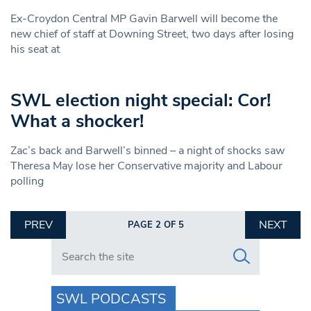
Ex-Croydon Central MP Gavin Barwell will become the
new chief of staff at Downing Street, two days after losing
his seat at
SWL election night special: Cor!
What a shocker!
Zac’s back and Barwell’s binned – a night of shocks saw
Theresa May lose her Conservative majority and Labour
polling
PREV
NEXT
PAGE 2 OF 5
Search in https://www.swlondoner.co.uk/
SWL PODCASTS