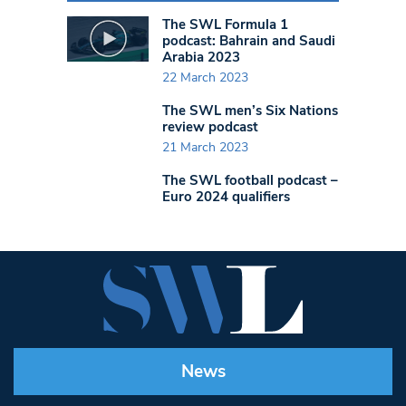
The SWL Formula 1
podcast: Bahrain and Saudi
Arabia 2023
22 March 2023
The SWL men’s Six Nations
review podcast
21 March 2023
The SWL football podcast –
Euro 2024 qualifiers
News