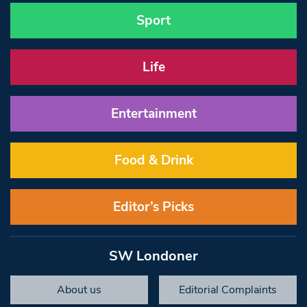
Sport
Life
Entertainment
Food & Drink
Editor’s Picks
SW Londoner
About us
Editorial Complaints