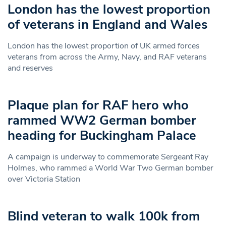
London has the lowest proportion
of veterans in England and Wales
London has the lowest proportion of UK armed forces
veterans from across the Army, Navy, and RAF veterans
and reserves
Plaque plan for RAF hero who
rammed WW2 German bomber
heading for Buckingham Palace
A campaign is underway to commemorate Sergeant Ray
Holmes, who rammed a World War Two German bomber
over Victoria Station
Blind veteran to walk 100k from