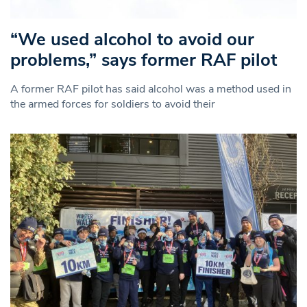
“We used alcohol to avoid our
problems,” says former RAF pilot
A former RAF pilot has said alcohol was a method used in
the armed forces for soldiers to avoid their