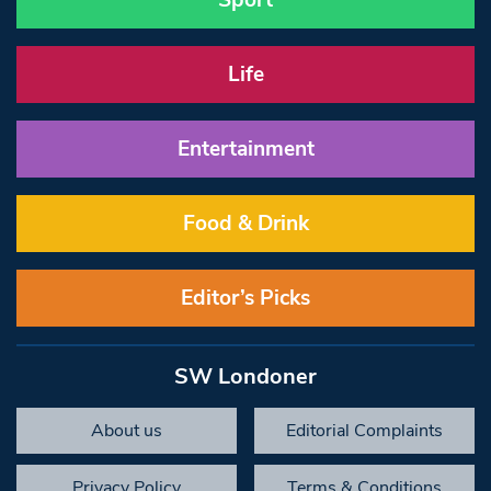
Sport
Life
Entertainment
Food & Drink
Editor’s Picks
SW Londoner
About us
Editorial Complaints
Privacy Policy
Terms & Conditions