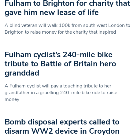
Fulham to Brighton for charity that
gave him new lease of life
A blind veteran will walk 100k from south west London to
Brighton to raise money for the charity that inspired
Fulham cyclist’s 240-mile bike
tribute to Battle of Britain hero
granddad
A Fulham cyclist will pay a touching tribute to her
grandfather in a gruelling 240-mile bike ride to raise
money
Bomb disposal experts called to
disarm WW2 device in Croydon