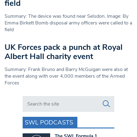
field
Summary: The device was found near Selsdon. Image: By
Emma Birkett Bomb disposal army officers were called to a
field
UK Forces pack a punch at Royal
Albert Hall charity event
Summary: Frank Bruno and Barry McGuigan were also at
the event along with over 4,000 members of the Armed
Forces
Search in https://www.swlondoner.co.uk/
SWL PODCASTS
The SWL Formula 1