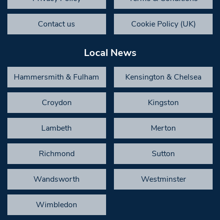
Contact us
Cookie Policy (UK)
Local News
Hammersmith & Fulham
Kensington & Chelsea
Croydon
Kingston
Lambeth
Merton
Richmond
Sutton
Wandsworth
Westminster
Wimbledon