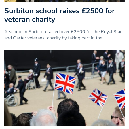
Surbiton school raises £2500 for
veteran charity
A school in Surbiton raised over £2500 for the Royal Star
and Garter veterans’ charity by taking part in the