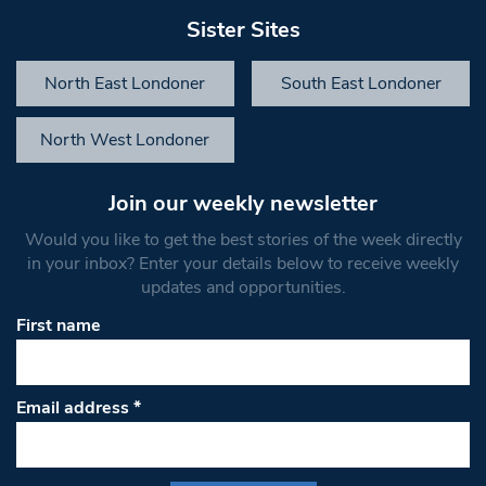
Sister Sites
North East Londoner
South East Londoner
North West Londoner
Join our weekly newsletter
Would you like to get the best stories of the week directly
in your inbox? Enter your details below to receive weekly
updates and opportunities.
First name
Email address
*