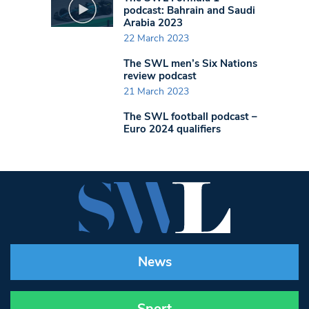
podcast: Bahrain and Saudi
Arabia 2023
22 March 2023
The SWL men’s Six Nations
review podcast
21 March 2023
The SWL football podcast –
Euro 2024 qualifiers
News