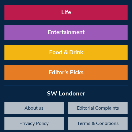
Life
Entertainment
Food & Drink
Editor’s Picks
SW Londoner
About us
Editorial Complaints
Privacy Policy
Terms & Conditions