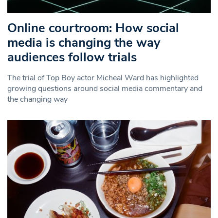
Online courtroom: How social
media is changing the way
audiences follow trials
The trial of Top Boy actor Micheal Ward has highlighted
growing questions around social media commentary and
the changing way