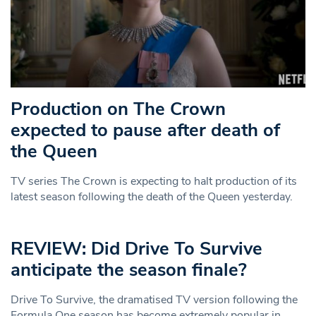
Production on The Crown
expected to pause after death of
the Queen
TV series The Crown is expecting to halt production of its
latest season following the death of the Queen yesterday.
REVIEW: Did Drive To Survive
anticipate the season finale?
Drive To Survive, the dramatised TV version following the
Formula One season has become extremely popular in