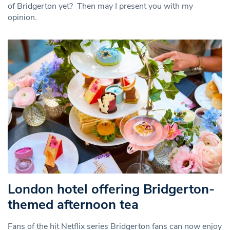
of Bridgerton yet? Then may I present you with my
opinion.
London hotel offering Bridgerton-
themed afternoon tea
Fans of the hit Netflix series Bridgerton fans can now enjoy