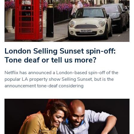
London Selling Sunset spin-off:
Tone deaf or tell us more?
Netflix has announced a London-based spin-off of the
popular LA property show Selling Sunset, but is the
announcement tone-deaf considering