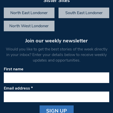
Sister Sites
North East Londoner
South East Londoner
North West Londoner
Join our weekly newsletter
Would you like to get the best stories of the week directly
in your inbox? Enter your details below to receive weekly
updates and opportunities.
First name
Email address
*