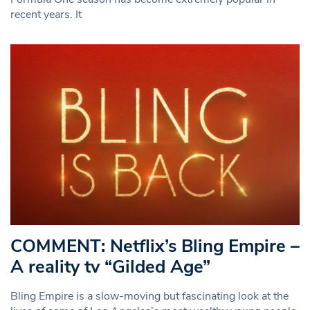
recent years. It
COMMENT: Netflix’s Bling Empire –
A reality tv “Gilded Age”
Bling Empire is a slow-moving but fascinating look at the