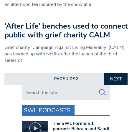
an afternoon tea inspired by the show at a
‘After Life’ benches used to connect
public with grief charity CALM
Grief charity ‘Campaign Against Living Miserably’ (CALM)
has teamed up with Netflix after the launch of the third
series of
NEXT
PAGE 1 OF 2
Search in https://www.swlondoner.co.uk/
SWL PODCASTS
The SWL Formula 1
podcast: Bahrain and Saudi