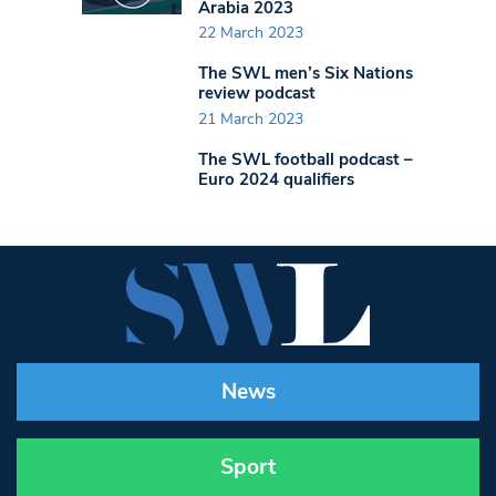
Arabia 2023
22 March 2023
The SWL men’s Six Nations
review podcast
21 March 2023
The SWL football podcast –
Euro 2024 qualifiers
News
Sport