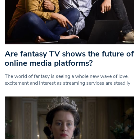
Are fantasy TV shows the future of
online media platforms?
The world of fantasy is seeing a whole new wave of love,
excitement and interest as streaming services are steadily