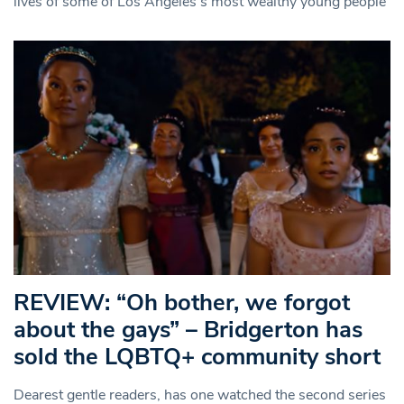
lives of some of Los Angeles’s most wealthy young people
REVIEW: “Oh bother, we forgot
about the gays” – Bridgerton has
sold the LQBTQ+ community short
Dearest gentle readers, has one watched the second series