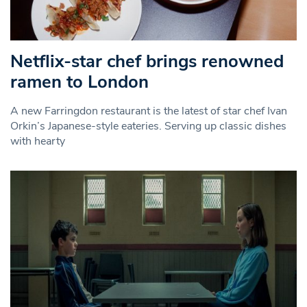
Netflix-star chef brings renowned
ramen to London
A new Farringdon restaurant is the latest of star chef Ivan
Orkin’s Japanese-style eateries. Serving up classic dishes
with hearty