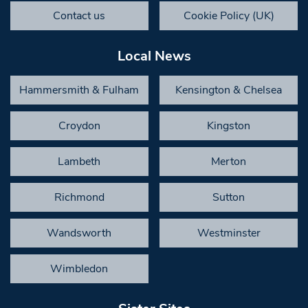
Contact us
Cookie Policy (UK)
Local News
Hammersmith & Fulham
Kensington & Chelsea
Croydon
Kingston
Lambeth
Merton
Richmond
Sutton
Wandsworth
Westminster
Wimbledon