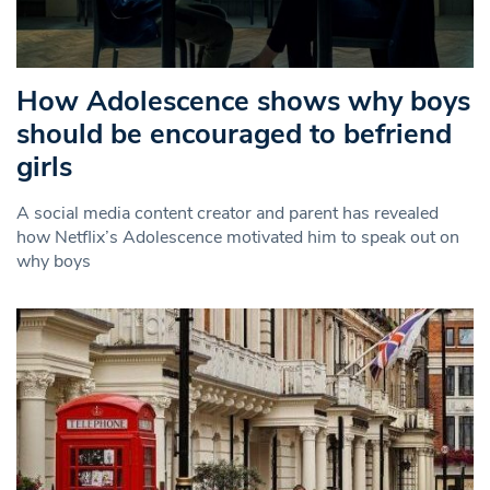
How Adolescence shows why boys
should be encouraged to befriend
girls
A social media content creator and parent has revealed
how Netflix’s Adolescence motivated him to speak out on
why boys