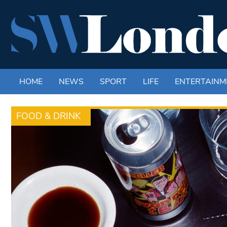
HOME
NEWS
SPORT
LIFE
ENTERTAINM
FOOD & DRINK