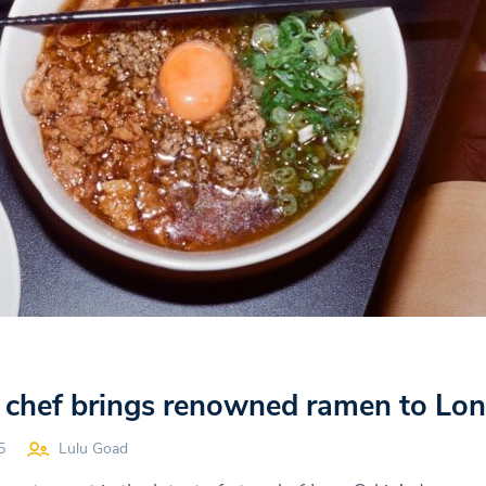
ar chef brings renowned ramen to L
5
Lulu Goad