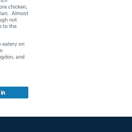
unch
ore chicken,
rian. Almost
ugh not
e to the
e eatery on
an
ingdon, and