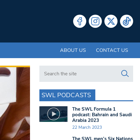
ABOUT US
CONTACT US
Search in https://www.swlondoner.co.uk/
SWL PODCASTS
The SWL Formula 1
podcast: Bahrain and Saudi
Arabia 2023
22 March 2023
The SWL men’s Six Nations