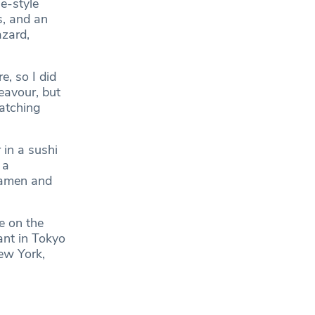
e-style
s, and an
zard,
e, so I did
eavour, but
watching
in a sushi
 a
ramen and
e on the
ant in Tokyo
New York,