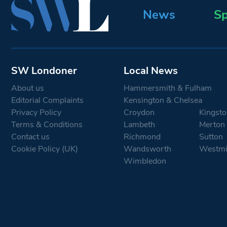
News
Sp
SW Londoner
Local News
About us
Hammersmith & Fulham
Editorial Complaints
Kensington & Chelsea
Privacy Policy
Croydon
Kingsto
Terms & Conditions
Lambeth
Merton
Contact us
Richmond
Sutton
Cookie Policy (UK)
Wandsworth
Westmi
Wimbledon