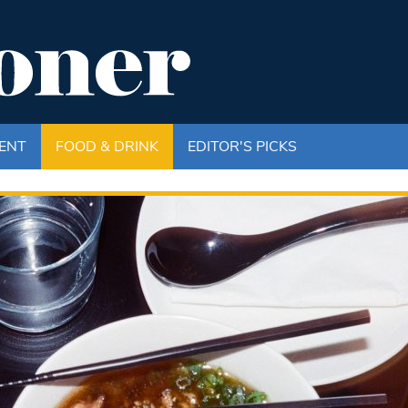
ENT
FOOD & DRINK
EDITOR'S PICKS