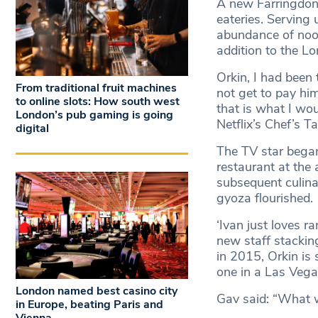
A new Farringdon r
eateries. Serving 
abundance of noo
addition to the L
Orkin, I had been 
From traditional fruit machines
not get to pay hi
to online slots: How south west
that is what I wou
London’s pub gaming is going
Netflix’s Chef’s T
digital
The TV star began
restaurant at the
subsequent culina
gyoza flourished.
‘Ivan just loves r
new staff stackin
in 2015, Orkin is 
one in a Las Vegas
London named best casino city
Gav said: “What we
in Europe, beating Paris and