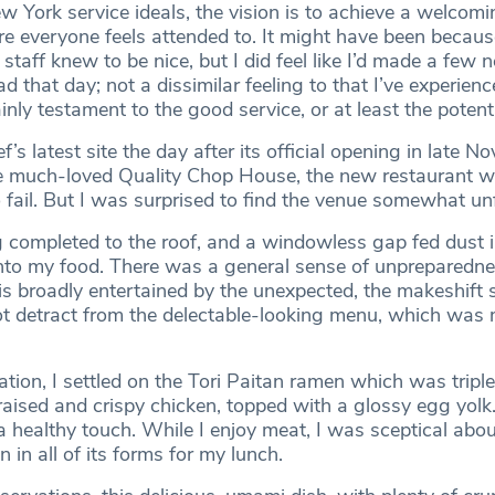
ew York service ideals, the vision is to achieve a welcom
e everyone feels attended to. It might have been becaus
 staff knew to be nice, but I did feel like I’d made a few 
 that day; not a dissimilar feeling to that I’ve experienc
inly testament to the good service, or at least the potentia
ef’s latest site the day after its official opening in late N
e much-loved Quality Chop House, the new restaurant w
to fail. But I was surprised to find the venue somewhat un
completed to the roof, and a windowless gap fed dust i
nto my food. There was a general sense of unpreparedne
 broadly entertained by the unexpected, the makeshift 
 not detract from the delectable-looking menu, which was
on, I settled on the Tori Paitan ramen which was triple
raised and crispy chicken, topped with a glossy egg yolk
a healthy touch. While I enjoy meat, I was sceptical abou
in all of its forms for my lunch.