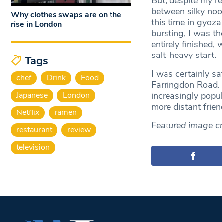
But, despite my re
between silky nood
Why clothes swaps are on the
this time in gyoz
rise in London
bursting, I was t
entirely finished,
salt-heavy start.
Tags
I was certainly sa
chef
Drink
Food
Farringdon Road. 
Japanese
London
increasingly popu
more distant frien
Netflix
ramen
Featured image cr
restaurant
review
television