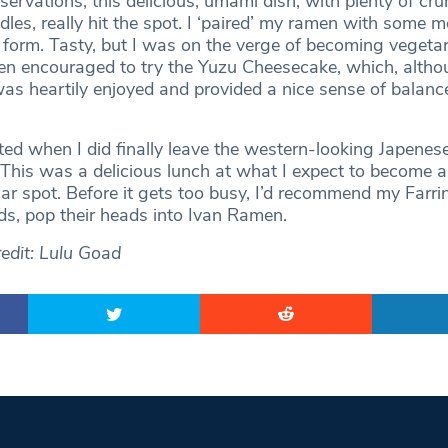
servations, this delicious, umami dish, with plenty of cr
les, really hit the spot. I ‘paired’ my ramen with some m
a form. Tasty, but I was on the verge of becoming vegeta
hen encouraged to try the Yuzu Cheesecake, which, altho
 was heartily enjoyed and provided a nice sense of balanc
ted when I did finally leave the western-looking Japenes
This was a delicious lunch at what I expect to become 
lar spot. Before it gets too busy, I’d recommend my Farr
ds, pop their heads into Ivan Ramen.
edit: Lulu Goad