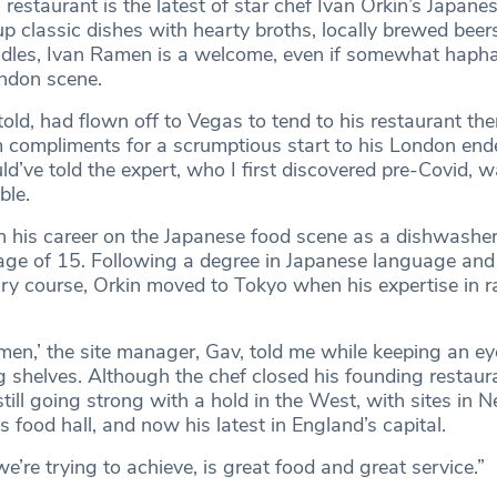
estaurant is the latest of star chef Ivan Orkin’s Japanes
up classic dishes with hearty broths, locally brewed beer
dles, Ivan Ramen is a welcome, even if somewhat hapha
ondon scene.
told, had flown off to Vegas to tend to his restaurant ther
m compliments for a scrumptious start to his London end
ld’ve told the expert, who I first discovered pre-Covid, 
able.
 his career on the Japanese food scene as a dishwasher 
 age of 15. Following a degree in Japanese language and
ry course, Orkin moved to Tokyo when his expertise in 
amen,’ the site manager, Gav, told me while keeping an ey
g shelves. Although the chef closed his founding restaur
still going strong with a hold in the West, with sites in 
 food hall, and now his latest in England’s capital.
’re trying to achieve, is great food and great service.”