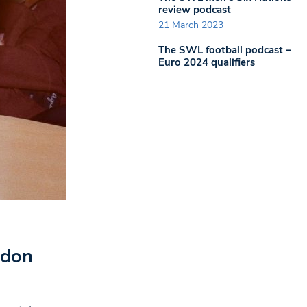
review podcast
21 March 2023
The SWL football podcast –
Euro 2024 qualifiers
ondon