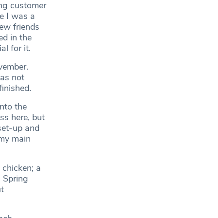
ing customer
e I was a
new friends
ed in the
l for it.
ovember.
as not
finished.
nto the
ss here, but
set-up and
 my main
 chicken; a
. Spring
t