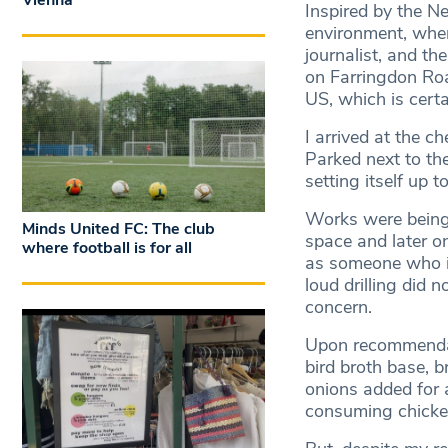
Vienna
Inspired by the N
environment, wher
journalist, and the
on Farringdon Road
US, which is certa
I arrived at the ch
Parked next to th
setting itself up 
Works were being 
Minds United FC: The club
space and later o
where football is for all
as someone who is
loud drilling did
concern.
Upon recommendati
bird broth base, b
onions added for 
consuming chicken 