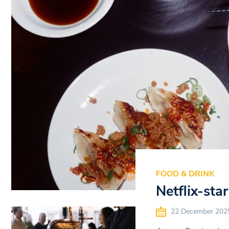
FOOD & DRINK
Netflix-st
22 December 202