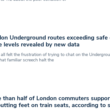
on Underground routes exceeding safe 
e levels revealed by new data
all felt the frustration of trying to chat on the Undergrou
hat familiar screech halt the
 than half of London commuters support
putting feet on train seats, according to 