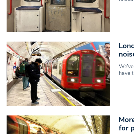
Lond
nois
We’ve 
have t
More
for 