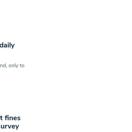
daily
nd, only to
 fines
survey