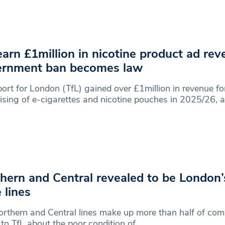
earn £1million in nicotine product ad re
ernment ban becomes law
ort for London (TfL) gained over £1million in revenue fo
ising of e-cigarettes and nicotine pouches in 2025/26, a
hern and Central revealed to be London’s
 lines
rthern and Central lines make up more than half of com
 to TfL about the poor condition of