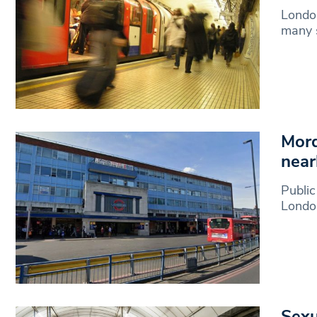
London
many s
Mord
near
Public
London
Sexu