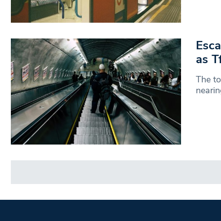
Esca
as T
The to
nearin