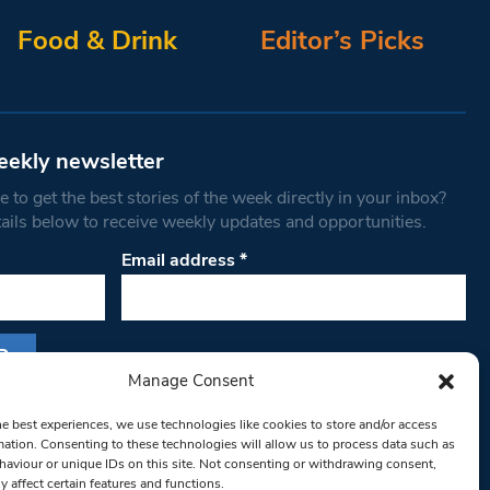
Food & Drink
Editor’s Picks
eekly newsletter
 to get the best stories of the week directly in your inbox?
tails below to receive weekly updates and opportunities.
Email address
*
Manage Consent
s form, you are consenting to receive marketing
he best experiences, we use technologies like cookies to store and/or access
th West Londoner. You can revoke your consent
mation. Consenting to these technologies will allow us to process data such as
 at any time by using the SafeUnsubscribe® link,
aviour or unique IDs on this site. Not consenting or withdrawing consent,
y affect certain features and functions.
om of every email.
Emails are serviced by