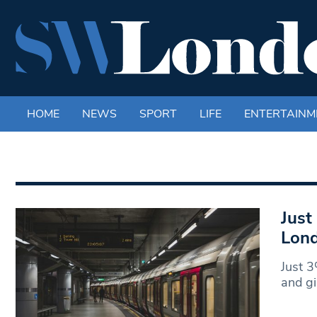
HOME
NEWS
SPORT
LIFE
ENTERTAINM
Just
Lond
Just 3
and gi