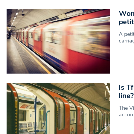
Wome
peti
A peti
carri
Is T
line?
The Vi
accord