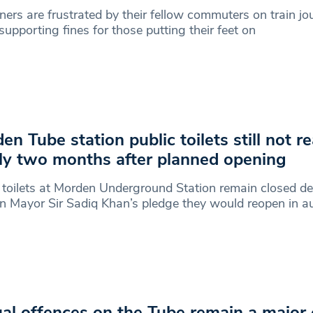
ers are frustrated by their fellow commuters on train jo
upporting fines for those putting their feet on
en Tube station public toilets still not r
ly two months after planned opening
 toilets at Morden Underground Station remain closed de
 Mayor Sir Sadiq Khan’s pledge they would reopen in a
al offences on the Tube remain a major