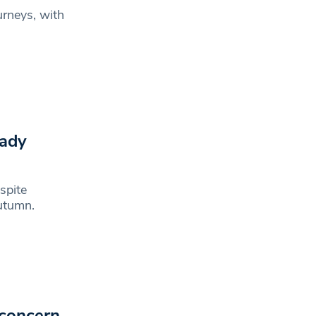
urneys, with
eady
spite
utumn.
 concern