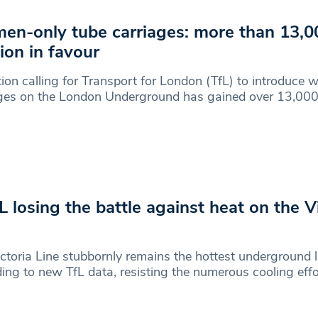
n-only tube carriages: more than 13,0
tion in favour
tion calling for Transport for London (TfL) to introduce
ages on the London Underground has gained over 13,00
fL losing the battle against heat on the V
ctoria Line stubbornly remains the hottest underground l
ing to new TfL data, resisting the numerous cooling eff