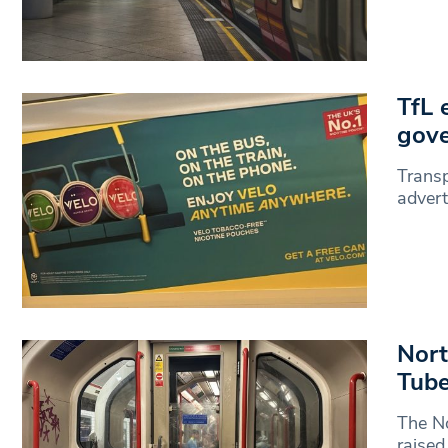
TfL 
gov
Transp
advert
Nort
Tube
The No
raised