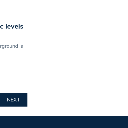
c levels
rground is
NEXT