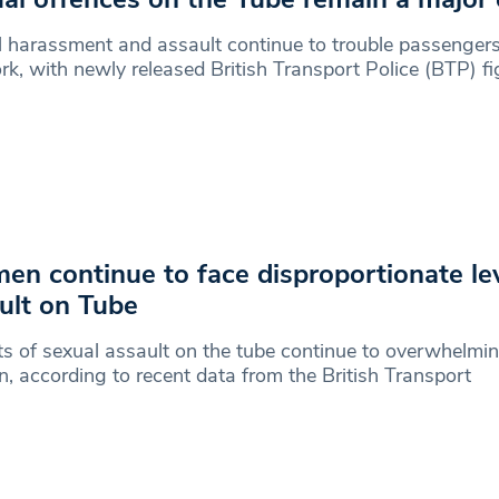
 harassment and assault continue to trouble passengers
k, with newly released British Transport Police (BTP) fi
n continue to face disproportionate lev
ult on Tube
s of sexual assault on the tube continue to overwhelmin
 according to recent data from the British Transport