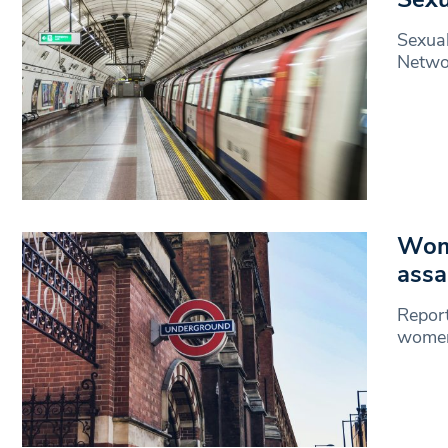
Sexual
Networ
Wome
assa
Report
women,