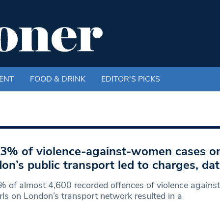
ENT
FOOD & DRINK
EDITOR'S PICKS
 3% of violence-against-women cases o
on’s public transport led to charges, d
% of almost 4,600 recorded offences of violence again
rls on London’s transport network resulted in a