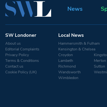
News
Sp
SW Londoner
Local News
About us
Hammersmith & Fulham
Editorial Complaints
Kensington & Chelsea
Privacy Policy
Croydon
Kingsto
Terms & Conditions
Lambeth
Merton
Contact us
Richmond
Sutton
Cookie Policy (UK)
Wandsworth
Westmi
Wimbledon