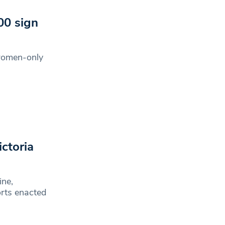
00 sign
 women-only
0
ictoria
ine,
orts enacted