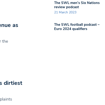
The SWL men’s Six Nations
review podcast
21 March 2023
venue as
The SWL football podcast –
Euro 2024 qualifiers
r the
 dirtiest
plaints