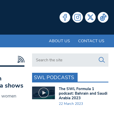
ABOUT US
CONTACT US
Search in https://www.swlondoner.co.uk/
SWL PODCASTS
n
ata shows
The SWL Formula 1
podcast: Bahrain and Saudi
st women
Arabia 2023
22 March 2023