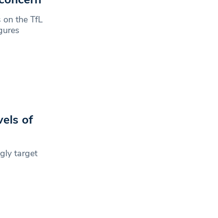
 on the TfL
gures
els of
gly target