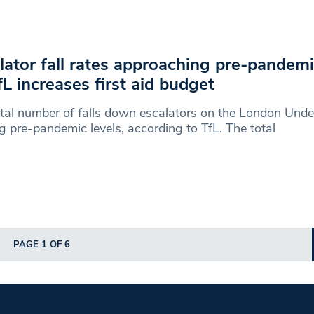
lator fall rates approaching pre-pandemi
fL increases first aid budget
tal number of falls down escalators on the London Unde
g pre-pandemic levels, according to TfL. The total
PAGE 1 OF 6