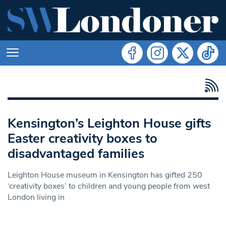
Kensington’s Leighton House gifts
Easter creativity boxes to
disadvantaged families
Leighton House museum in Kensington has gifted 250
‘creativity boxes’ to children and young people from west
London living in