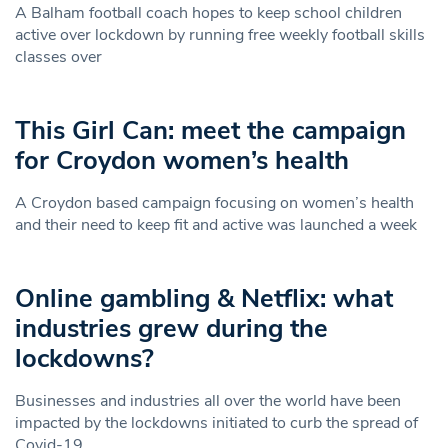
A Balham football coach hopes to keep school children
active over lockdown by running free weekly football skills
classes over
This Girl Can: meet the campaign
for Croydon women’s health
A Croydon based campaign focusing on women’s health
and their need to keep fit and active was launched a week
Online gambling & Netflix: what
industries grew during the
lockdowns?
Businesses and industries all over the world have been
impacted by the lockdowns initiated to curb the spread of
Covid-19.