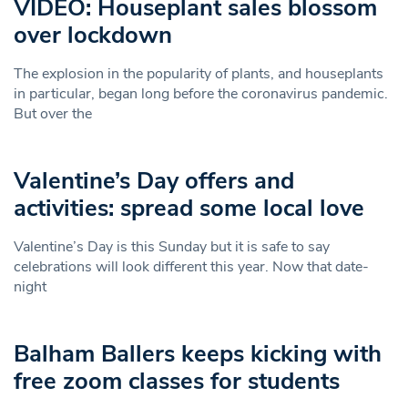
VIDEO: Houseplant sales blossom
over lockdown
The explosion in the popularity of plants, and houseplants
in particular, began long before the coronavirus pandemic.
But over the
Valentine’s Day offers and
activities: spread some local love
Valentine’s Day is this Sunday but it is safe to say
celebrations will look different this year. Now that date-
night
Balham Ballers keeps kicking with
free zoom classes for students