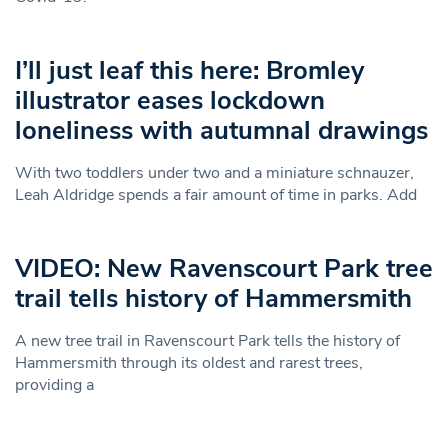
I’ll just leaf this here: Bromley
illustrator eases lockdown
loneliness with autumnal drawings
With two toddlers under two and a miniature schnauzer,
Leah Aldridge spends a fair amount of time in parks. Add
VIDEO: New Ravenscourt Park tree
trail tells history of Hammersmith
A new tree trail in Ravenscourt Park tells the history of
Hammersmith through its oldest and rarest trees,
providing a