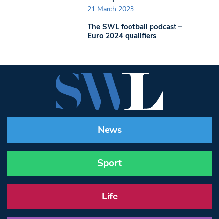
21 March 2023
The SWL football podcast –
Euro 2024 qualifiers
News
Sport
Life