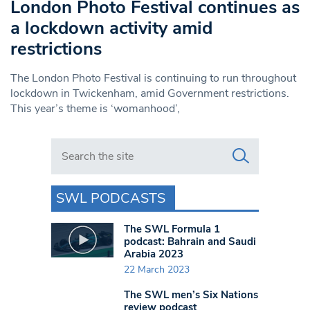
London Photo Festival continues as
a lockdown activity amid
restrictions
The London Photo Festival is continuing to run throughout
lockdown in Twickenham, amid Government restrictions.
This year’s theme is ‘womanhood’,
Search in https://www.swlondoner.co.uk/
SWL PODCASTS
The SWL Formula 1
podcast: Bahrain and Saudi
Arabia 2023
22 March 2023
The SWL men’s Six Nations
review podcast