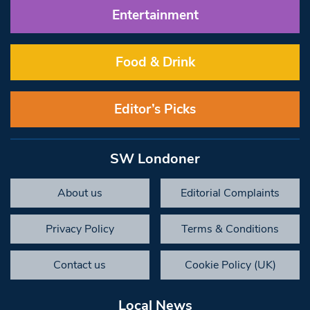
Entertainment
Food & Drink
Editor’s Picks
SW Londoner
About us
Editorial Complaints
Privacy Policy
Terms & Conditions
Contact us
Cookie Policy (UK)
Local News