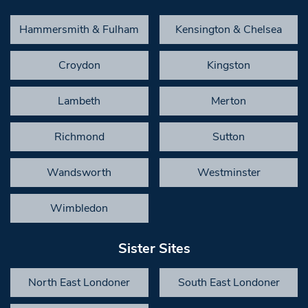
Hammersmith & Fulham
Kensington & Chelsea
Croydon
Kingston
Lambeth
Merton
Richmond
Sutton
Wandsworth
Westminster
Wimbledon
Sister Sites
North East Londoner
South East Londoner