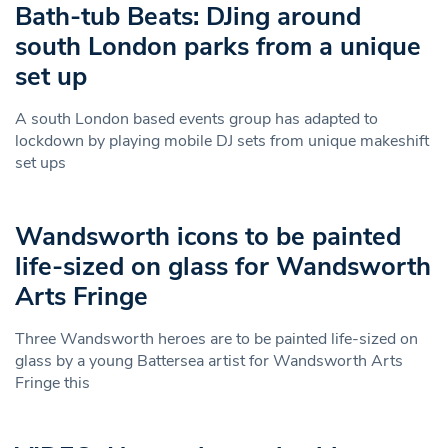
Bath-tub Beats: DJing around
south London parks from a unique
set up
A south London based events group has adapted to
lockdown by playing mobile DJ sets from unique makeshift
set ups
Wandsworth icons to be painted
life-sized on glass for Wandsworth
Arts Fringe
Three Wandsworth heroes are to be painted life-sized on
glass by a young Battersea artist for Wandsworth Arts
Fringe this