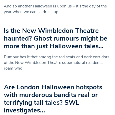
And so another Halloween is upon us – it’s the day of the
year when we can all dress up
Is the New Wimbledon Theatre
haunted? Ghost rumours might be
more than just Halloween tales…
Rumour has it that among the red seats and dark corridors
of the New Wimbledon Theatre supernatural residents
roam who
Are London Halloween hotspots
with murderous bandits real or
terrifying tall tales? SWL
investigates…