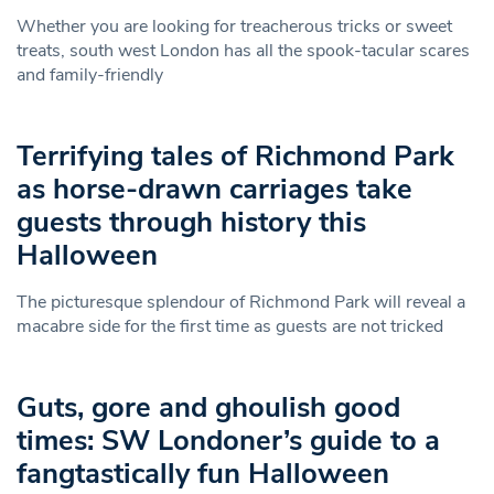
Whether you are looking for treacherous tricks or sweet
treats, south west London has all the spook-tacular scares
and family-friendly
Terrifying tales of Richmond Park
as horse-drawn carriages take
guests through history this
Halloween
The picturesque splendour of Richmond Park will reveal a
macabre side for the first time as guests are not tricked
Guts, gore and ghoulish good
times: SW Londoner’s guide to a
fangtastically fun Halloween