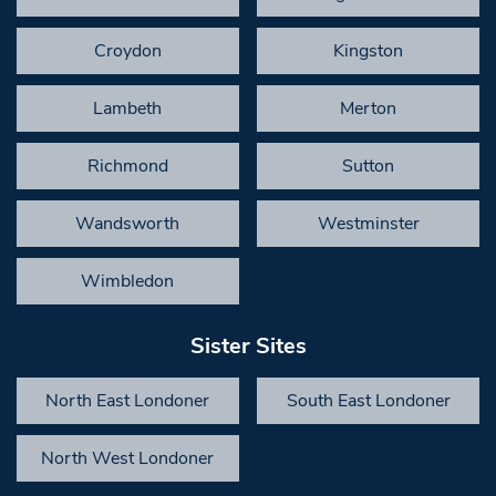
Croydon
Kingston
Lambeth
Merton
Richmond
Sutton
Wandsworth
Westminster
Wimbledon
Sister Sites
North East Londoner
South East Londoner
North West Londoner