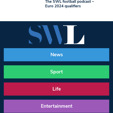
The SWL football podcast –
Euro 2024 qualifiers
News
Sport
Life
Entertainment