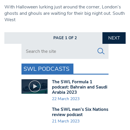
With Halloween lurking just around the corner, London’s
ghosts and ghouls are waiting for their big night out. South
West
NEXT
PAGE 1 OF 2
Search in https://www.swlondoner.co.uk/
SWL PODCASTS
The SWL Formula 1
podcast: Bahrain and Saudi
Arabia 2023
22 March 2023
The SWL men’s Six Nations
review podcast
21 March 2023