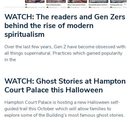
WATCH: The readers and Gen Zers
behind the rise of modern
spiritualism
Over the last few years, Gen Z have become obsessed with
all things supernatural. Practices which gained popularity
in the
WATCH: Ghost Stories at Hampton
Court Palace this Halloween
Hampton Court Palace is hosting a new Halloween self-
guided trail this October which will allow families to
explore some of the Building’s most famous ghost stories.