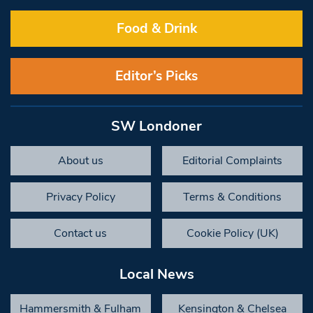
Food & Drink
Editor’s Picks
SW Londoner
About us
Editorial Complaints
Privacy Policy
Terms & Conditions
Contact us
Cookie Policy (UK)
Local News
Hammersmith & Fulham
Kensington & Chelsea