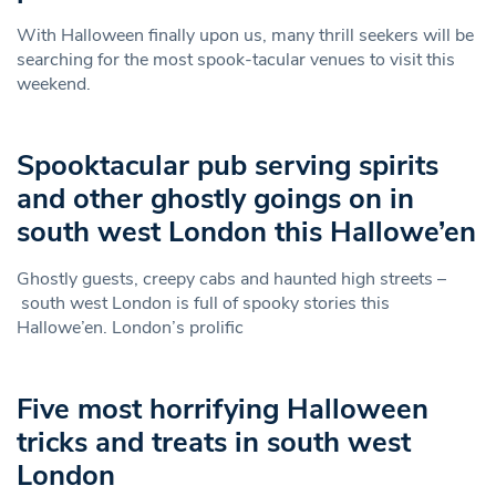
With Halloween finally upon us, many thrill seekers will be
searching for the most spook-tacular venues to visit this
weekend.
Spooktacular pub serving spirits
and other ghostly goings on in
south west London this Hallowe’en
Ghostly guests, creepy cabs and haunted high streets –
south west London is full of spooky stories this
Hallowe’en. London’s prolific
Five most horrifying Halloween
tricks and treats in south west
London