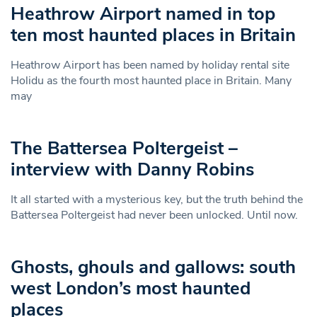
Heathrow Airport named in top
ten most haunted places in Britain
Heathrow Airport has been named by holiday rental site
Holidu as the fourth most haunted place in Britain. Many
may
The Battersea Poltergeist –
interview with Danny Robins
It all started with a mysterious key, but the truth behind the
Battersea Poltergeist had never been unlocked. Until now.
Ghosts, ghouls and gallows: south
west London’s most haunted
places