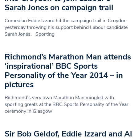
Sarah Jones on campaign trail
Comedian Eddie Izzard hit the campaign trail in Croydon
yesterday throwing his support behind Labour candidate
Sarah Jones. Sporting
Richmond’s Marathon Man attends
‘inspirational’ BBC Sports
Personality of the Year 2014 – in
pictures
Richmond’s very own Marathon Man mingled with
sporting greats at the BBC Sports Personality of the Year
ceremony in Glasgow
Sir Bob Geldof, Eddie Izzard and Al