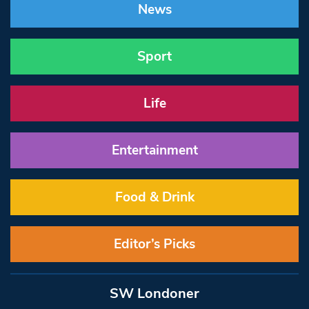
News
Sport
Life
Entertainment
Food & Drink
Editor’s Picks
SW Londoner