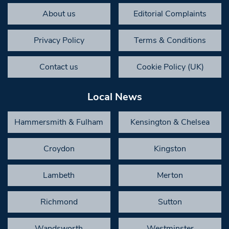
About us
Editorial Complaints
Privacy Policy
Terms & Conditions
Contact us
Cookie Policy (UK)
Local News
Hammersmith & Fulham
Kensington & Chelsea
Croydon
Kingston
Lambeth
Merton
Richmond
Sutton
Wandsworth
Westminster