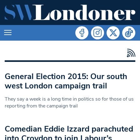
General Election 2015: Our south
west London campaign trail
They say a week is a long time in politics so for those of us
reporting from the campaign trail
Comedian Eddie Izzard parachuted
into Croydon to join Labour’s