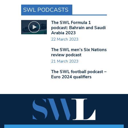
SWL PODCASTS
The SWL Formula 1
podcast: Bahrain and Saudi
Arabia 2023
22 March 2023
The SWL men’s Six Nations
review podcast
21 March 2023
The SWL football podcast –
Euro 2024 qualifiers