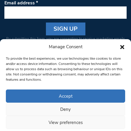
Email address
*
Constant
By submitting this form, you are consenting to receive marketing emails
Contact
from: South West Londoner. You can revoke your consent to receive
Manage Consent
Use.
emails at any time by using the SafeUnsubscribe® link, found at the
Please
To provide the best experiences, we use technologies like cookies to store
bottom of every email.
Emails are serviced by Constant Contact
leave
and/or access device information. Consenting to these technologies will
allow us to process data such as browsing behaviour or unique IDs on this
this field
site. Not consenting or withdrawing consent, may adversely affect certain
blank.
© 1997-2026 South West Londoner.
Built by Tigerfish
features and functions.
Privacy Policy
Accept
Deny
Terms & Conditions
View preferences
Editorial Complaints