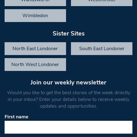
Wimbledon
Sister Sites
North East Londoner
South East Londoner
North West Londoner
Join our weekly newsletter
Would you like to get the best stories of the week directly
in your inbox? Enter your details below to receive weekly
updates and opportunities.
First name