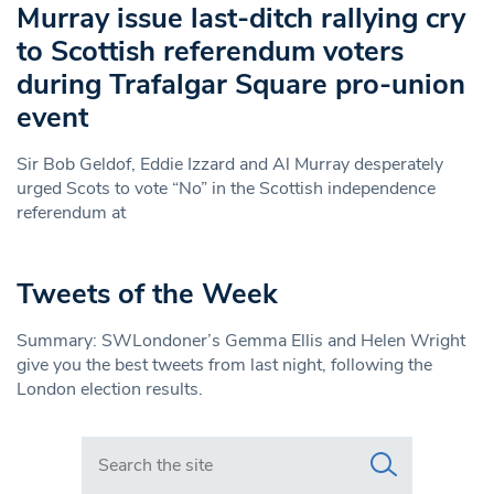
Murray issue last-ditch rallying cry
to Scottish referendum voters
during Trafalgar Square pro-union
event
Sir Bob Geldof, Eddie Izzard and Al Murray desperately
urged Scots to vote “No” in the Scottish independence
referendum at
Tweets of the Week
Summary: SWLondoner’s Gemma Ellis and Helen Wright
give you the best tweets from last night, following the
London election results.
Search in https://www.swlondoner.co.uk/