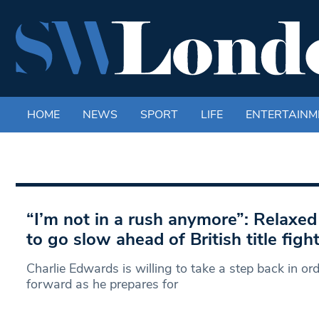
HOME
NEWS
SPORT
LIFE
ENTERTAINM
“I’m not in a rush anymore”: Relaxe
to go slow ahead of British title figh
Charlie Edwards is willing to take a step back in or
forward as he prepares for