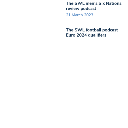
The SWL men’s Six Nations
review podcast
21 March 2023
The SWL football podcast –
Euro 2024 qualifiers