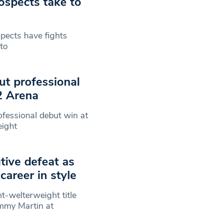
ospects take to
pects have fights
 to
ut professional
2 Arena
ofessional debut win at
eight
tive defeat as
career in style
t-welterweight title
mmy Martin at