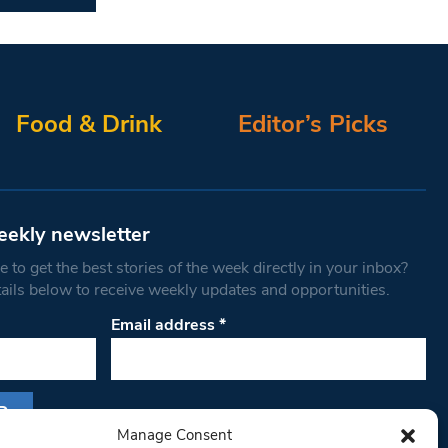
Food & Drink
Editor’s Picks
eekly newsletter
 to get the best stories of the week directly in your inbox?
tails below to receive weekly updates and opportunities.
Email address
*
Manage Consent