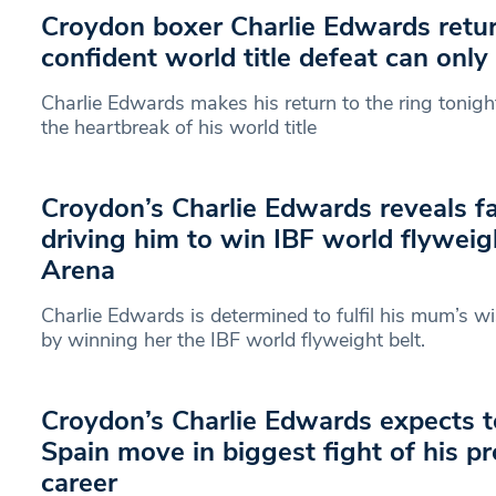
Croydon boxer Charlie Edwards retur
confident world title defeat can only
Charlie Edwards makes his return to the ring tonig
the heartbreak of his world title
Croydon’s Charlie Edwards reveals f
driving him to win IBF world flyweig
Arena
Charlie Edwards is determined to fulfil his mum’s w
by winning her the IBF world flyweight belt.
Croydon’s Charlie Edwards expects t
Spain move in biggest fight of his pr
career