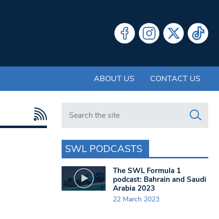
ABOUT US
CONTACT US
Search in https://www.swlondoner.co.uk/
SWL PODCASTS
The SWL Formula 1
podcast: Bahrain and Saudi
Arabia 2023
22 March 2023