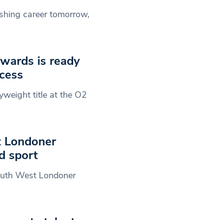
rishing career tomorrow,
Edwards is ready
ccess
lyweight title at the O2
t Londoner
d sport
 South West Londoner