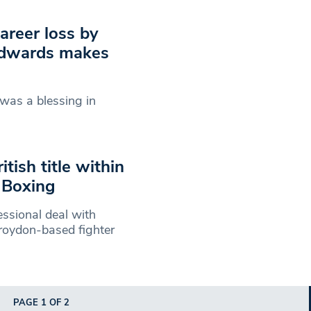
career loss by
 Edwards makes
 was a blessing in
tish title within
 Boxing
ssional deal with
roydon-based fighter
PAGE 1 OF 2