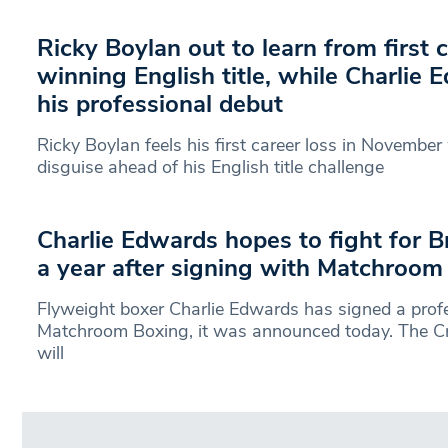
Ricky Boylan out to learn from first 
winning English title, while Charlie
his professional debut
Ricky Boylan feels his first career loss in November
disguise ahead of his English title challenge
Charlie Edwards hopes to fight for Bri
a year after signing with Matchroom
Flyweight boxer Charlie Edwards has signed a profe
Matchroom Boxing, it was announced today. The C
will