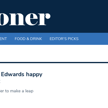
ENT
FOOD & DRINK
EDITOR'S PICKS
d Edwards happy
t
der to make a leap