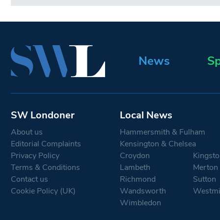
News
Sp
SW Londoner
Local News
About us
Hammersmith & Fulham
Editorial Complaints
Kensington & Chelsea
Privacy Policy
Croydon
Kingsto
Terms & Conditions
Lambeth
Merton
Contact us
Richmond
Sutton
Cookie Policy (UK)
Wandsworth
Westmi
Wimbledon