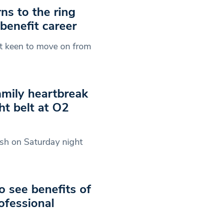
ns to the ring
 benefit career
ht keen to move on from
amily heartbreak
ht belt at O2
ish on Saturday night
o see benefits of
ofessional