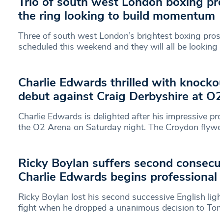
Trio of south west London boxing pr
the ring looking to build momentum
Three of south west London’s brightest boxing pros
scheduled this weekend and they will all be looking
Charlie Edwards thrilled with knocko
debut against Craig Derbyshire at O
Charlie Edwards is delighted after his impressive pr
the O2 Arena on Saturday night. The Croydon flyw
Ricky Boylan suffers second consecu
Charlie Edwards begins professional 
Ricky Boylan lost his second successive English ligh
fight when he dropped a unanimous decision to To