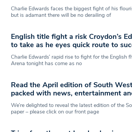
Charlie Edwards faces the biggest fight of his flou
but is adamant there will be no derailing of
English title fight a risk Croydon’s 
to take as he eyes quick route to su
Charlie Edwards’ rapid rise to fight for the English f
Arena tonight has come as no
Read the April edition of South Wes
packed with news, entertainment an
We’re delighted to reveal the latest edition of the
paper – please click on our front page