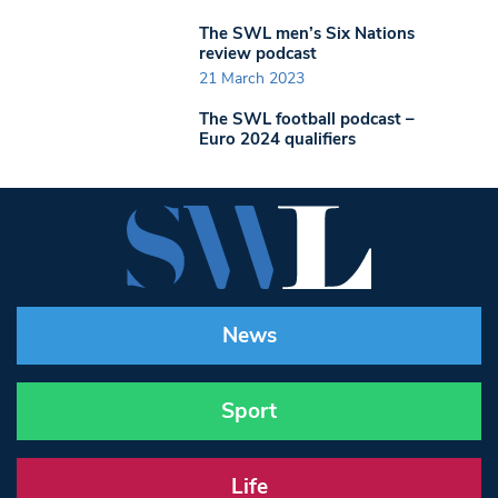
The SWL men’s Six Nations
review podcast
21 March 2023
The SWL football podcast –
Euro 2024 qualifiers
News
Sport
Life