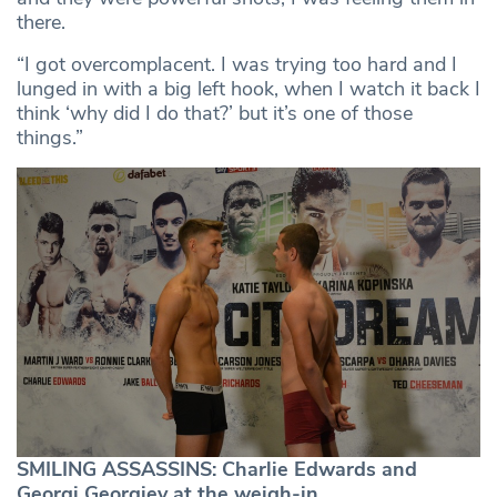
there.
“I got overcomplacent. I was trying too hard and I
lunged in with a big left hook, when I watch it back I
think ‘why did I do that?’ but it’s one of those
things.”
SMILING ASSASSINS: Charlie Edwards and
Georgi Georgiev at the weigh-in