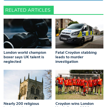
RELATED ARTICLES
London world champion
Fatal Croydon stabbing
boxer says UK talent is
leads to murder
neglected
investigation
Nearly 200 religious
Croydon wins London