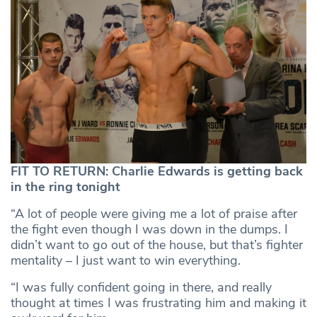
FIT TO RETURN: Charlie Edwards is getting back
in the ring tonight
“A lot of people were giving me a lot of praise after
the fight even though I was down in the dumps. I
didn’t want to go out of the house, but that’s fighter
mentality – I just want to win everything.
“I was fully confident going in there, and really
thought at times I was frustrating him and making it