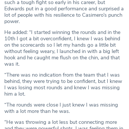
such a tough fight so early in his career, but
Edwards put in a good performance and surprised a
lot of people with his resilience to Casimero’s punch
power.
He added: “I started winning the rounds and in the
10th I got a bit overconfident, I knew I was behind
on the scorecards so I let my hands go a little bit
without feeling weary, I launched in with a big left
hook and he caught me flush on the chin, and that
was it.
“There was no indication from the team that I was
behind, they were trying to be confident, but I knew
I was losing most rounds and knew I was missing
him a lot.
“The rounds were close I just knew I was missing
with a lot more than he was.
“He was throwing a lot less but connecting more
and they were powerful shots, I was feeling them in