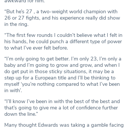
awkward for him.
“But he’s 27 , a two-weight world champion with
26 or 27 fights, and his experience really did show
in the ring.
“The first few rounds I couldn’t believe what I felt in
his hands, he could punch a different type of power
to what I’ve ever felt before.
“I’m only going to get better. I’m only 23, I’m only a
baby and I’m going to grow and grow, and when I
do get put in those sticky situations, it may be a
step up for a European title and I’ll be thinking to
myself ‘you’re nothing compared to what I’ve been
in with’.
“I’ll know I’ve been in with the best of the best and
that’s going to give me a lot of confidence further
down the line.”
Many thought Edwards was taking a gamble facing