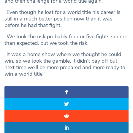
and then challenge for a world title again.
“Even though he lost for a world title his career is
still in a much better position now than it was
before he had that fight.
“We took the risk probably four or five fights sooner
than expected, but we took the risk.
“It was a home show where we thought he could
win, so we took the gamble, it didn’t pay off but
next time we’ll be more prepared and more ready to
win a world title.”