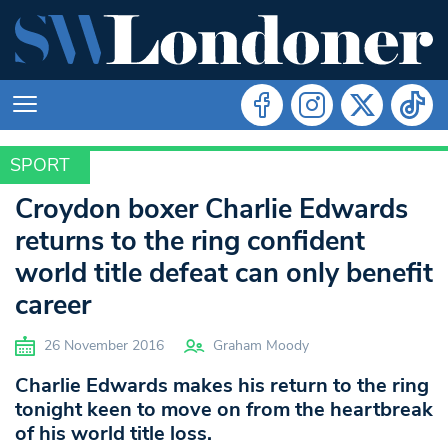
SPORT
SPORT
Croydon boxer Charlie Edwards
returns to the ring confident
world title defeat can only benefit
career
26 November 2016
Graham Moody
Charlie Edwards makes his return to the ring
tonight keen to move on from the heartbreak
of his world title loss.