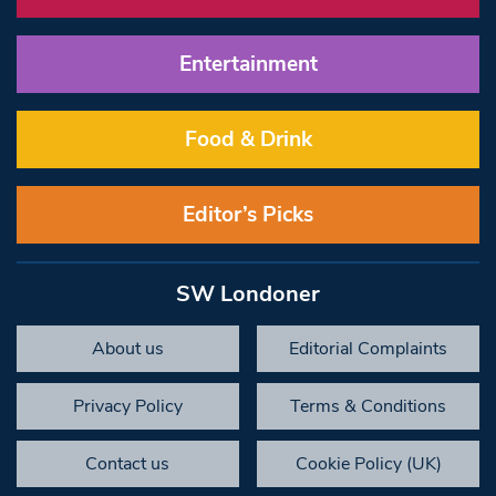
Entertainment
Food & Drink
Editor’s Picks
SW Londoner
About us
Editorial Complaints
Privacy Policy
Terms & Conditions
Contact us
Cookie Policy (UK)