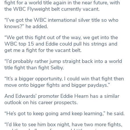
fight for a world title again in the near future, with
the WBC Flyweight belt currently vacant.
“I’ve got the WBC international silver title so who
knows?” he added.
“We get this fight out of the way, we get into the
WBC top 15 and Eddie could pull his strings and
get me a fight for the vacant belt.
“I’d probably rather jump straight back into a world
title fight than fight Selby.
“It’s a bigger opportunity, I could win that fight then
move onto bigger fights and bigger paydays.”
And Edwards’ promoter Eddie Hearn has a similar
outlook on his career prospects.
“He’s got to keep going amd keep learning,” he said.
“I’d like to see him box night, have two more fights,