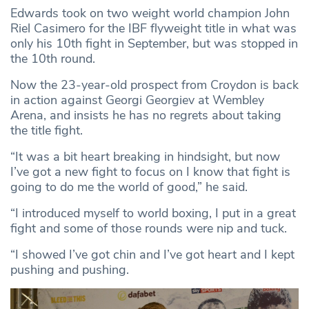
Edwards took on two weight world champion John
Riel Casimero for the IBF flyweight title in what was
only his 10th fight in September, but was stopped in
the 10th round.
Now the 23-year-old prospect from Croydon is back
in action against Georgi Georgiev at Wembley
Arena, and insists he has no regrets about taking
the title fight.
“It was a bit heart breaking in hindsight, but now
I’ve got a new fight to focus on I know that fight is
going to do me the world of good,” he said.
“I introduced myself to world boxing, I put in a great
fight and some of those rounds were nip and tuck.
“I showed I’ve got chin and I’ve got heart and I kept
pushing and pushing.