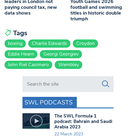
leaders in London not
Youth Games 2026
paying council tax, new
football and swimming
data shows
titles in historic double
triumph
Tags
boxing
Charlie Edwards
Croydon
Eddie Hearn
Georgi Georgiev
John Riel Casimero
Wembley
Search in https://www.swlondoner.co.uk/
SWL PODCASTS
The SWL Formula 1
podcast: Bahrain and Saudi
Arabia 2023
22 March 2023