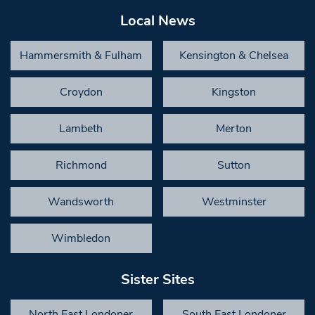
Local News
Hammersmith & Fulham
Kensington & Chelsea
Croydon
Kingston
Lambeth
Merton
Richmond
Sutton
Wandsworth
Westminster
Wimbledon
Sister Sites
North East Londoner
South East Londoner