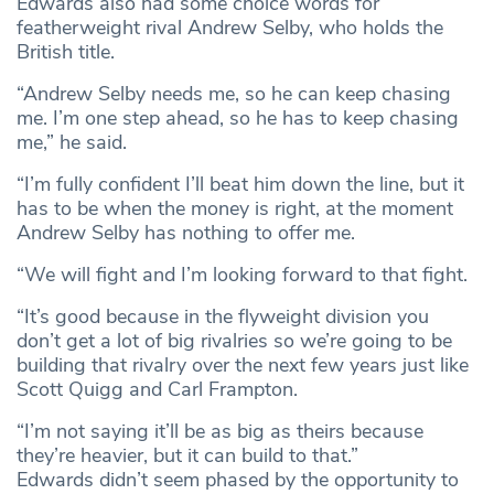
Edwards also had some choice words for
featherweight rival Andrew Selby, who holds the
British title.
“Andrew Selby needs me, so he can keep chasing
me. I’m one step ahead, so he has to keep chasing
me,” he said.
“I’m fully confident I’ll beat him down the line, but it
has to be when the money is right, at the moment
Andrew Selby has nothing to offer me.
“We will fight and I’m looking forward to that fight.
“It’s good because in the flyweight division you
don’t get a lot of big rivalries so we’re going to be
building that rivalry over the next few years just like
Scott Quigg and Carl Frampton.
“I’m not saying it’ll be as big as theirs because
they’re heavier, but it can build to that.”
Edwards didn’t seem phased by the opportunity to