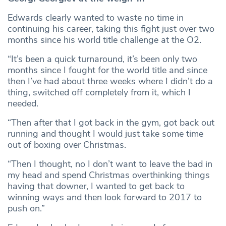
Edwards clearly wanted to waste no time in
continuing his career, taking this fight just over two
months since his world title challenge at the O2.
“It’s been a quick turnaround, it’s been only two
months since I fought for the world title and since
then I’ve had about three weeks where I didn’t do a
thing, switched off completely from it, which I
needed.
“Then after that I got back in the gym, got back out
running and thought I would just take some time
out of boxing over Christmas.
“Then I thought, no I don’t want to leave the bad in
my head and spend Christmas overthinking things
having that downer, I wanted to get back to
winning ways and then look forward to 2017 to
push on.”