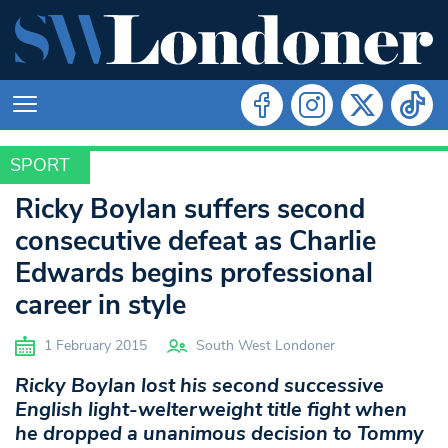
SPORT
SPORT
Ricky Boylan suffers second
consecutive defeat as Charlie
Edwards begins professional
career in style
1 February 2015
South West Londoner
Ricky Boylan lost his second successive
English light-welterweight title fight when
he dropped a unanimous decision to Tommy