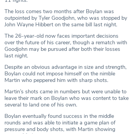
The loss comes two months after Boylan was
outpointed by Tyler Goodjohn, who was stopped by
John Wayne Hibbert on the same bill last night.
The 26-year-old now faces important decisions
over the future of his career, though a rematch with
Goodjohn may be pursued after both their losses
last night.
Despite an obvious advantage in size and strength,
Boylan could not impose himself on the nimble
Martin who peppered him with sharp shots.
Martin’s shots came in numbers but were unable to
leave their mark on Boylan who was content to take
several to land one of his own.
Boylan eventually found success in the middle
rounds and was able to initiate a game plan of
pressure and body shots, with Martin showing