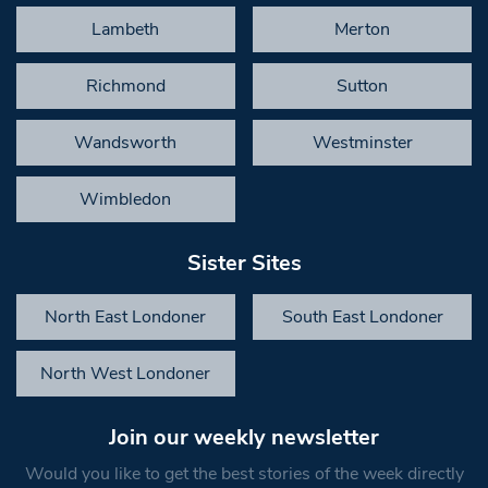
Lambeth
Merton
Richmond
Sutton
Wandsworth
Westminster
Wimbledon
Sister Sites
North East Londoner
South East Londoner
North West Londoner
Join our weekly newsletter
Would you like to get the best stories of the week directly