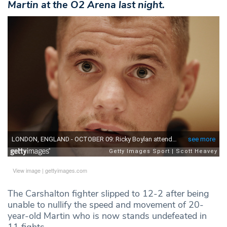
Martin at the O2 Arena last night.
View image
|
gettyimages.com
The Carshalton fighter slipped to 12-2 after being
unable to nullify the speed and movement of 20-
year-old Martin who is now stands undefeated in
11 fights.