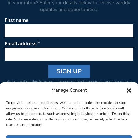
in your inbox? Enter your details below to receive weekly
updates and opportunities.
First name
Email address
*
Constant
By submitting this form, you are consenting to receive marketing emails
Contact
from: South West Londoner. You can revoke your consent to receive
Manage Consent
Use.
emails at any time by using the SafeUnsubscribe® link, found at the
Please
To provide the best experiences, we use technologies like cookies to store
bottom of every email.
Emails are serviced by Constant Contact
leave
and/or access device information. Consenting to these technologies will
allow us to process data such as browsing behaviour or unique IDs on this
this field
site. Not consenting or withdrawing consent, may adversely affect certain
blank.
© 1997-2026 South West Londoner.
Built by Tigerfish
features and functions.