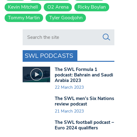
Kevin Mitchell
O2 Arena
Ricky Boylan
Tommy Martin
Tyler Goodjohn
Search in https://www.swlondoner.co.uk/
SWL PODCASTS
The SWL Formula 1
podcast: Bahrain and Saudi
Arabia 2023
22 March 2023
The SWL men’s Six Nations
review podcast
21 March 2023
The SWL football podcast –
Euro 2024 qualifiers