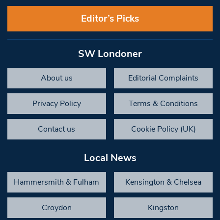
Editor’s Picks
SW Londoner
About us
Editorial Complaints
Privacy Policy
Terms & Conditions
Contact us
Cookie Policy (UK)
Local News
Hammersmith & Fulham
Kensington & Chelsea
Croydon
Kingston