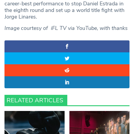
career-best performance to stop Daniel Estrada in
the eighth round and set up a world title fight with
Jorge Linares.
Image courtesy of iFL TV via YouTube, with thanks
RELATED ARTICLES