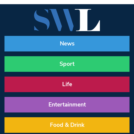
News
Sport
Life
Entertainment
Food & Drink