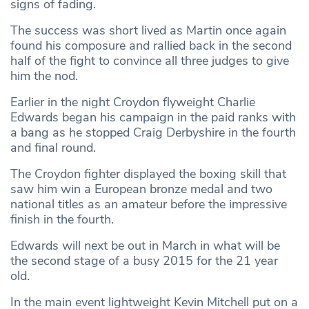
signs of fading.
The success was short lived as Martin once again
found his composure and rallied back in the second
half of the fight to convince all three judges to give
him the nod.
Earlier in the night Croydon flyweight Charlie
Edwards began his campaign in the paid ranks with
a bang as he stopped Craig Derbyshire in the fourth
and final round.
The Croydon fighter displayed the boxing skill that
saw him win a European bronze medal and two
national titles as an amateur before the impressive
finish in the fourth.
Edwards will next be out in March in what will be
the second stage of a busy 2015 for the 21 year
old.
In the main event lightweight Kevin Mitchell put on a