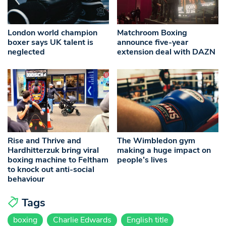
London world champion
Matchroom Boxing
boxer says UK talent is
announce five-year
neglected
extension deal with DAZN
Rise and Thrive and
The Wimbledon gym
Hardhitterzuk bring viral
making a huge impact on
boxing machine to Feltham
people’s lives
to knock out anti-social
behaviour
Tags
boxing
Charlie Edwards
English title