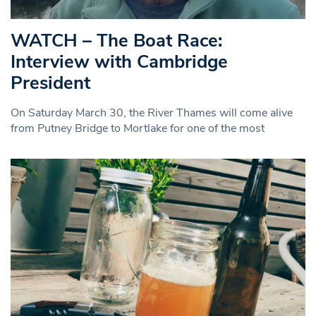
WATCH – The Boat Race:
Interview with Cambridge
President
On Saturday March 30, the River Thames will come alive
from Putney Bridge to Mortlake for one of the most