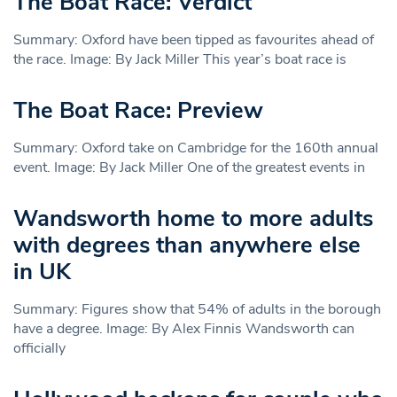
The Boat Race: Verdict
Summary: Oxford have been tipped as favourites ahead of
the race. Image: By Jack Miller This year’s boat race is
The Boat Race: Preview
Summary: Oxford take on Cambridge for the 160th annual
event. Image: By Jack Miller One of the greatest events in
Wandsworth home to more adults
with degrees than anywhere else
in UK
Summary: Figures show that 54% of adults in the borough
have a degree. Image: By Alex Finnis Wandsworth can
officially