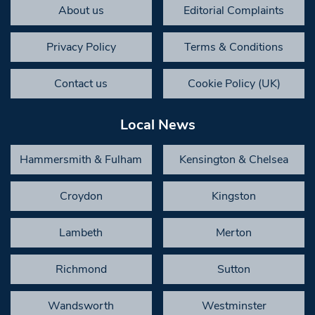
About us
Editorial Complaints
Privacy Policy
Terms & Conditions
Contact us
Cookie Policy (UK)
Local News
Hammersmith & Fulham
Kensington & Chelsea
Croydon
Kingston
Lambeth
Merton
Richmond
Sutton
Wandsworth
Westminster