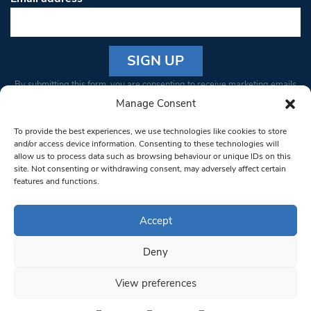
Constant
By submitting this form, you are consenting to receive marketing emails
Contact
from: South West Londoner. You can revoke your consent to receive
Manage Consent
Use.
emails at any time by using the SafeUnsubscribe® link, found at the
Please
To provide the best experiences, we use technologies like cookies to store
bottom of every email.
Emails are serviced by Constant Contact
leave
and/or access device information. Consenting to these technologies will
allow us to process data such as browsing behaviour or unique IDs on this
this field
site. Not consenting or withdrawing consent, may adversely affect certain
blank.
© 1997-2026 South West Londoner.
Built by Tigerfish
features and functions.
Privacy Policy
Accept
Deny
Terms & Conditions
View preferences
Editorial Complaints