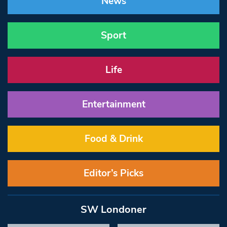
News
Sport
Life
Entertainment
Food & Drink
Editor’s Picks
SW Londoner