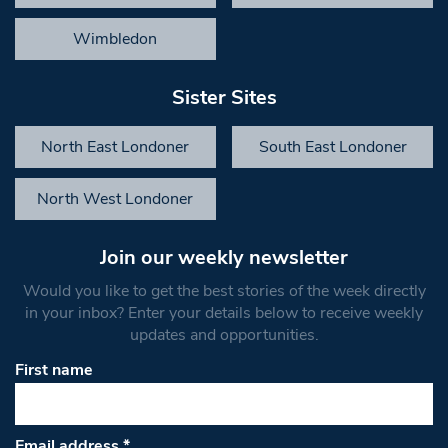
Wimbledon
Sister Sites
North East Londoner
South East Londoner
North West Londoner
Join our weekly newsletter
Would you like to get the best stories of the week directly
in your inbox? Enter your details below to receive weekly
updates and opportunities.
First name
Email address
*