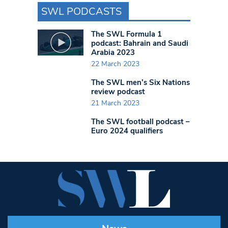
SWL PODCASTS
The SWL Formula 1
podcast: Bahrain and Saudi
Arabia 2023
22 March 2023
The SWL men’s Six Nations
review podcast
21 March 2023
The SWL football podcast –
Euro 2024 qualifiers