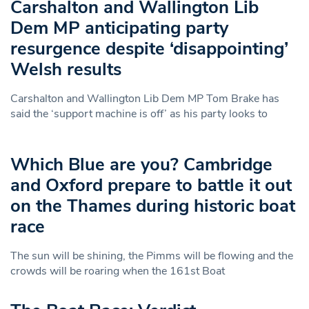
Carshalton and Wallington Lib
Dem MP anticipating party
resurgence despite ‘disappointing’
Welsh results
Carshalton and Wallington Lib Dem MP Tom Brake has
said the ‘support machine is off’ as his party looks to
Which Blue are you? Cambridge
and Oxford prepare to battle it out
on the Thames during historic boat
race
The sun will be shining, the Pimms will be flowing and the
crowds will be roaring when the 161st Boat