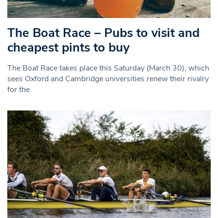
The Boat Race – Pubs to visit and
cheapest pints to buy
The Boat Race takes place this Saturday (March 30), which
sees Oxford and Cambridge universities renew their rivalry
for the