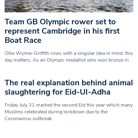
Team GB Olympic rower set to
represent Cambridge in his first
Boat Race
Ollie Wynne-Griffith rows with a singular idea in mind: this
day matters. As an Olympic medallist who won bronze in
The real explanation behind animal
slaughtering for Eid-Ul-Adha
Friday July 31 marked the second Eid this year which many
Muslims celebrated during lockdown due to the
Coronavirus outbreak.