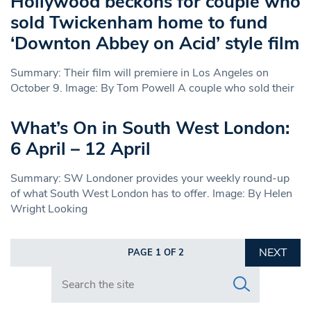
Hollywood beckons for couple who
sold Twickenham home to fund
‘Downton Abbey on Acid’ style film
Summary: Their film will premiere in Los Angeles on
October 9. Image: By Tom Powell A couple who sold their
What’s On in South West London:
6 April – 12 April
Summary: SW Londoner provides your weekly round-up
of what South West London has to offer. Image: By Helen
Wright Looking
NEXT
PAGE 1 OF 2
Search in https://www.swlondoner.co.uk/