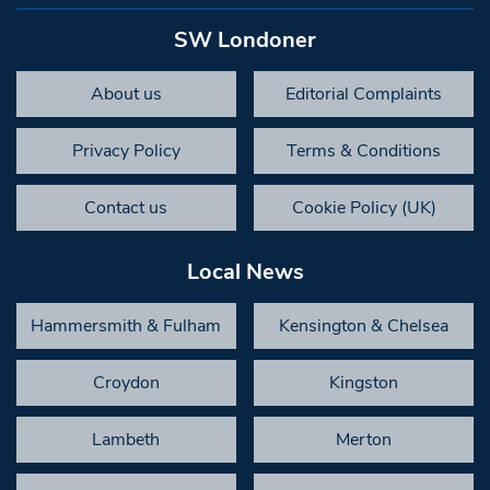
SW Londoner
About us
Editorial Complaints
Privacy Policy
Terms & Conditions
Contact us
Cookie Policy (UK)
Local News
Hammersmith & Fulham
Kensington & Chelsea
Croydon
Kingston
Lambeth
Merton