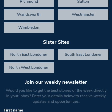
Richmond
Sutton
Wandsworth
Westminster
Wimbledon
Sister Sites
North East Londoner
South East Londoner
North West Londoner
Join our weekly newsletter
Would you like to get the best stories of the week directly
in your inbox? Enter your details below to receive weekly
updates and opportunities.
First name