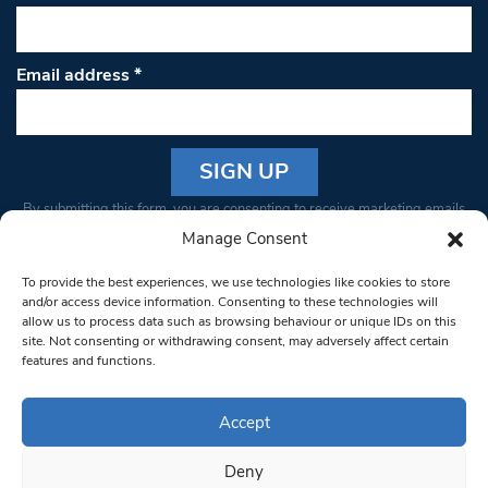
Email address
*
Constant
By submitting this form, you are consenting to receive marketing emails
Contact
from: South West Londoner. You can revoke your consent to receive
Manage Consent
Use.
emails at any time by using the SafeUnsubscribe® link, found at the
Please
To provide the best experiences, we use technologies like cookies to store
bottom of every email.
Emails are serviced by Constant Contact
leave
and/or access device information. Consenting to these technologies will
allow us to process data such as browsing behaviour or unique IDs on this
this field
site. Not consenting or withdrawing consent, may adversely affect certain
blank.
© 1997-2026 South West Londoner.
Built by Tigerfish
features and functions.
Privacy Policy
Accept
Deny
Terms & Conditions