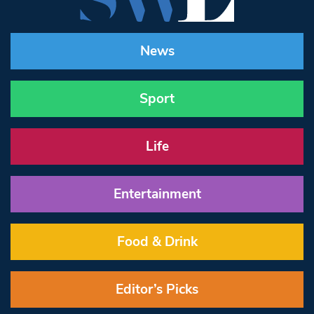
News
Sport
Life
Entertainment
Food & Drink
Editor’s Picks