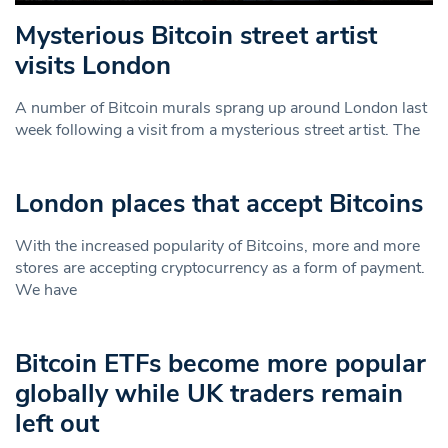
Mysterious Bitcoin street artist
visits London
A number of Bitcoin murals sprang up around London last
week following a visit from a mysterious street artist. The
London places that accept Bitcoins
With the increased popularity of Bitcoins, more and more
stores are accepting cryptocurrency as a form of payment.
We have
Bitcoin ETFs become more popular
globally while UK traders remain
left out