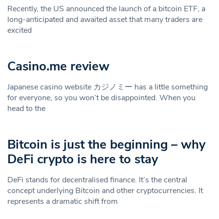
Recently, the US announced the launch of a bitcoin ETF, a
long-anticipated and awaited asset that many traders are
excited
Casino.me review
Japanese casino website カジノミー has a little something
for everyone, so you won’t be disappointed. When you
head to the
Bitcoin is just the beginning – why
DeFi crypto is here to stay
DeFi stands for decentralised finance. It’s the central
concept underlying Bitcoin and other cryptocurrencies. It
represents a dramatic shift from