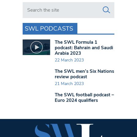
Search in https://www.swlondoner.co.uk/
SWL PODCASTS
The SWL Formula 1
podcast: Bahrain and Saudi
Arabia 2023
22 March 2023
The SWL men’s Six Nations
review podcast
21 March 2023
The SWL football podcast –
Euro 2024 qualifiers