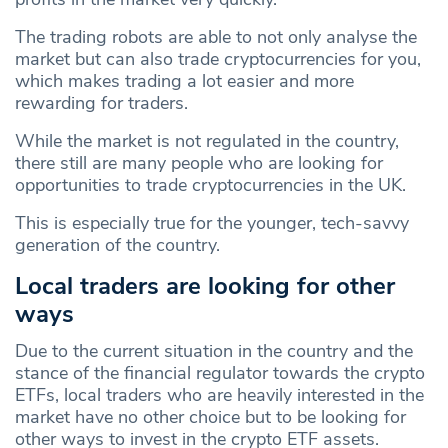
The trading robots are able to not only analyse the
market but can also trade cryptocurrencies for you,
which makes trading a lot easier and more
rewarding for traders.
While the market is not regulated in the country,
there still are many people who are looking for
opportunities to trade cryptocurrencies in the UK.
This is especially true for the younger, tech-savvy
generation of the country.
Local traders are looking for other
ways
Due to the current situation in the country and the
stance of the financial regulator towards the crypto
ETFs, local traders who are heavily interested in the
market have no other choice but to be looking for
other ways to invest in the crypto ETF assets.