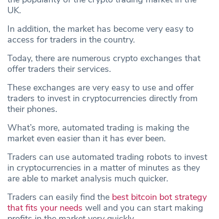
UK.
In addition, the market has become very easy to
access for traders in the country.
Today, there are numerous crypto exchanges that
offer traders their services.
These exchanges are very easy to use and offer
traders to invest in cryptocurrencies directly from
their phones.
What’s more, automated trading is making the
market even easier than it has ever been.
Traders can use automated trading robots to invest
in cryptocurrencies in a matter of minutes as they
are able to market analysis much quicker.
Traders can easily find the
best bitcoin bot strategy
that fits your needs
well and you can start making
profits in the market very quickly.