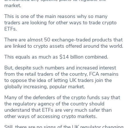
market.
This is one of the main reasons why so many
traders are looking for other ways to trade crypto
ETFs.
There are almost 50 exchange-traded products that
are linked to crypto assets offered around the world.
This equals as much as $14 billion combined.
But, despite such numbers and increased interest
from the retail traders of the country, FCA remains
to oppose the idea of letting UK traders join the
globally increasing, popular market.
Many of the defenders of the crypto funds say that
the regulatory agency of the country should
understand that ETFs are very much safer than
other ways of accessing crypto markets.
Still, there are no signs of the UK regulator changing