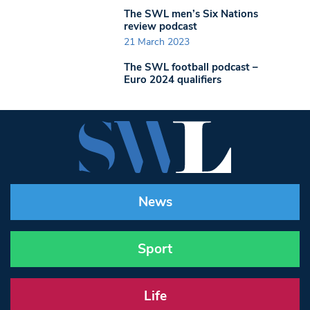
The SWL men’s Six Nations
review podcast
21 March 2023
The SWL football podcast –
Euro 2024 qualifiers
News
Sport
Life