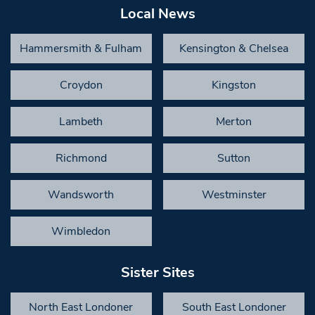
Local News
Hammersmith & Fulham
Kensington & Chelsea
Croydon
Kingston
Lambeth
Merton
Richmond
Sutton
Wandsworth
Westminster
Wimbledon
Sister Sites
North East Londoner
South East Londoner