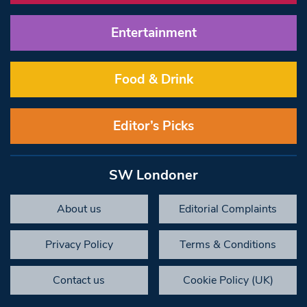
Entertainment
Food & Drink
Editor’s Picks
SW Londoner
About us
Editorial Complaints
Privacy Policy
Terms & Conditions
Contact us
Cookie Policy (UK)