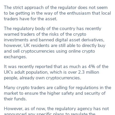
The strict approach of the regulator does not seem
to be getting in the way of the enthusiasm that local
traders have for the asset.
The regulatory body of the country has recently
warned traders of the risks of the crypto
investments and banned digital asset derivatives,
however, UK residents are still able to directly buy
and sell cryptocurrencies using online crypto
exchanges.
It was recently reported that as much as 4% of the
UK’s adult population, which is over 2.3 million
people, already own cryptocurrencies.
Many crypto traders are calling for regulations in the
market to ensure the higher safety and security of
their funds.
However, as of now, the regulatory agency has not
announced any specific plans to regulate the