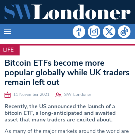
LIFE
LIFE
Bitcoin ETFs become more
popular globally while UK traders
remain left out
11 November 2021
SW_Londoner
Recently, the US announced the launch of a
bitcoin ETF, a long-anticipated and awaited
asset that many traders are excited about.
As many of the major markets around the world are