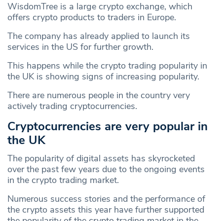
WisdomTree is a large crypto exchange, which
offers crypto products to traders in Europe.
The company has already applied to launch its
services in the US for further growth.
This happens while the crypto trading popularity in
the UK is showing signs of increasing popularity.
There are numerous people in the country very
actively trading cryptocurrencies.
Cryptocurrencies are very popular in
the UK
The popularity of digital assets has skyrocketed
over the past few years due to the ongoing events
in the crypto trading market.
Numerous success stories and the performance of
the crypto assets this year have further supported
the popularity of the crypto trading market in the