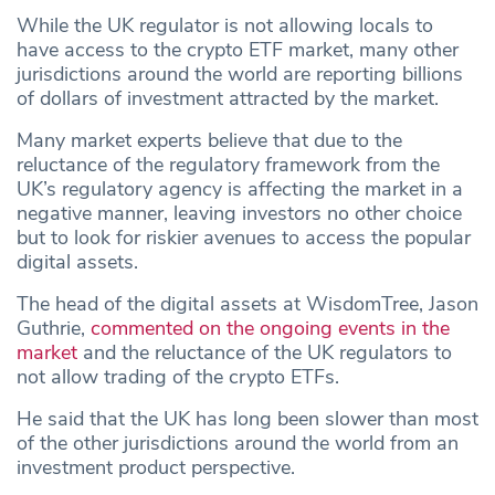
While the UK regulator is not allowing locals to
have access to the crypto ETF market, many other
jurisdictions around the world are reporting billions
of dollars of investment attracted by the market.
Many market experts believe that due to the
reluctance of the regulatory framework from the
UK’s regulatory agency is affecting the market in a
negative manner, leaving investors no other choice
but to look for riskier avenues to access the popular
digital assets.
The head of the digital assets at WisdomTree, Jason
Guthrie,
commented on the ongoing events in the
market
and the reluctance of the UK regulators to
not allow trading of the crypto ETFs.
He said that the UK has long been slower than most
of the other jurisdictions around the world from an
investment product perspective.