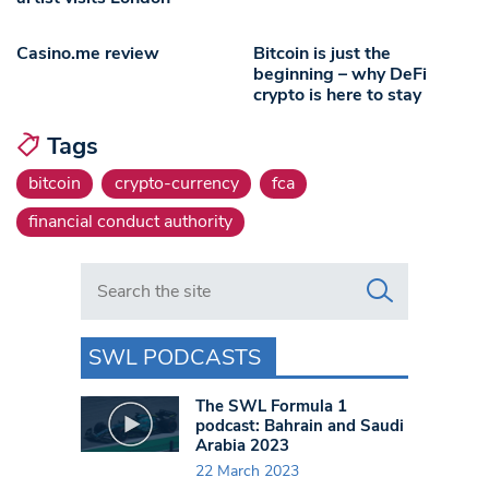
Casino.me review
Bitcoin is just the
beginning – why DeFi
crypto is here to stay
Tags
bitcoin
crypto-currency
fca
financial conduct authority
Search in https://www.swlondoner.co.uk/
SWL PODCASTS
The SWL Formula 1
podcast: Bahrain and Saudi
Arabia 2023
22 March 2023