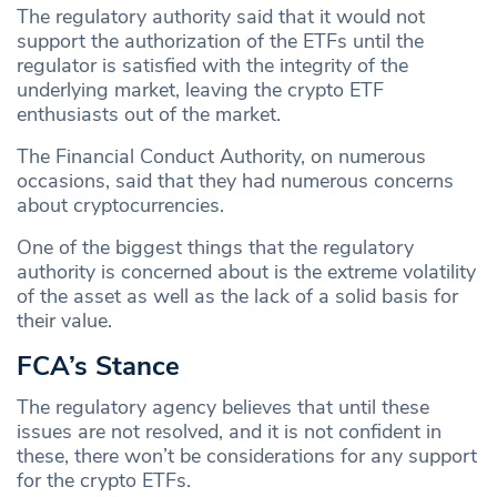
The regulatory authority said that it would not
support the authorization of the ETFs until the
regulator is satisfied with the integrity of the
underlying market, leaving the crypto ETF
enthusiasts out of the market.
The Financial Conduct Authority, on numerous
occasions, said that they had numerous concerns
about cryptocurrencies.
One of the biggest things that the regulatory
authority is concerned about is the extreme volatility
of the asset as well as the lack of a solid basis for
their value.
FCA’s Stance
The regulatory agency believes that until these
issues are not resolved, and it is not confident in
these, there won’t be considerations for any support
for the crypto ETFs.