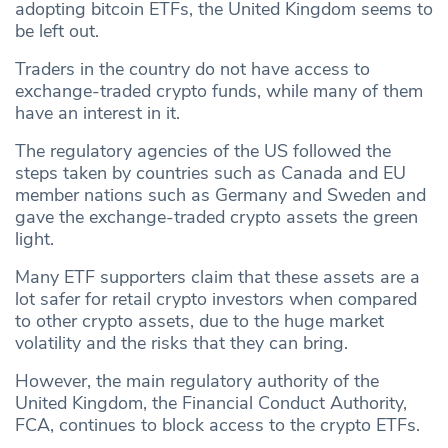
adopting bitcoin ETFs, the United Kingdom seems to
be left out.
Traders in the country do not have access to
exchange-traded crypto funds, while many of them
have an interest in it.
The regulatory agencies of the US followed the
steps taken by countries such as Canada and EU
member nations such as Germany and Sweden and
gave the exchange-traded crypto assets the green
light.
Many ETF supporters claim that these assets are a
lot safer for retail crypto investors when compared
to other crypto assets, due to the huge market
volatility and the risks that they can bring.
However, the main regulatory authority of the
United Kingdom, the Financial Conduct Authority,
FCA, continues to block access to the crypto ETFs.