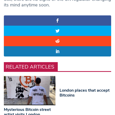
its mind anytime soon.
RELATED ARTICLES
London places that accept
Bitcoins
Mysterious Bitcoin street
artist visits London