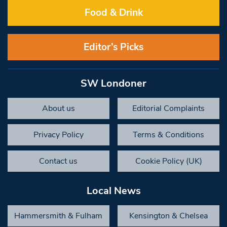
Food & Drink
Editor’s Picks
SW Londoner
About us
Editorial Complaints
Privacy Policy
Terms & Conditions
Contact us
Cookie Policy (UK)
Local News
Hammersmith & Fulham
Kensington & Chelsea