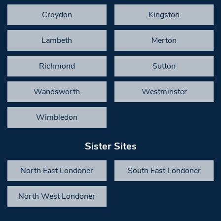
Croydon
Kingston
Lambeth
Merton
Richmond
Sutton
Wandsworth
Westminster
Wimbledon
Sister Sites
North East Londoner
South East Londoner
North West Londoner