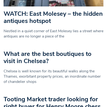
WATCH: East Molesey – the hidden
antiques hotspot
Nestled in a quiet corner of East Molesey lies a street where
antiques are no longer a piece of the
What are the best boutiques to
visit in Chelsea?
Chelsea is well known for its beautiful walks along the
Thames, exorbitant property prices, an inordinate number
of chandelier shops
Tooting Market trader looking for
right buyer for Henry Moore chess