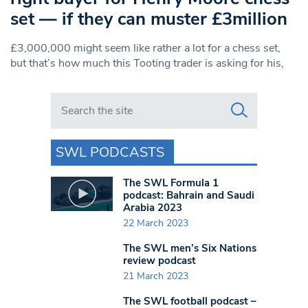
set — if they can muster £3million
£3,000,000 might seem like rather a lot for a chess set,
but that’s how much this Tooting trader is asking for his,
Search in https://www.swlondoner.co.uk/
SWL PODCASTS
The SWL Formula 1
podcast: Bahrain and Saudi
Arabia 2023
22 March 2023
The SWL men’s Six Nations
review podcast
21 March 2023
The SWL football podcast –