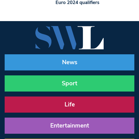
Euro 2024 qualifiers
News
Sport
Life
Entertainment