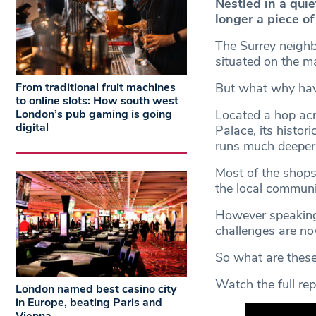
Nestled in a quie
longer a piece of
The Surrey neighb
situated on the ma
From traditional fruit machines
But what why have
to online slots: How south west
London’s pub gaming is going
Located a hop ac
digital
Palace, its histori
runs much deeper 
Most of the shops
the local communi
However speaking t
challenges are no
So what are these
Watch the full rep
London named best casino city
in Europe, beating Paris and