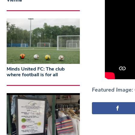
Vienna
Minds United FC: The club
where football is for all
Featured Image: