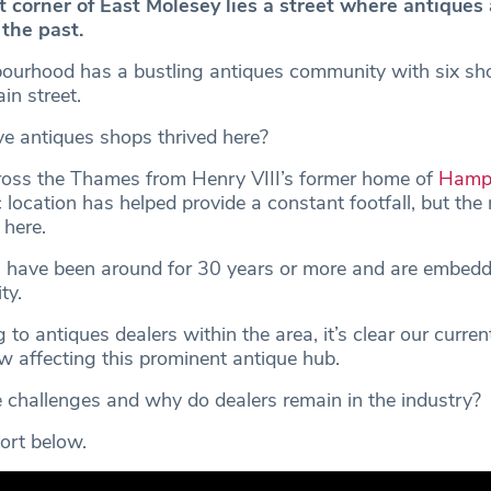
t corner of East Molesey lies a street where antiques
 the past.
ourhood has a bustling antiques community with six sh
in street.
 antiques shops thrived here?
ross the Thames from Henry VIII’s former home of
Hampt
c location has helped provide a constant footfall, but the 
here.
 have been around for 30 years or more and are embedd
ty.
o antiques dealers within the area, it’s clear our curre
w affecting this prominent antique hub.
 challenges and why do dealers remain in the industry?
ort below.