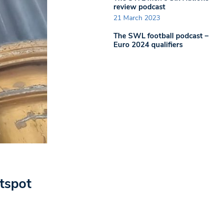
review podcast
21 March 2023
The SWL football podcast –
Euro 2024 qualifiers
tspot