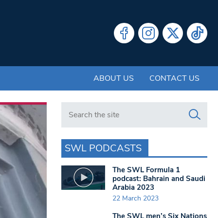
ABOUT US
CONTACT US
Search in https://www.swlondoner.co.uk/
SWL PODCASTS
The SWL Formula 1
podcast: Bahrain and Saudi
Arabia 2023
22 March 2023
The SWL men’s Six Nations