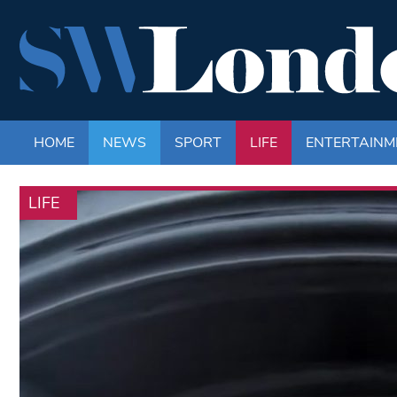
HOME
NEWS
SPORT
LIFE
ENTERTAINM
LIFE