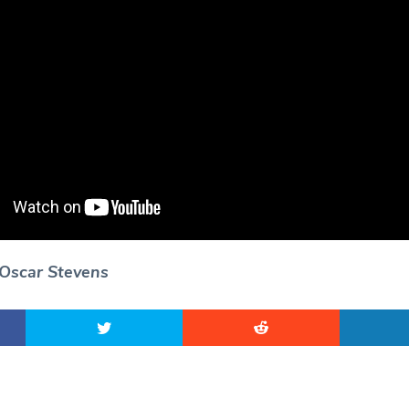
 Oscar Stevens