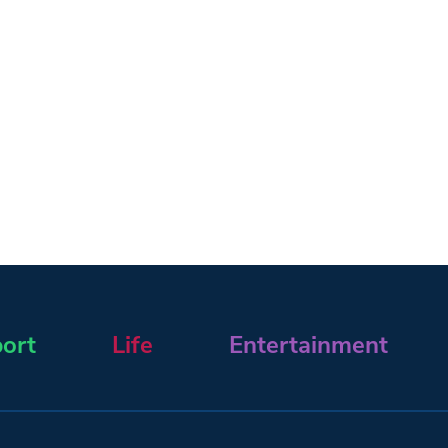
ort
Life
Entertainment