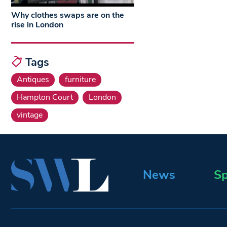
Why clothes swaps are on the
rise in London
Tags
Antiques
furniture
Hampton Court
London
vintage
News
Sp