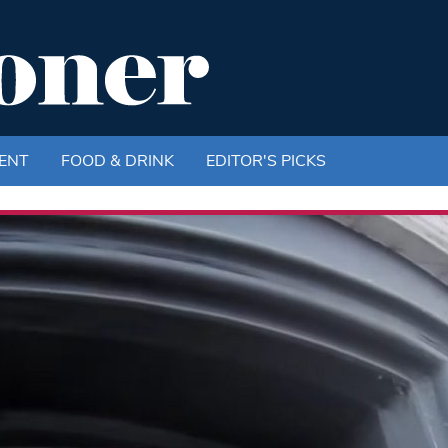
ENT
FOOD & DRINK
EDITOR'S PICKS