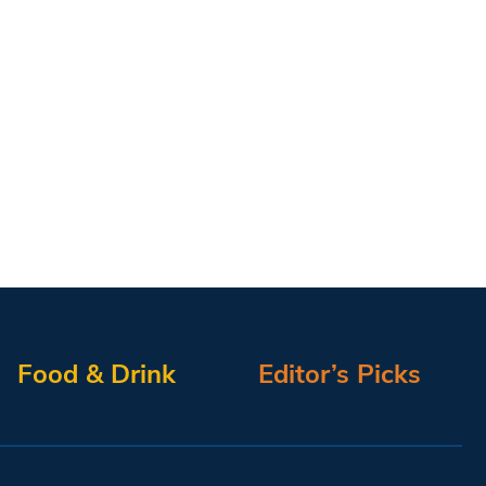
Food & Drink
Editor’s Picks