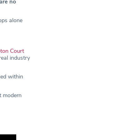
 are no
ops alone
on Court
real industry
ed within
nt modern