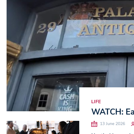
LIFE
WATCH: Eas
13 June 2026