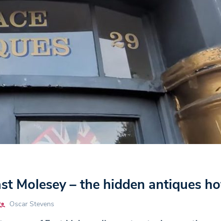
t Molesey – the hidden antiques ho
Oscar Stevens