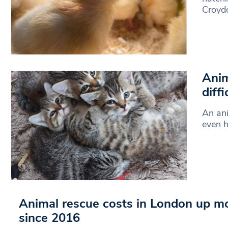
Croyd
Anim
diffi
An ani
even h
Animal rescue costs in London up m
since 2016