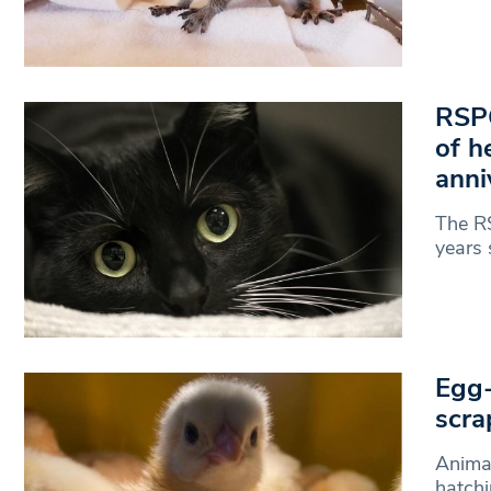
RSPC
of h
anni
The RS
years 
Egg-
scra
Animal
hatchi