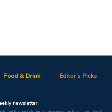
Food & Drink
Editor’s Picks
eekly newsletter
 to get the best stories of the week directly in your inbox?