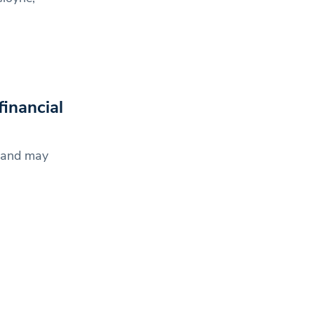
financial
y and may