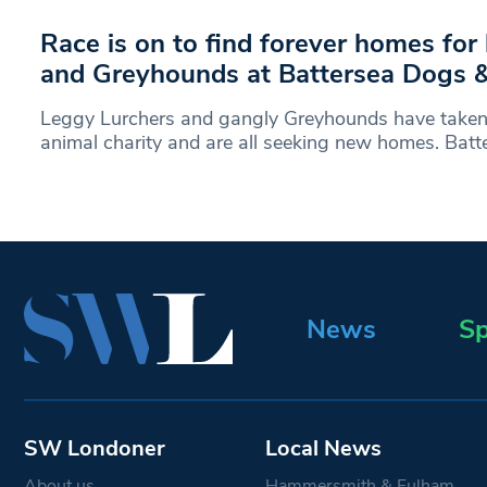
Race is on to find forever homes for
and Greyhounds at Battersea Dogs 
Leggy Lurchers and gangly Greyhounds have taken 
animal charity and are all seeking new homes. Bat
News
Sp
SW Londoner
Local News
About us
Hammersmith & Fulham