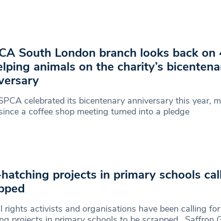
A South London branch looks back on 
elping animals on the charity’s bicentena
versary
PCA celebrated its bicentenary anniversary this year, 
since a coffee shop meeting turned into a pledge
hatching projects in primary schools cal
pped
 rights activists and organisations have been calling fo
ng projects in primary schools to be scrapped. Saffron 