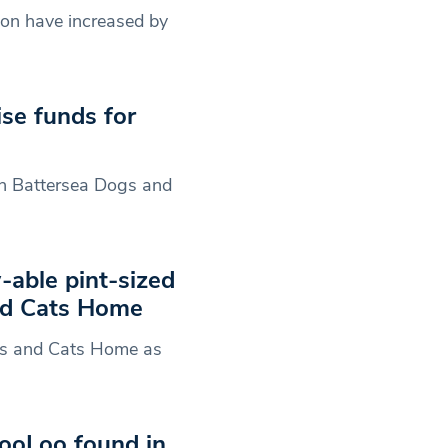
don have increased by
se funds for
th Battersea Dogs and
-able pint-sized
nd Cats Home
gs and Cats Home as
ooLoo found in