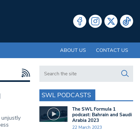
ABOUT US
CONTACT US
Search in https://www.swlondoner.co.uk/
SWL PODCASTS
l
The SWL Formula 1
podcast: Bahrain and Saudi
 unjustly
Arabia 2023
ness
22 March 2023