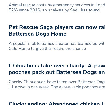
Animal rescue costs by emergency services in Lon
52% since 2016, an analysis by SWL has found.
Pet Rescue Saga players can now rai
Battersea Dogs Home
A popular mobile games creator has teamed up wi
Cats Home to give their users the chance
Chihuahuas take over charity: A-paw
pooches pack out Battersea Dogs a
Cheeky Chihuahuas have taken over Battersea Do
11 arrive in one week. The a-paw-able pooches are
Clucky ending: Abandoned chicken L