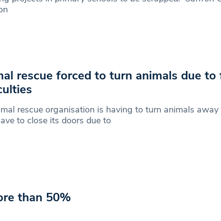
on
al rescue forced to turn animals due to 
culties
mal rescue organisation is having to turn animals awa
ave to close its doors due to
ore than 50%