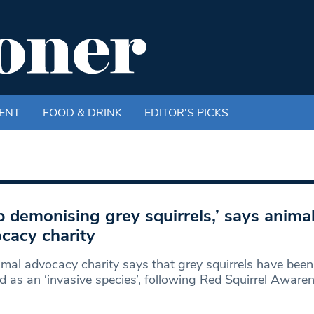
ENT
FOOD & DRINK
EDITOR'S PICKS
p demonising grey squirrels,’ says anima
cacy charity
mal advocacy charity says that grey squirrels have been
ed as an ‘invasive species’, following Red Squirrel Aware