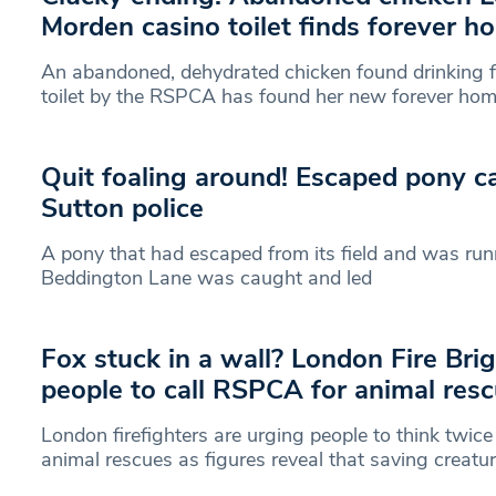
Morden casino toilet finds forever h
An abandoned, dehydrated chicken found drinking 
toilet by the RSPCA has found her new forever hom
Quit foaling around! Escaped pony c
Sutton police
A pony that had escaped from its field and was run
Beddington Lane was caught and led
Fox stuck in a wall? London Fire Bri
people to call RSPCA for animal res
London firefighters are urging people to think twice
animal rescues as figures reveal that saving creatu