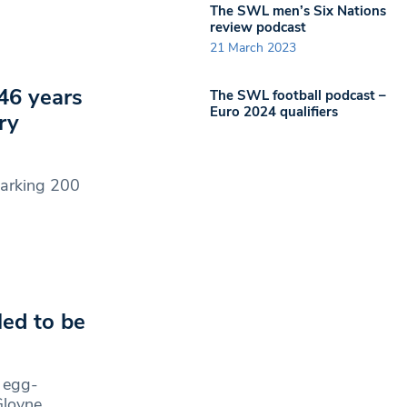
The SWL men’s Six Nations
review podcast
21 March 2023
46 years
The SWL football podcast –
Euro 2024 qualifiers
ry
marking 200
led to be
r egg-
Gloyne,