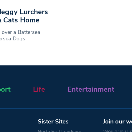
 leggy Lurchers
& Cats Home
over a Battersea
tersea Dogs
ort
Life
Entertainment
Sister Sites
Join our w
Would you like
North East Londoner