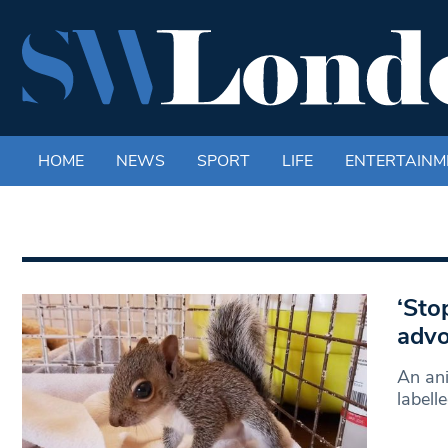
HOME
NEWS
SPORT
LIFE
ENTERTAINM
‘Sto
advo
An ani
labell