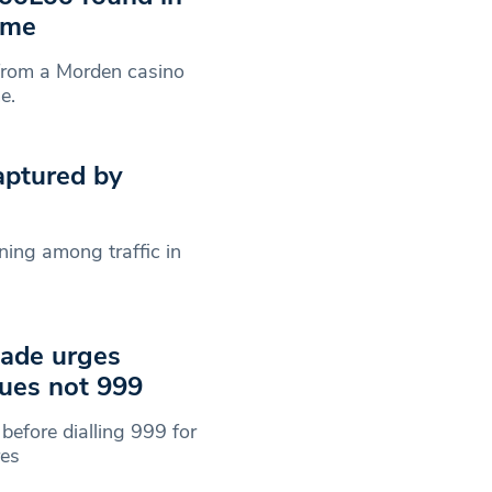
ome
from a Morden casino
e.
aptured by
ning among traffic in
gade urges
cues not 999
 before dialling 999 for
res