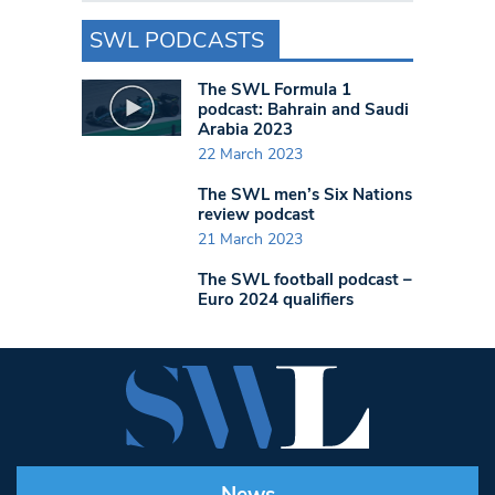
SWL PODCASTS
The SWL Formula 1
podcast: Bahrain and Saudi
Arabia 2023
22 March 2023
The SWL men’s Six Nations
review podcast
21 March 2023
The SWL football podcast –
Euro 2024 qualifiers