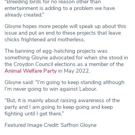
“Breeding birds for no reason other than
entertainment is adding to a problem we have
already created.”
Gloyne hopes more people will speak up about this
issue and put an end to these projects that leave
chicks frightened and motherless.
The banning of egg-hatching projects was
something Gloyne advocated for when she stood in
the Croydon Council elections as a member of the
Animal Welfare Party
in May 2022.
Gloyne said: “I’m going to keep standing although
I’m never going to win against Labour.
“But, it is mainly about raising awareness of the
party and I am going to keep going and keep
fighting until I get there.”
Featured Image Credit: Saffron Gloyne