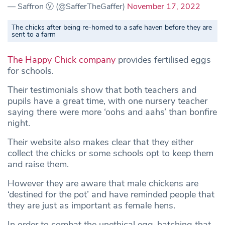
— Saffron Ⓥ (@SafferTheGaffer)
November 17, 2022
The chicks after being re-homed to a safe haven before they are
sent to a farm
The Happy Chick company
provides fertilised eggs
for schools.
Their testimonials show that both teachers and
pupils have a great time, with one nursery teacher
saying there were more ‘oohs and aahs’ than bonfire
night.
Their website also makes clear that they either
collect the chicks or some schools opt to keep them
and raise them.
However they are aware that male chickens are
‘destined for the pot’ and have reminded people that
they are just as important as female hens.
In order to combat the unethical egg-hatching that