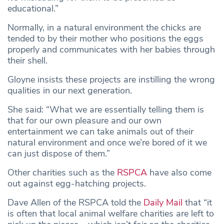
educational.”
Normally, in a natural environment the chicks are
tended to by their mother who positions the eggs
properly and communicates with her babies through
their shell.
Gloyne insists these projects are instilling the wrong
qualities in our next generation.
She said: “What we are essentially telling them is
that for our own pleasure and our own
entertainment we can take animals out of their
natural environment and once we’re bored of it we
can just dispose of them.”
Other charities such as the
RSPCA
have also come
out against egg-hatching projects.
Dave Allen of the RSPCA told the
Daily Mail
that “it
is often that local animal welfare charities are left to