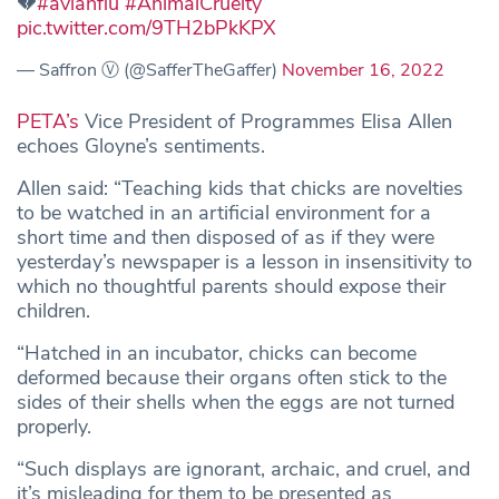
💔
#avianflu
#AnimalCruelty
pic.twitter.com/9TH2bPkKPX
— Saffron Ⓥ (@SafferTheGaffer)
November 16, 2022
PETA’s
Vice President of Programmes Elisa Allen
echoes Gloyne’s sentiments.
Allen said: “Teaching kids that chicks are novelties
to be watched in an artificial environment for a
short time and then disposed of as if they were
yesterday’s newspaper is a lesson in insensitivity to
which no thoughtful parents should expose their
children.
“Hatched in an incubator, chicks can become
deformed because their organs often stick to the
sides of their shells when the eggs are not turned
properly.
“Such displays are ignorant, archaic, and cruel, and
it’s misleading for them to be presented as