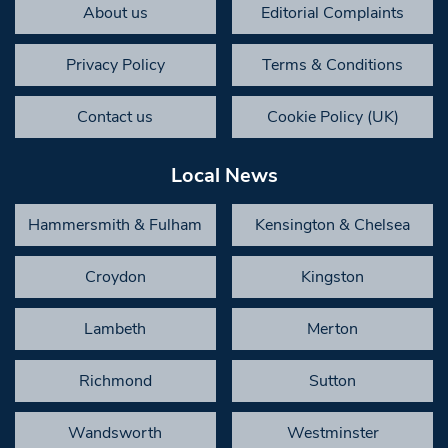
About us
Editorial Complaints
Privacy Policy
Terms & Conditions
Contact us
Cookie Policy (UK)
Local News
Hammersmith & Fulham
Kensington & Chelsea
Croydon
Kingston
Lambeth
Merton
Richmond
Sutton
Wandsworth
Westminster