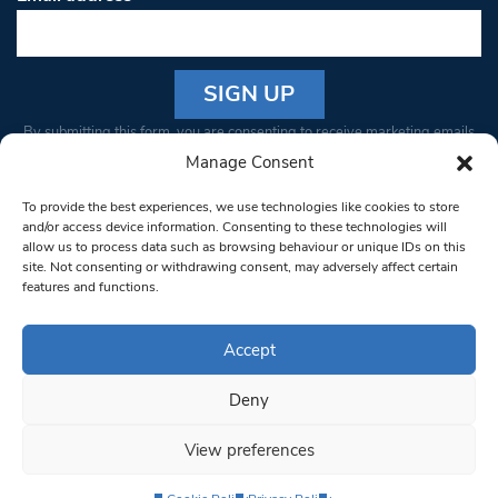
Constant
By submitting this form, you are consenting to receive marketing emails
Contact
from: South West Londoner. You can revoke your consent to receive
Manage Consent
Use.
emails at any time by using the SafeUnsubscribe® link, found at the
Please
To provide the best experiences, we use technologies like cookies to store
bottom of every email.
Emails are serviced by Constant Contact
leave
and/or access device information. Consenting to these technologies will
allow us to process data such as browsing behaviour or unique IDs on this
this field
site. Not consenting or withdrawing consent, may adversely affect certain
blank.
© 1997-2026 South West Londoner.
Built by Tigerfish
features and functions.
Privacy Policy
Accept
Deny
Terms & Conditions
View preferences
Editorial Complaints