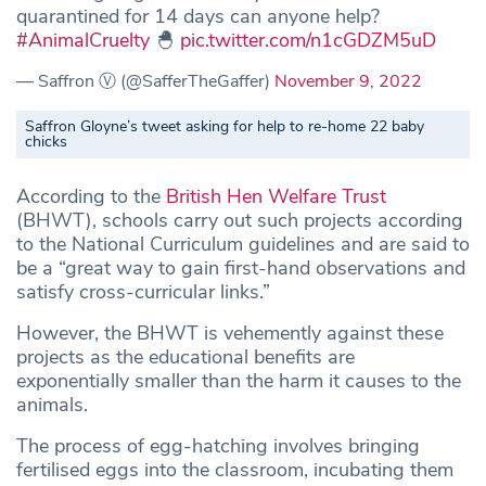
quarantined for 14 days can anyone help?
#AnimalCruelty
🐣
pic.twitter.com/n1cGDZM5uD
— Saffron Ⓥ (@SafferTheGaffer)
November 9, 2022
Saffron Gloyne’s tweet asking for help to re-home 22 baby
chicks
According to the
British Hen Welfare Trust
(BHWT), schools carry out such projects according
to the National Curriculum guidelines and are said to
be a “great way to gain first-hand observations and
satisfy cross-curricular links.”
However, the BHWT is vehemently against these
projects as the educational benefits are
exponentially smaller than the harm it causes to the
animals.
The process of egg-hatching involves bringing
fertilised eggs into the classroom, incubating them