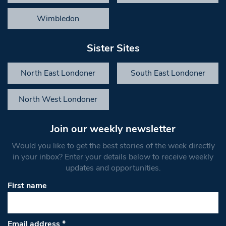
Wimbledon
Sister Sites
North East Londoner
South East Londoner
North West Londoner
Join our weekly newsletter
Would you like to get the best stories of the week directly
in your inbox? Enter your details below to receive weekly
updates and opportunities.
First name
Email address
*