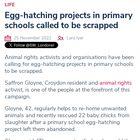
LIFE
Egg-hatching projects in primary
schools called to be scrapped
25 November 2022
Lara Iyer
Animal rights activists and organisations have been
calling for egg-hatching projects in primary schools
to be scrapped.
Saffron Gloyne, Croydon resident and
animal rights
activist, is one of the people at the forefront of this
campaign.
Gloyne, 42, regularly helps to re-home unwanted
animals and recently rescued 22 baby chicks from
slaughter after a primary school egg-hatching
project left them abandoned.