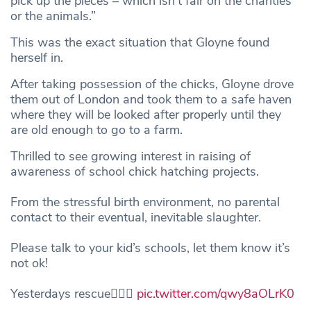
pick up the pieces – which isn’t fair on the charities
or the animals.”
This was the exact situation that Gloyne found
herself in.
After taking possession of the chicks, Gloyne drove
them out of London and took them to a safe haven
where they will be looked after properly until they
are old enough to go to a farm.
Thrilled to see growing interest in raising of
awareness of school chick hatching projects.
From the stressful birth environment, no parental
contact to their eventual, inevitable slaughter.
Please talk to your kid’s schools, let them know it’s
not ok!
Yesterdays rescue👇🏽🐣
pic.twitter.com/qwy8aOLrK0