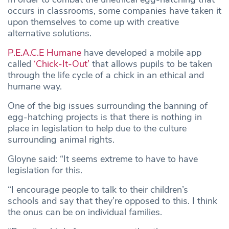
occurs in classrooms, some companies have taken it
upon themselves to come up with creative
alternative solutions.
P.E.A.C.E Humane
have developed a mobile app
called
‘Chick-It-Out’
that allows pupils to be taken
through the life cycle of a chick in an ethical and
humane way.
One of the big issues surrounding the banning of
egg-hatching projects is that there is nothing in
place in legislation to help due to the culture
surrounding animal rights.
Gloyne said: “It seems extreme to have to have
legislation for this.
“I encourage people to talk to their children’s
schools and say that they’re opposed to this. I think
the onus can be on individual families.