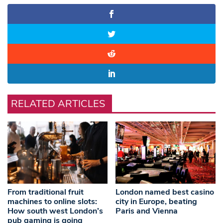
RELATED ARTICLES
From traditional fruit
London named best casino
machines to online slots:
city in Europe, beating
How south west London’s
Paris and Vienna
pub gaming is going