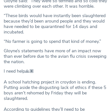
Gloyne said: “They were so terrified and so cold they
were climbing over each other. It was horrible.
“These birds would have instantly been slaughtered
because they’d been around people and they would
have needed to be quarantined for 14 days and
incubated.
“No farmer is going to spend that kind of money.”
Gloyne’s statements have more of an impact now
than ever before due to the avian flu crisis sweeping
the nation.
I need help🙏🏽
A school hatching project in croydon is ending.
Putting aside the disgusting lack of ethics if these 5
boys aren’t rehomed by Friday they will be
slaughtered.
According to guidelines they’ll need to be