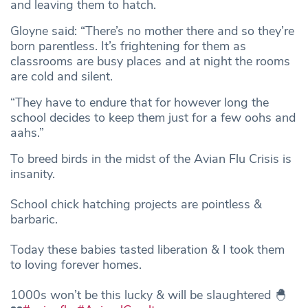
and leaving them to hatch.
Gloyne said: “There’s no mother there and so they’re
born parentless. It’s frightening for them as
classrooms are busy places and at night the rooms
are cold and silent.
“They have to endure that for however long the
school decides to keep them just for a few oohs and
aahs.”
To breed birds in the midst of the Avian Flu Crisis is
insanity.
School chick hatching projects are pointless &
barbaric.
Today these babies tasted liberation & I took them
to loving forever homes.
1000s won’t be this lucky & will be slaughtered 🐣