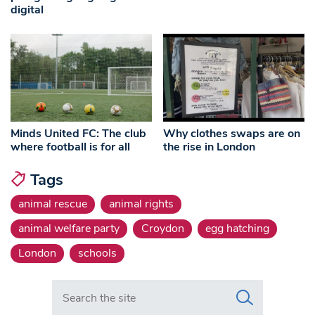
digital
Minds United FC: The club
Why clothes swaps are on
where football is for all
the rise in London
Tags
animal rescue
animal rights
animal welfare party
Croydon
egg hatching
London
schools
Search in https://www.swlondoner.co.uk/