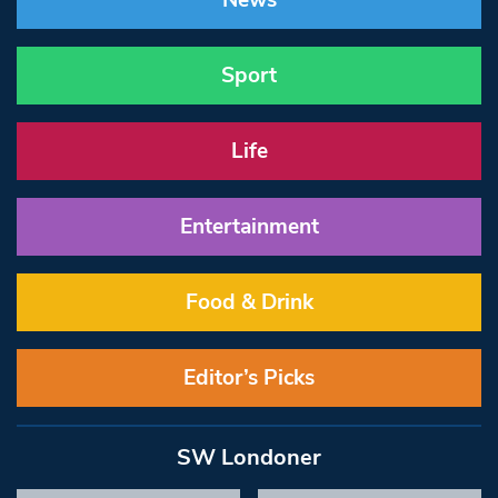
News
Sport
Life
Entertainment
Food & Drink
Editor’s Picks
SW Londoner