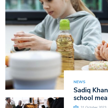
NEWS
Sadiq Khan 
school mea
31 October 2023