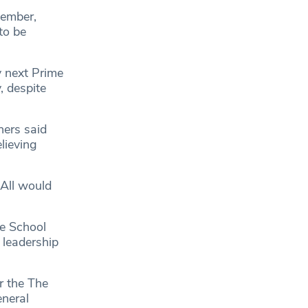
tember,
to be
y next Prime
, despite
hers said
lieving
 All would
ee School
 leadership
r the The
eneral