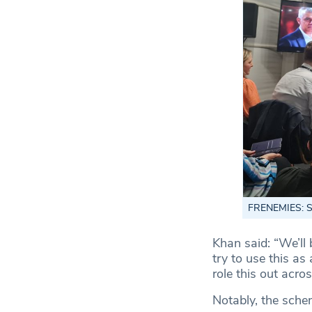
FRENEMIES: Sad
Khan said: “We’ll 
try to use this as
role this out acro
Notably, the schem