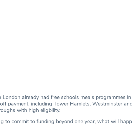
in London already had free schools meals programmes in 
e-off payment, including Tower Hamlets, Westminster an
oughs with high eligbility.
g to commit to funding beyond one year, what will hap