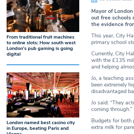
Mayor of London 
out free schools 
the evidence fr
This year, City Hal
From traditional fruit machines
primary school st
to online slots: How south west
London’s pub gaming is going
Currently, City Hal
digital
with the £135 mil
and helping almos
Jo, a teaching as
been extremely hi
disadvantaged ba
Jo said: “They ac
coming through.”
Budgets for both p
London named best casino city
extra milk for par
in Europe, beating Paris and