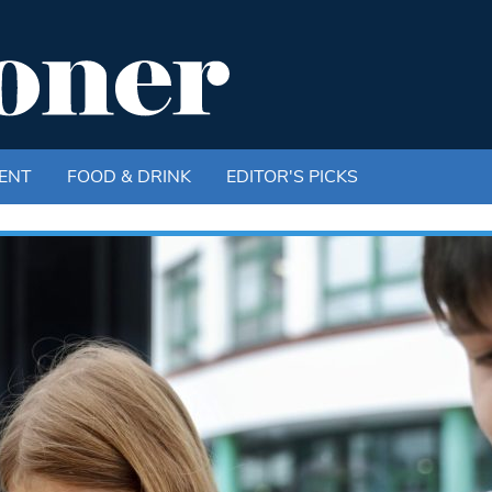
ENT
FOOD & DRINK
EDITOR'S PICKS