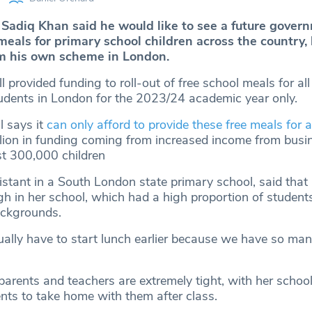
Sadiq Khan said he would like to see a future govern
meals for primary school children across the country,
om his own scheme in London.
l provided funding to roll-out of free school meals for all
udents in London for the 2023/24 academic year only.
l says it
can only afford to provide these free meals for a
lion in funding coming from increased income from busin
t 300,000 children
sistant in a South London state primary school, said that
gh in her school, which had a high proportion of student
ckgrounds.
tually have to start lunch earlier because we have so ma
arents and teachers are extremely tight, with her school
ents to take home with them after class.