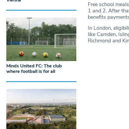
Vienna
Free school meals 
1 and 2. After th
benefits payments) 
In London, eligibi
like Camden, Isli
Richmond and Kin
Minds United FC: The club
where football is for all