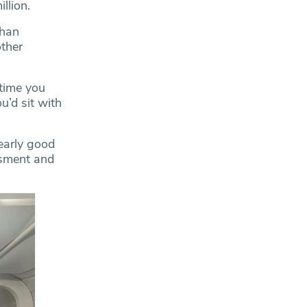
llion.
Khan
other
 time you
u’d sit with
learly good
ssment and