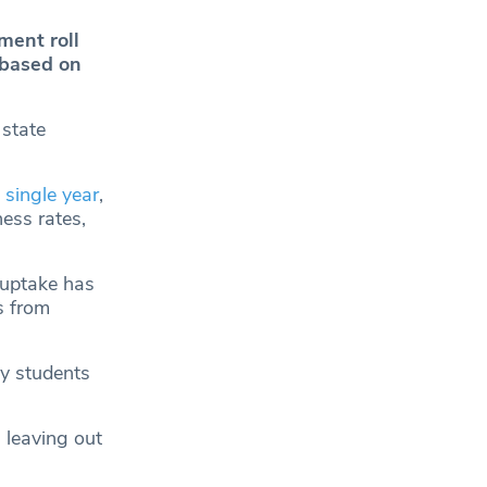
ment roll
 based on
 state
 single year
,
ess rates,
 uptake has
s from
ny students
 leaving out