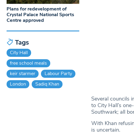
Plans for redevelopment of
Crystal Palace National Sports
Centre approved
Tags
City Hall
free school meals
keir starmer
Labour Party
London
Sadiq Khan
Several councils 
to City Hall’s on
Southwark; all bor
With Khan refusin
is uncertain.