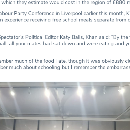
, which they estimate would cost in the region of £880 mi
abour Party Conference in Liverpool earlier this month, 
wn experience receiving free school meals separate from 
ectator’s Political Editor Katy Balls, Khan said: “By the
hall, all your mates had sat down and were eating and yo
member much of the food I ate, though it was obviously c
mber much about schooling but I remember the embarra