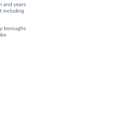
on and years
t including
ity boroughs
ike