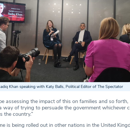
iq Khan speaking with Katy Balls, Political Editor of The Spectator
be assessing the impact of this on families and so forth
 a way of trying to persuade the government whichever col
ss the country.”
e is being rolled out in other nations in the United King