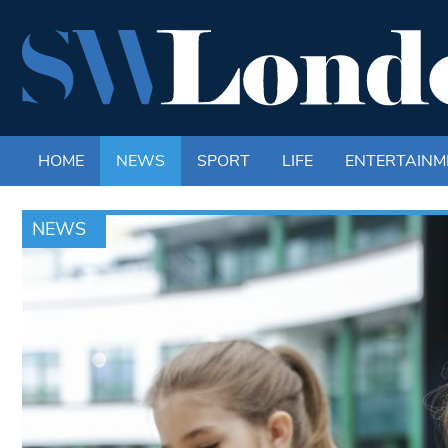
HOME
NEWS
SPORT
LIFE
ENTERTAINM
NEWS