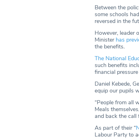
Between the poli
some schools had 
reversed in the fut
However, leader of
Minister
has previ
the benefits.
The National Edu
such benefits incl
financial pressure
Daniel Kebede, Ge
equip our pupils w
“People from all 
Meals themselves,
and back the call 
As part of their “
N
Labour Party to ad