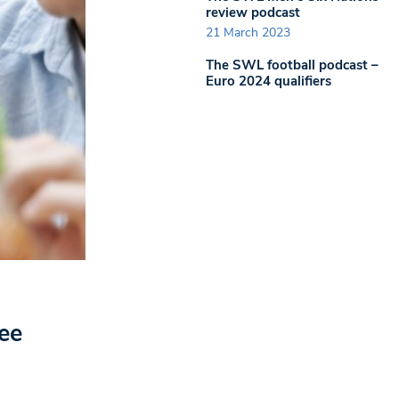
review podcast
21 March 2023
The SWL football podcast –
Euro 2024 qualifiers
ee