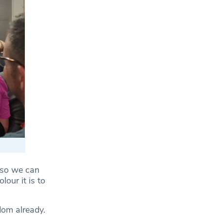
, so we can
our it is to
dom already.