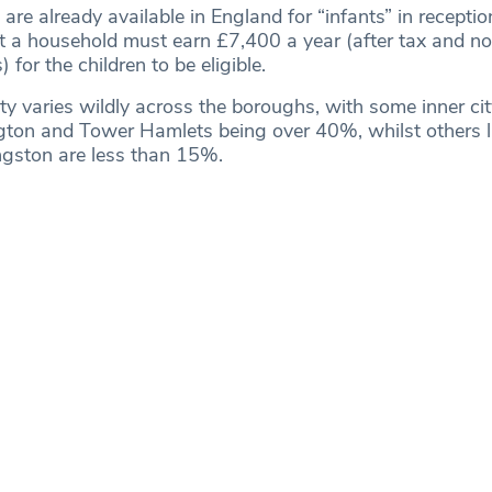
are already available in England for “infants” in recepti
at a household must earn £7,400 a year (after tax and no
for the children to be eligible.
lity varies wildly across the boroughs, with some inner c
ngton and Tower Hamlets being over 40%, whilst others l
gston are less than 15%.