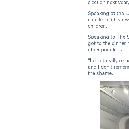
election next year
Speaking at the L
recollected his o
children.
Speaking to The Sp
got to the dinner 
other poor kids.
“I don’t really re
and I don’t reme
the shame.”