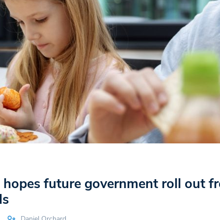
hopes future government roll out fr
ls
Daniel Orchard