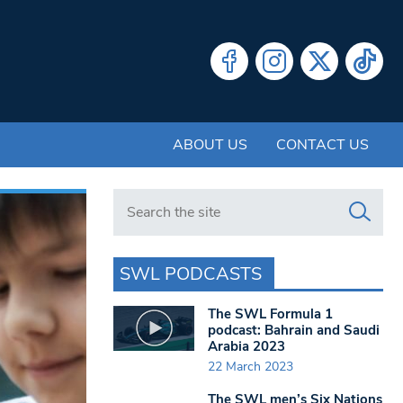
ABOUT US
CONTACT US
Search in https://www.swlondoner.co.uk/
SWL PODCASTS
The SWL Formula 1
podcast: Bahrain and Saudi
Arabia 2023
22 March 2023
The SWL men’s Six Nations