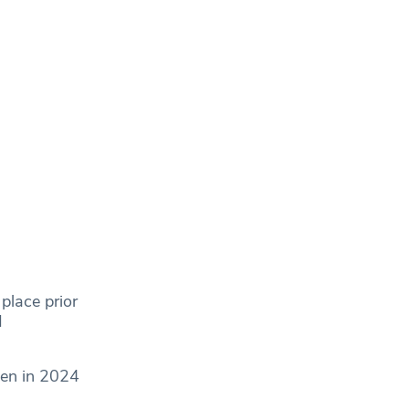
place prior
d
pen in 2024