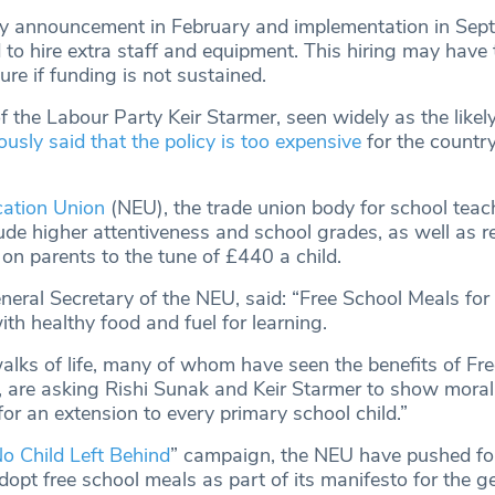
cy announcement in February and implementation in Sep
to hire extra staff and equipment. This hiring may have 
ure if funding is not sustained.
 the Labour Party Keir Starmer, seen widely as the likel
ously said that the policy is too expensive
for the country
cation Union
(NEU), the trade union body for school teac
ude higher attentiveness and school grades, as well as re
 on parents to the tune of £440 a child.
neral Secretary of the NEU, said: “Free School Meals for
ith healthy food and fuel for learning.
walks of life, many of whom have seen the benefits of Fr
 are asking Rishi Sunak and Keir Starmer to show moral
for an extension to every primary school child.”
o Child Left Behind
” campaign, the NEU have pushed fo
opt free school meals as part of its manifesto for the g