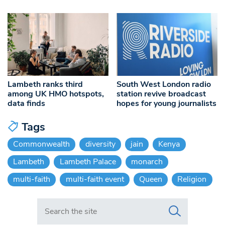
Lambeth ranks third
South West London radio
among UK HMO hotspots,
station revive broadcast
data finds
hopes for young journalists
Tags
Commonwealth
diversity
jain
Kenya
Lambeth
Lambeth Palace
monarch
multi-faith
multi-faith event
Queen
Religion
Search in https://www.swlondoner.co.uk/