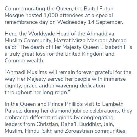
Commemorating the Queen, the Baitul Futuh
Mosque hosted 1,000 attendees at a special
remembrance day on Wednesday 14 September.
Here, the Worldwide Head of the Ahmaddiya
Muslim Community, Hazrat Mirza Masroor Ahmad
said: “The death of Her Majesty Queen Elizabeth II is
a truly great loss for the United Kingdom and
Commonwealth.
“Ahmadi Muslims will remain forever grateful for the
way Her Majesty served her people with immense
dignity, grace and unwavering dedication
throughout her long reign.”
In the Queen and Prince Phillip’s visit to Lambeth
Palace, during her diamond jubilee celebrations, they
embraced different religions by congregating
leaders from Christian, Baha’I, Buddhist, Jain,
Muslim, Hindu, Sikh and Zoroastrian communities.