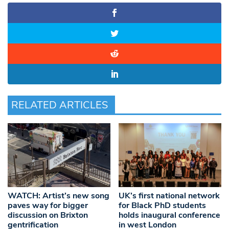
RELATED ARTICLES
WATCH: Artist’s new song
UK’s first national network
paves way for bigger
for Black PhD students
discussion on Brixton
holds inaugural conference
gentrification
in west London