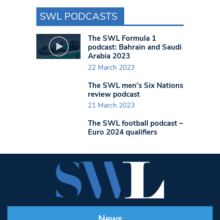
SWL PODCASTS
The SWL Formula 1
podcast: Bahrain and Saudi
Arabia 2023
22 March 2023
The SWL men’s Six Nations
review podcast
21 March 2023
The SWL football podcast –
Euro 2024 qualifiers
News