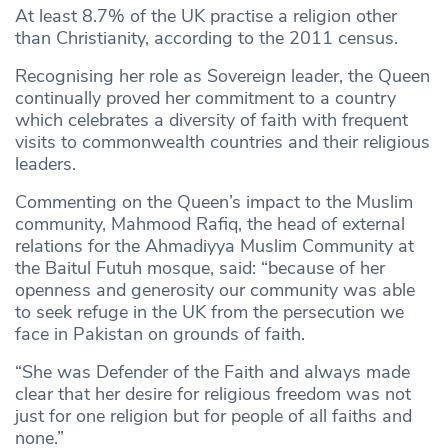
At least 8.7% of the UK practise a religion other
than Christianity, according to the 2011 census.
Recognising her role as Sovereign leader, the Queen
continually proved her commitment to a country
which celebrates a diversity of faith with frequent
visits to commonwealth countries and their religious
leaders.
Commenting on the Queen’s impact to the Muslim
community, Mahmood Rafiq, the head of external
relations for the Ahmadiyya Muslim Community at
the Baitul Futuh mosque, said: “because of her
openness and generosity our community was able
to seek refuge in the UK from the persecution we
face in Pakistan on grounds of faith.
“She was Defender of the Faith and always made
clear that her desire for religious freedom was not
just for one religion but for people of all faiths and
none.”