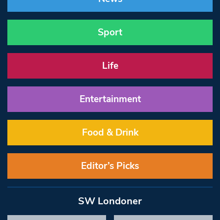
Sport
Life
Entertainment
Food & Drink
Editor’s Picks
SW Londoner