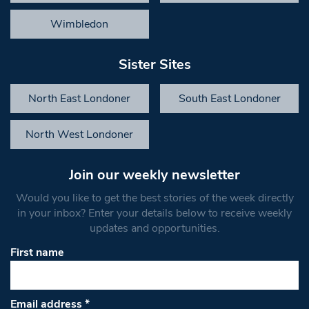
Wimbledon
Sister Sites
North East Londoner
South East Londoner
North West Londoner
Join our weekly newsletter
Would you like to get the best stories of the week directly
in your inbox? Enter your details below to receive weekly
updates and opportunities.
First name
Email address
*