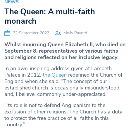
NEWS
The Queen: A multi-faith
monarch
22 September 2022
Molly Pavord
Whilst mourning Queen Elizabeth II, who died on
September 8, representatives of various faiths
and religions reflected on her inclusive legacy
.
In an awe-inspiring address given at Lambeth
Palace in 2012,
the Queen
redefined the Church of
England when she said: “The concept of our
established church is occasionally misunderstood
and, I believe, commonly under-appreciated.
“Its role is not to defend Anglicanism to the
exclusion of other religions. The Church has a duty
to protect the free practice of all faiths in this
country.”