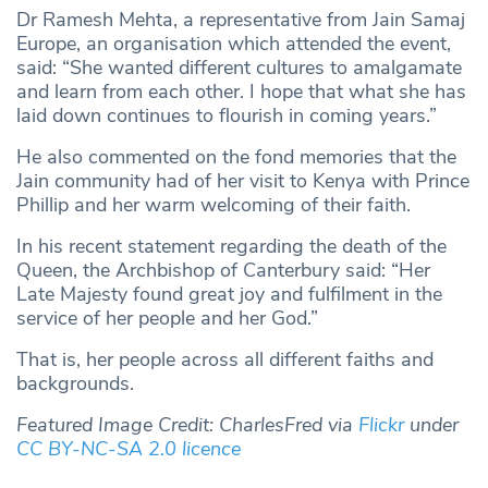
Dr Ramesh Mehta, a representative from Jain Samaj
Europe, an organisation which attended the event,
said: “She wanted different cultures to amalgamate
and learn from each other. I hope that what she has
laid down continues to flourish in coming years.”
He also commented on the fond memories that the
Jain community had of her visit to Kenya with Prince
Phillip and her warm welcoming of their faith.
In his recent statement regarding the death of the
Queen, the Archbishop of Canterbury said: “Her
Late Majesty found great joy and fulfilment in the
service of her people and her God.”
That is, her people across all different faiths and
backgrounds.
Featured Image Credit: CharlesFred via
Flickr
under
CC BY-NC-SA 2.0
licence