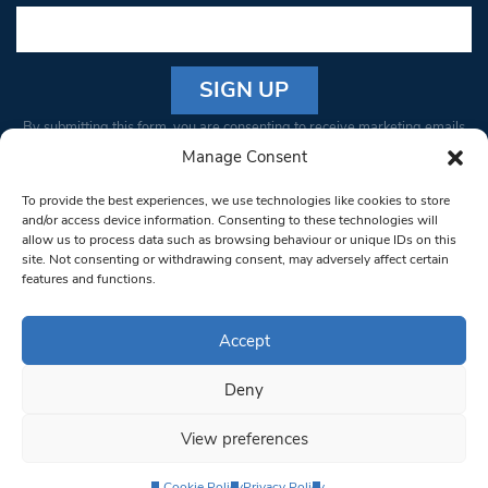
Constant
By submitting this form, you are consenting to receive marketing emails
Contact
from: South West Londoner. You can revoke your consent to receive
Manage Consent
Use.
emails at any time by using the SafeUnsubscribe® link, found at the
Please
To provide the best experiences, we use technologies like cookies to store
bottom of every email.
Emails are serviced by Constant Contact
leave
and/or access device information. Consenting to these technologies will
allow us to process data such as browsing behaviour or unique IDs on this
this field
site. Not consenting or withdrawing consent, may adversely affect certain
blank.
© 1997-2026 South West Londoner.
Built by Tigerfish
features and functions.
Privacy Policy
Accept
Deny
Terms & Conditions
View preferences
Editorial Complaints
Cookie Policy
Privacy Policy