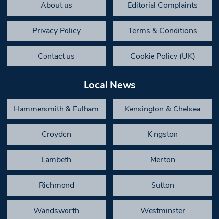
About us
Editorial Complaints
Privacy Policy
Terms & Conditions
Contact us
Cookie Policy (UK)
Local News
Hammersmith & Fulham
Kensington & Chelsea
Croydon
Kingston
Lambeth
Merton
Richmond
Sutton
Wandsworth
Westminster