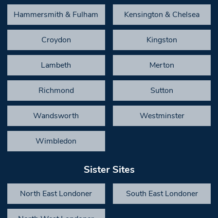
Hammersmith & Fulham
Kensington & Chelsea
Croydon
Kingston
Lambeth
Merton
Richmond
Sutton
Wandsworth
Westminster
Wimbledon
Sister Sites
North East Londoner
South East Londoner