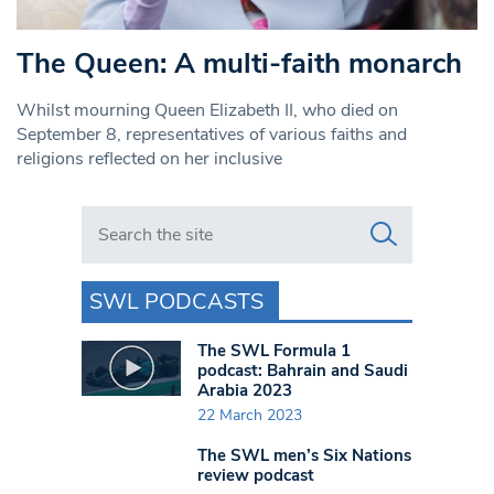
The Queen: A multi-faith monarch
Whilst mourning Queen Elizabeth II, who died on
September 8, representatives of various faiths and
religions reflected on her inclusive
Search in https://www.swlondoner.co.uk/
SWL PODCASTS
The SWL Formula 1
podcast: Bahrain and Saudi
Arabia 2023
22 March 2023
The SWL men’s Six Nations
review podcast