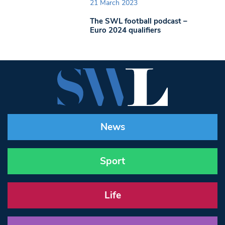
21 March 2023
The SWL football podcast –
Euro 2024 qualifiers
News
Sport
Life