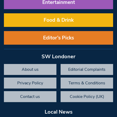
Entertainment
Food & Drink
Editor’s Picks
SW Londoner
About us
Editorial Complaints
Privacy Policy
Terms & Conditions
Contact us
Cookie Policy (UK)
Local News