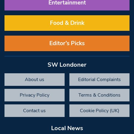
Entertainment
Food & Drink
Editor’s Picks
SW Londoner
About us
Editorial Complaints
Privacy Policy
Terms & Conditions
Contact us
Cookie Policy (UK)
Local News