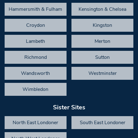
Hammersmith & Fulham
Kensington & Chelsea
Croydon
Kingston
Lambeth
Merton
Richmond
Sutton
Wandsworth
Westminster
Wimbledon
Sister Sites
North East Londoner
South East Londoner