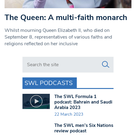
The Queen: A multi-faith monarch
Whilst mourning Queen Elizabeth II, who died on
September 8, representatives of various faiths and
religions reflected on her inclusive
Search in https://www.swlondoner.co.uk/
SWL PODCASTS
The SWL Formula 1
podcast: Bahrain and Saudi
Arabia 2023
22 March 2023
The SWL men’s Six Nations
review podcast