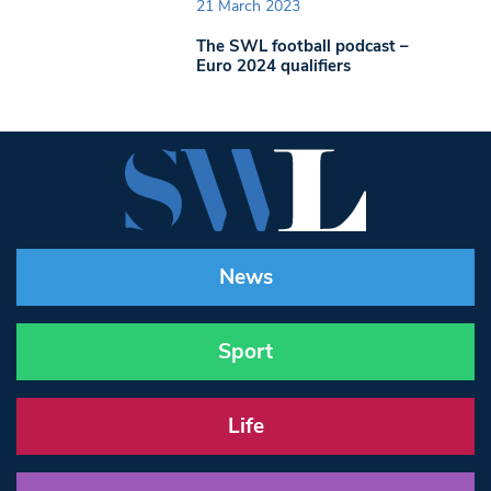
21 March 2023
The SWL football podcast –
Euro 2024 qualifiers
News
Sport
Life