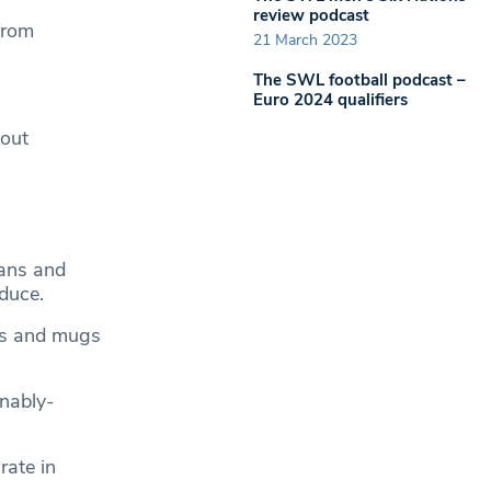
review podcast
from
21 March 2023
The SWL football podcast –
Euro 2024 qualifiers
 out
ans and
oduce.
ses and mugs
inably-
rate in