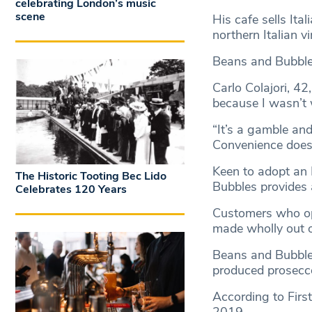
celebrating London’s music
scene
His cafe sells Ita
northern Italian v
Beans and Bubbles
Carlo Colajori, 42
because I wasn’t 
“It’s a gamble and
Convenience doesn
Keen to adopt an
The Historic Tooting Bec Lido
Bubbles provides a
Celebrates 120 Years
Customers who opt
made wholly out o
Beans and Bubbles
produced prosecco
According to Firs