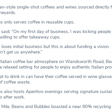
lian-style single-shot coffees and wines sourced directly 
ineyards.
 only serves coffee in reusable cups.
, said: “On my first day of business, I was kicking people
willing to offer takeaway cups.
 loses initial business but this is about funding a vision.
’t get us anywhere.”
 Italian coffee bar atmosphere on Wandsworth Road, Be
 relaxed setting for people to enjoy authentic Italian pr
 to drink in can have their coffee served in wine glas
f coffee waste.
 also hosts Aperitivo evenings serving signature susta
 after work.
t Mile, Beans and Bubbles boasted a near 90% recycling 