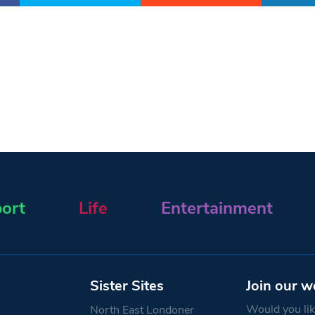
ort
Life
Entertainment
Sister Sites
Join our w
Would you like
North East Londoner