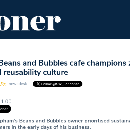
ENT
FOOD & DRINK
EDITOR'S PICKS
Beans and Bubbles cafe champions 
 reusability culture
newsdesk
11:00
pham’s Beans and Bubbles owner prioritised sustaina
ers in the early days of his business.