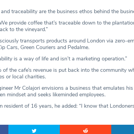
 and traceability are the business ethos behind the busin
“We provide coffee that’s traceable down to the plantati
ack to the vineyard.”
sciously transports products around London via zero-em
Zip Cars, Green Couriers and Pedalme.
bility is a way of life and isn’t a marketing operation.”
of the cafe’s revenue is put back into the community wh
s or local charities.
ineer Mr Colajori envisions a business that emulates his
iven mindset and seeks likeminded employees.
 resident of 16 years, he added: “I know that Londoner