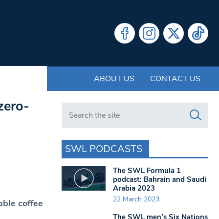
ABOUT US
CONTACT US
zero-
Search in https://www.swlondoner.co.uk/
SWL PODCASTS
The SWL Formula 1
podcast: Bahrain and Saudi
Arabia 2023
22 March 2023
ble coffee
The SWL men’s Six Nations