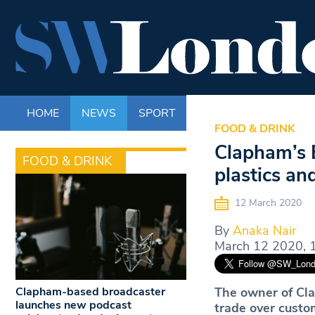
HOME
NEWS
SPORT
LIFE
ENTERTAINM
FOOD & DRINK
Clapham’s 
FOOD & DRINK
plastics and
12 March 2020
By
Anaka Nair
March 12 2020, 
Clapham-based broadcaster
The owner of Cla
launches new podcast
trade over custom