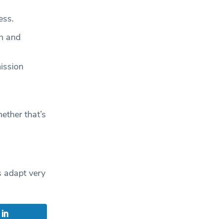
ess.
on and
ission
ether that’s
s adapt very