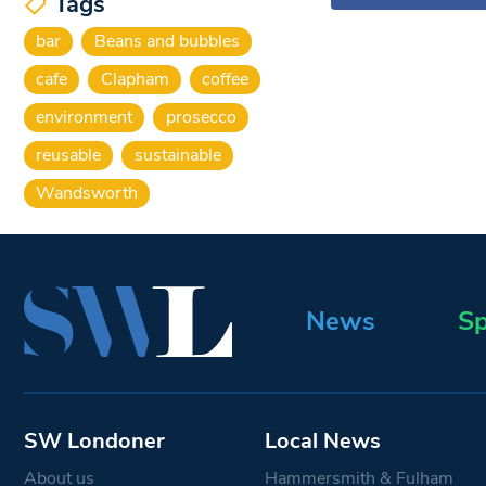
Tags
bar
Beans and bubbles
cafe
Clapham
coffee
environment
prosecco
reusable
sustainable
Wandsworth
News
Sp
SW Londoner
Local News
About us
Hammersmith & Fulham