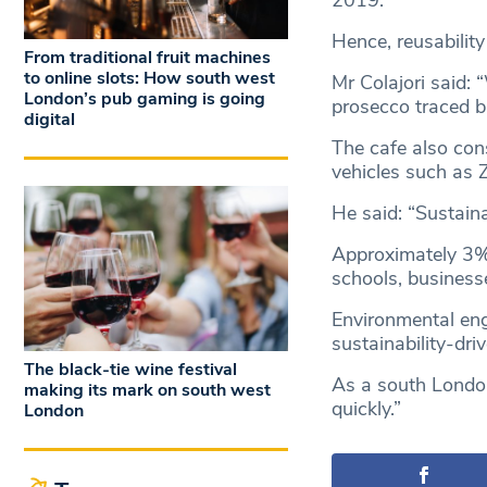
2019.
Hence, reusability
From traditional fruit machines
to online slots: How south west
Mr Colajori said: 
London’s pub gaming is going
prosecco traced b
digital
The cafe also con
vehicles such as 
He said: “Sustaina
Approximately 3% 
schools, businesse
Environmental eng
sustainability-dr
The black-tie wine festival
As a south London
making its mark on south west
quickly.”
London