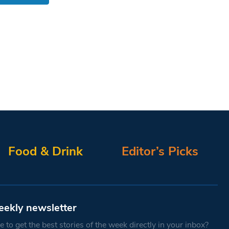
Food & Drink
Editor’s Picks
eekly newsletter
 to get the best stories of the week directly in your inbox?