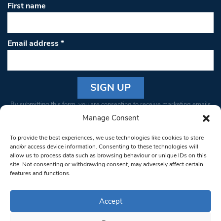
First name
Email address
*
Constant
By submitting this form, you are consenting to receive marketing emails
Contact
from: South West Londoner. You can revoke your consent to receive
Manage Consent
Use.
emails at any time by using the SafeUnsubscribe® link, found at the
Please
To provide the best experiences, we use technologies like cookies to store
bottom of every email.
Emails are serviced by Constant Contact
leave
and/or access device information. Consenting to these technologies will
allow us to process data such as browsing behaviour or unique IDs on this
this field
site. Not consenting or withdrawing consent, may adversely affect certain
blank.
© 1997-2026 South West Londoner.
Built by Tigerfish
features and functions.
Privacy Policy
Accept