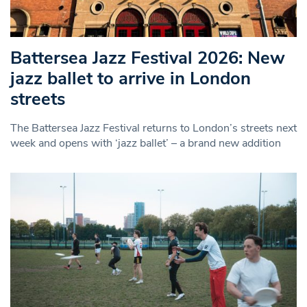
Battersea Jazz Festival 2026: New
jazz ballet to arrive in London
streets
The Battersea Jazz Festival returns to London’s streets next
week and opens with ‘jazz ballet’ – a brand new addition