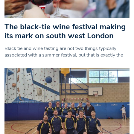
The black-tie wine festival making
its mark on south west London
Black tie and wine tasting are not two things typically
associated with a summer festival, but that is exactly the