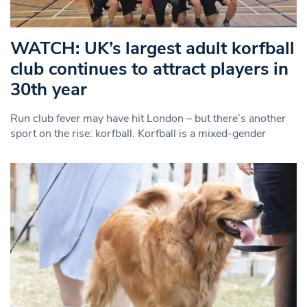
WATCH: UK’s largest adult korfball
club continues to attract players in
30th year
Run club fever may have hit London – but there’s another
sport on the rise: korfball. Korfball is a mixed-gender