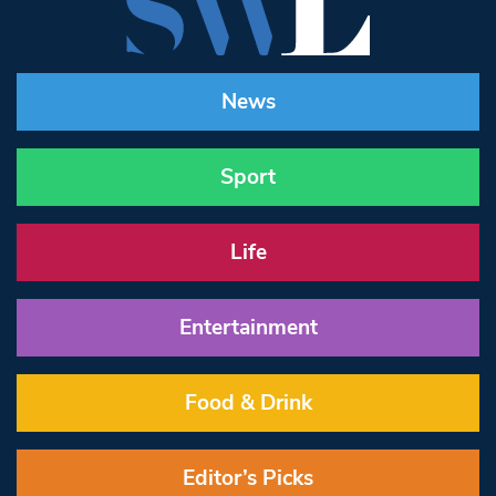
News
Sport
Life
Entertainment
Food & Drink
Editor’s Picks