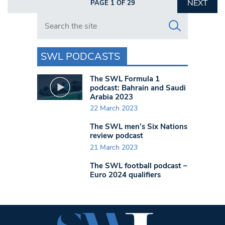
NEXT
PAGE 1 OF 29
Search in https://www.swlondoner.co.uk/
SWL PODCASTS
The SWL Formula 1
podcast: Bahrain and Saudi
Arabia 2023
22 March 2023
The SWL men’s Six Nations
review podcast
21 March 2023
The SWL football podcast –
Euro 2024 qualifiers