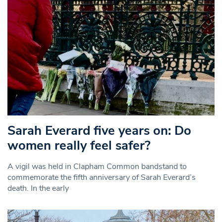
Sarah Everard five years on: Do
women really feel safer?
A vigil was held in Clapham Common bandstand to
commemorate the fifth anniversary of Sarah Everard’s
death. In the early