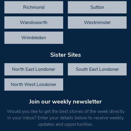
Richmond
Sutton
Wandsworth
Westminster
Wimbledon
Sister Sites
North East Londoner
South East Londoner
North West Londoner
Join our weekly newsletter
Would you like to get the best stories of the week directly
in your inbox? Enter your details below to receive weekly
updates and opportunities.