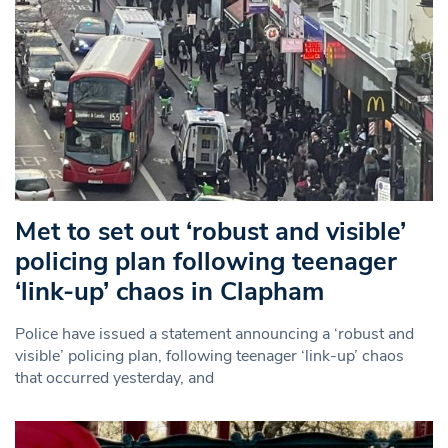
Met to set out ‘robust and visible’
policing plan following teenager
‘link-up’ chaos in Clapham
Police have issued a statement announcing a ‘robust and
visible’ policing plan, following teenager ‘link-up’ chaos
that occurred yesterday, and