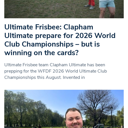
Ultimate Frisbee: Clapham
Ultimate prepare for 2026 World
Club Championships – but is
winning on the cards?
Ultimate Frisbee team Clapham Ultimate has been
prepping for the WFDF 2026 World Ultimate Club
Championships this August. Invented in