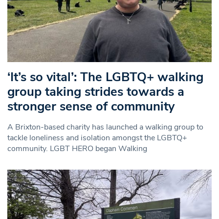
‘It’s so vital’: The LGBTQ+ walking
group taking strides towards a
stronger sense of community
A Brixton-based charity has launched a walking group to
tackle loneliness and isolation amongst the LGBTQ+
community. LGBT HERO began Walking