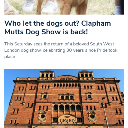
Who let the dogs out? Clapham
Mutts Dog Show is back!
This Saturday sees the return of a beloved South West
London dog show, celebrating 30 years since Pride took
place