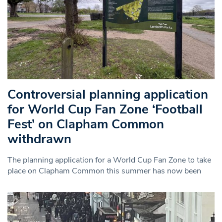
Controversial planning application
for World Cup Fan Zone ‘Football
Fest’ on Clapham Common
withdrawn
The planning application for a World Cup Fan Zone to take
place on Clapham Common this summer has now been