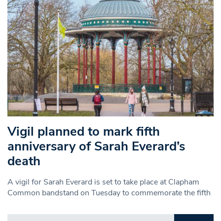
Vigil planned to mark fifth
anniversary of Sarah Everard’s
death
A vigil for Sarah Everard is set to take place at Clapham
Common bandstand on Tuesday to commemorate the fifth