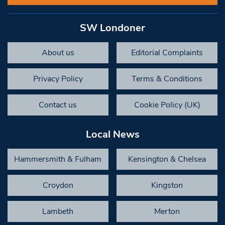
SW Londoner
About us
Editorial Complaints
Privacy Policy
Terms & Conditions
Contact us
Cookie Policy (UK)
Local News
Hammersmith & Fulham
Kensington & Chelsea
Croydon
Kingston
Lambeth
Merton