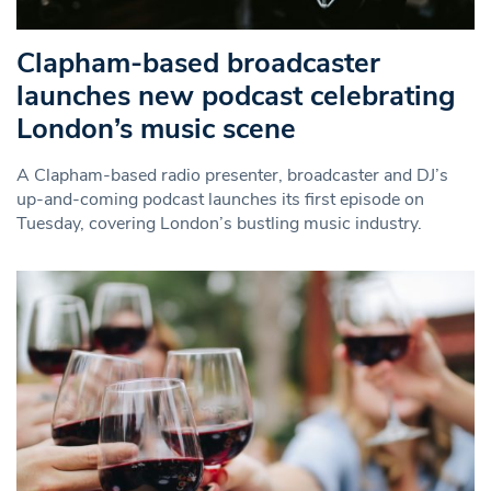
Clapham-based broadcaster
launches new podcast celebrating
London’s music scene
A Clapham-based radio presenter, broadcaster and DJ’s
up-and-coming podcast launches its first episode on
Tuesday, covering London’s bustling music industry.