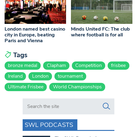
London named best casino
Minds United FC: The club
city in Europe, beating
where football is for all
Paris and Vienna
Tags
bronze medal
Clapham
Competition
frisbee
Ireland
London
tournament
Ultimate Frisbee
World Championships
Search in https://www.swlondoner.co.uk/
SWL PODCASTS