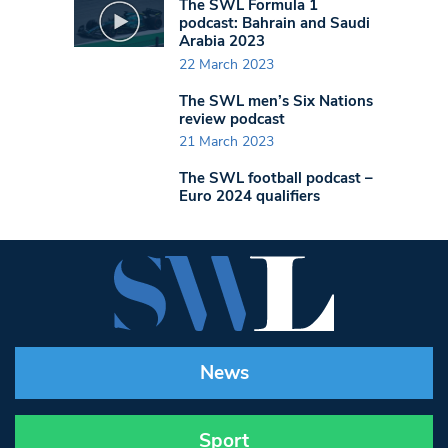
The SWL Formula 1
podcast: Bahrain and Saudi
Arabia 2023
22 March 2023
The SWL men’s Six Nations
review podcast
21 March 2023
The SWL football podcast –
Euro 2024 qualifiers
News
Sport