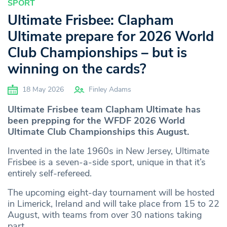
SPORT
Ultimate Frisbee: Clapham
Ultimate prepare for 2026 World
Club Championships – but is
winning on the cards?
18 May 2026
Finley Adams
Ultimate Frisbee team Clapham Ultimate has
been prepping for the WFDF 2026 World
Ultimate Club Championships this August.
Invented in the late 1960s in New Jersey, Ultimate
Frisbee is a seven-a-side sport, unique in that it’s
entirely self-refereed.
The upcoming eight-day tournament will be hosted
in Limerick, Ireland and will take place from 15 to 22
August, with teams from over 30 nations taking
part.