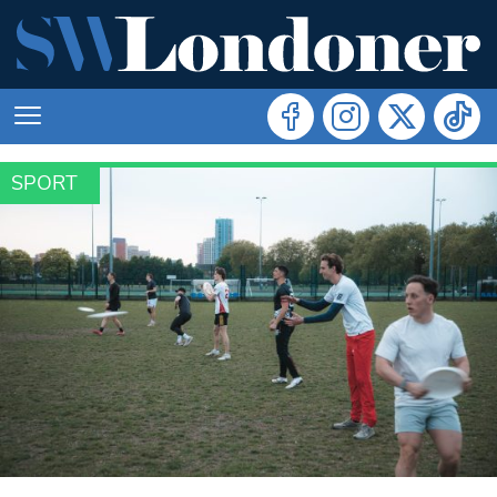
SPORT