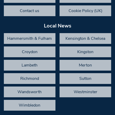
Contact us
Cookie Policy (UK)
Local News
Hammersmith & Fulham
Kensington & Chelsea
Croydon
Kingston
Lambeth
Merton
Richmond
Sutton
Wandsworth
Westminster
Wimbledon