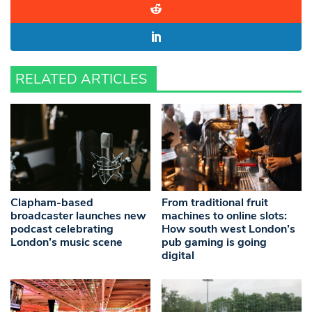
RELATED ARTICLES
Clapham-based
From traditional fruit
broadcaster launches new
machines to online slots:
podcast celebrating
How south west London’s
London’s music scene
pub gaming is going
digital