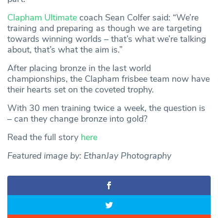
Clapham Ultimate
coach Sean Colfer said: “We’re
training and preparing as though we are targeting
towards winning worlds – that’s what we’re talking
about, that’s what the aim is.”
After placing bronze in the last world
championships, the Clapham frisbee team now have
their hearts set on the coveted trophy.
With 30 men training twice a week, the question is
– can they change bronze into gold?
Read the full story
here
Featured image by: EthanJay Photography