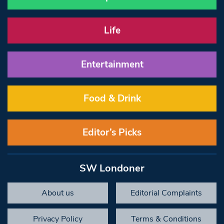
Life
Entertainment
Food & Drink
Editor’s Picks
SW Londoner
About us
Editorial Complaints
Privacy Policy
Terms & Conditions