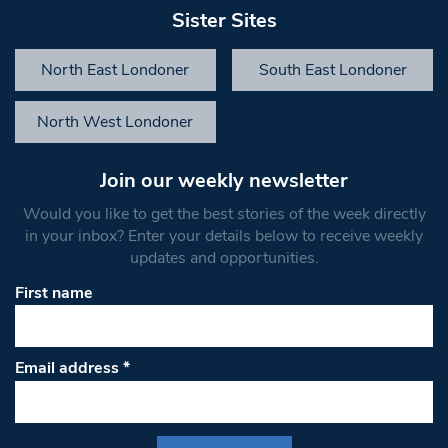
Sister Sites
North East Londoner
South East Londoner
North West Londoner
Join our weekly newsletter
Would you like to get the best stories of the week directly
in your inbox? Enter your details below to receive weekly
updates and opportunities.
First name
Email address
*