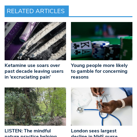
RELATED ARTICLES
Ketamine use soars over
Young people more likely
past decade leaving users
to gamble for concerning
in ‘excruciating pain’
reasons
LISTEN: The mindful
London sees largest
nature practice helping
decline in NHS nurse