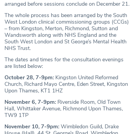
arranged before sessions conclude on December 21.
The whole process has been arranged by the South
West London clinical commissioning groups (CCGs)
– from Kingston, Merton, Richmond, Sutton and
Wandsworth along with NHS England and the
South West London and St George’s Mental Health
NHS Trust.
The dates and times for the consultation evenings
are listed below:
October 28, 7-9pm:
Kingston United Reformed
Church, Richard Mayo Centre, Eden Street, Kingston
Upon Thames, KT1 1HZ
November 6, 7-9pm:
Riverside Room, Old Town
Hall, Whittaker Avenue, Richmond Upon Thames,
TW9 1TP
November 10, 7-9pm:
Wimbledon Guild, Drake
House (Hall), 44 St. George’s Road, Wimbledon,