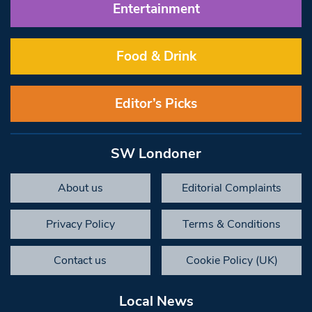
Entertainment
Food & Drink
Editor’s Picks
SW Londoner
About us
Editorial Complaints
Privacy Policy
Terms & Conditions
Contact us
Cookie Policy (UK)
Local News