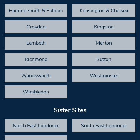
Hammersmith & Fulham
Kensington & Chelsea
Croydon
Kingston
Lambeth
Merton
Richmond
Sutton
Wandsworth
Westminster
Wimbledon
Sister Sites
North East Londoner
South East Londoner