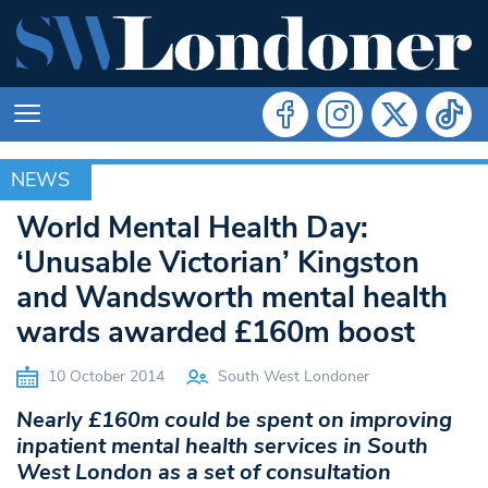
NEWS
NEWS
World Mental Health Day:
‘Unusable Victorian’ Kingston
and Wandsworth mental health
wards awarded £160m boost
10 October 2014
South West Londoner
Nearly £160m could be spent on improving
inpatient mental health services in South
West London as a set of consultation