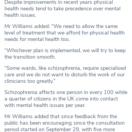
Despite improvements in recent years physical
health needs tend to take precedence over mental
health issues.
Mr Williams added: “We need to allow the same
level of treatment that we afford for physical health
needs for mental health too.
“Whichever plan is implemented, we will try to keep
the transition smooth.
“Some wards, like schizophrenia, require specialised
care and we do not want to disturb the work of our
clinicians too greatly.”
Schizophrenia affects one person in every 100 while
a quarter of citizens in the UK come into contact
with mental health issues per year.
Mr Williams added that since feedback from the
public has been encouraging since the consultation
period started on September 29, with five more