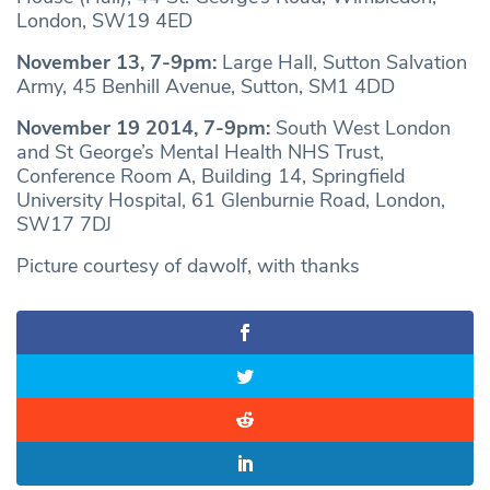
London, SW19 4ED
November 13, 7-9pm:
Large Hall, Sutton Salvation
Army, 45 Benhill Avenue, Sutton, SM1 4DD
November 19 2014, 7-9pm:
South West London
and St George’s Mental Health NHS Trust,
Conference Room A, Building 14, Springfield
University Hospital, 61 Glenburnie Road, London,
SW17 7DJ
Picture courtesy of dawolf, with thanks