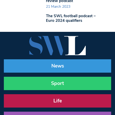
review podcast
21 March 2023
The SWL football podcast –
Euro 2024 qualifiers
News
Sport
Life