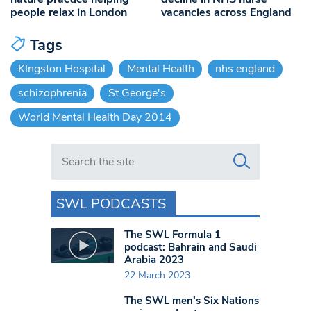
people relax in London
vacancies across England
Tags
KIngston Hospital
Mental Health
nhs england
schizophrenia
St George's
World Mental Health Day 2014
Search in https://www.swlondoner.co.uk/
SWL PODCASTS
The SWL Formula 1
podcast: Bahrain and Saudi
Arabia 2023
22 March 2023
The SWL men’s Six Nations