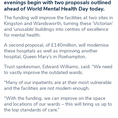
evenings begin with two proposals outlined
ahead of World Mental Health Day today.
The funding will improve the facilities at two sites in
Kingston and Wandsworth, turning these ‘Victorian’
and ‘unusable’ buildings into centres of excellence
for mental health.
A second proposal, of £140million, will modernise
these hospitals as well as improving another
hospital, Queen Mary’s in Roehampton.
Trust spokesman, Edward Williams, said: “We need
to vastly improve the outdated wards.
“Many of our inpatients are at their most vulnerable
and the facilities are not modern enough.
“With the funding, we can improve on the space
and locations of our wards – this will bring us up to
the top standards of care.”