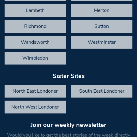
Lambeth
Merton
Richmond
Sutton
Wandsworth
Westminster
Wimbledon
Sister Sites
North East Londoner
South East Londoner
North West Londoner
Join our weekly newsletter
Would you like to get the best stories of the week directly