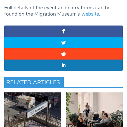
Full details of the event and entry forms can be
found on the Migration Museum’s
website.
RELATED ARTICLES