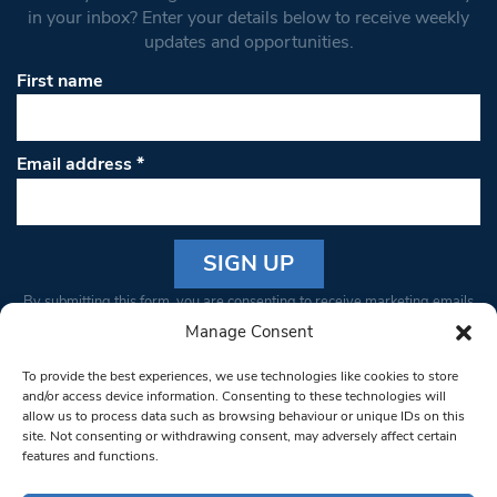
in your inbox? Enter your details below to receive weekly
updates and opportunities.
First name
Email address
*
Constant
By submitting this form, you are consenting to receive marketing emails
Contact
from: South West Londoner. You can revoke your consent to receive
Manage Consent
Use.
emails at any time by using the SafeUnsubscribe® link, found at the
Please
To provide the best experiences, we use technologies like cookies to store
bottom of every email.
Emails are serviced by Constant Contact
leave
and/or access device information. Consenting to these technologies will
allow us to process data such as browsing behaviour or unique IDs on this
this field
site. Not consenting or withdrawing consent, may adversely affect certain
blank.
© 1997-2026 South West Londoner.
Built by Tigerfish
features and functions.