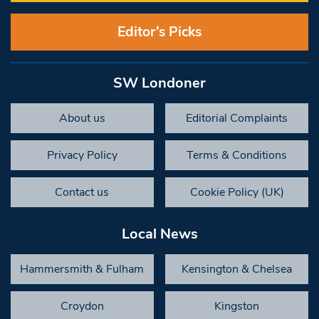
Editor’s Picks
SW Londoner
About us
Editorial Complaints
Privacy Policy
Terms & Conditions
Contact us
Cookie Policy (UK)
Local News
Hammersmith & Fulham
Kensington & Chelsea
Croydon
Kingston