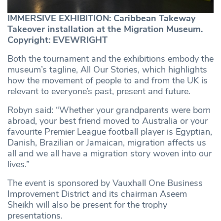
IMMERSIVE EXHIBITION: Caribbean Takeway
Takeover installation at the Migration Museum.
Copyright: EVEWRIGHT
Both the tournament and the exhibitions embody the
museum’s tagline, All Our Stories, which highlights
how the movement of people to and from the UK is
relevant to everyone’s past, present and future.
Robyn said: “Whether your grandparents were born
abroad, your best friend moved to Australia or your
favourite Premier League football player is Egyptian,
Danish, Brazilian or Jamaican, migration affects us
all and we all have a migration story woven into our
lives.”
The event is sponsored by Vauxhall One Business
Improvement District and its chairman Aseem
Sheikh will also be present for the trophy
presentations.