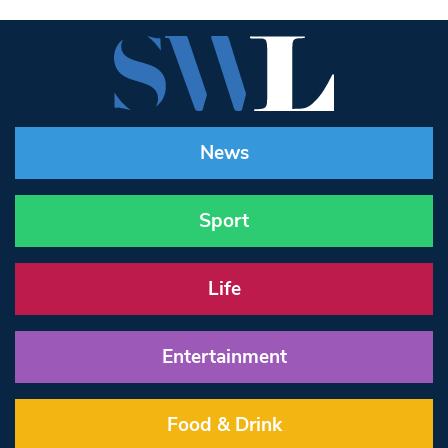
News
Sport
Life
Entertainment
Food & Drink