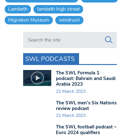
Lambeth
lambeth high street
Migration Museum
windrush
Search in https://www.swlondoner.co.uk/
SWL PODCASTS
The SWL Formula 1
podcast: Bahrain and Saudi
Arabia 2023
22 March 2023
The SWL men’s Six Nations
review podcast
21 March 2023
The SWL football podcast –
Euro 2024 qualifiers