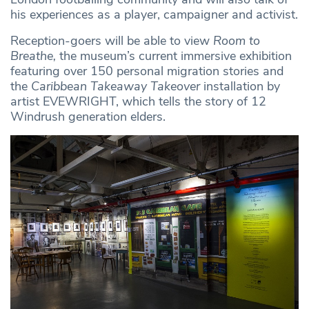
his experiences as a player, campaigner and activist.
Reception-goers will be able to view
Room to
Breathe,
the museum’s current immersive exhibition
featuring over 150 personal migration stories and
the
Caribbean Takeaway Takeover
installation by
artist EVEWRIGHT, which tells the story of 12
Windrush generation elders.