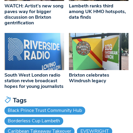
WATCH: Artist’s new song
Lambeth ranks third
paves way for bigger
among UK HMO hotspots,
discussion on Brixton
data finds
gentrification
South West London radio
Brixton celebrates
station revive broadcast
Windrush legacy
hopes for young journalists
Tags
Black Prince Trust Community Hub
Borderless Cup Lambeth
Caribbean Takeaway Takeover
EVEWRIGHT