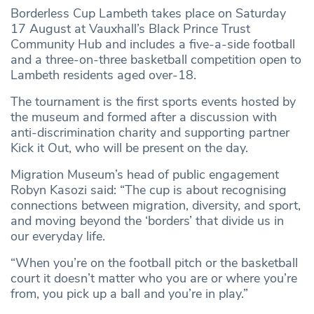
Borderless Cup Lambeth takes place on Saturday
17 August at Vauxhall’s Black Prince Trust
Community Hub and includes a five-a-side football
and a three-on-three basketball competition open to
Lambeth residents aged over-18.
The tournament is the first sports events hosted by
the museum and formed after a discussion with
anti-discrimination charity and supporting partner
Kick it Out, who will be present on the day.
Migration Museum’s head of public engagement
Robyn Kasozi said: “The cup is about recognising
connections between migration, diversity, and sport,
and moving beyond the ‘borders’ that divide us in
our everyday life.
“When you’re on the football pitch or the basketball
court it doesn’t matter who you are or where you’re
from, you pick up a ball and you’re in play.”