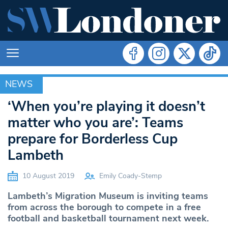
NEWS
NEWS
‘When you’re playing it doesn’t
matter who you are’: Teams
prepare for Borderless Cup
Lambeth
10 August 2019
Emily Coady-Stemp
Lambeth’s Migration Museum is inviting teams
from across the borough to compete in a free
football and basketball tournament next week.