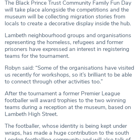
The Black Prince Trust Community Family Fun Day
will take place alongside the competitions and the
museum will be collecting migration stories from
locals to create a decorative display inside the hub.
Lambeth neighbourhood groups and organisations
representing the homeless, refugees and former
prisoners have expressed an interest in registering
teams for the tournament.
Robyn said: “Some of the organisations have visited
us recently for workshops, so it’s brilliant to be able
to connect through other activities too.”
After the tournament a former Premier League
footballer will award trophies to the two winning
teams during a reception at the museum, based on
Lambeth High Street.
The footballer, whose identity is being kept under
wraps, has made a huge contribution to the south
London footballing community and will also talk of