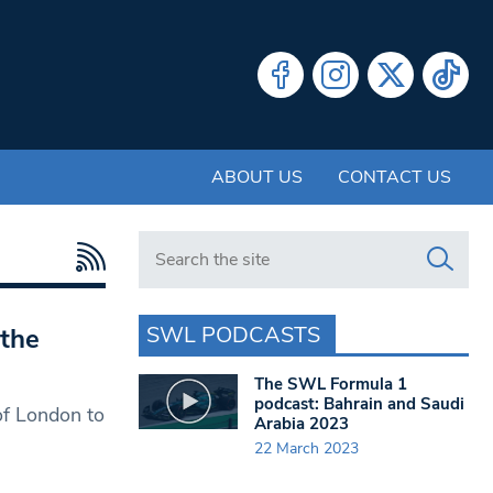
ABOUT US
CONTACT US
Search in https://www.swlondoner.co.uk/
SWL PODCASTS
the
The SWL Formula 1
podcast: Bahrain and Saudi
of London to
Arabia 2023
22 March 2023