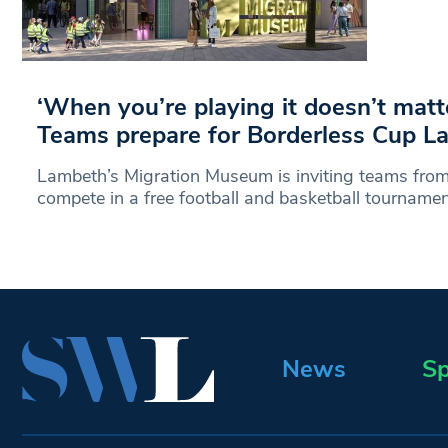
‘When you’re playing it doesn’t matt
Teams prepare for Borderless Cup L
Lambeth’s Migration Museum is inviting teams from
compete in a free football and basketball tournamen
News
Sp