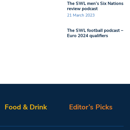
The SWL men’s Six Nations
review podcast
21 March 2023
The SWL football podcast –
Euro 2024 qualifiers
Food & Drink
Editor’s Picks