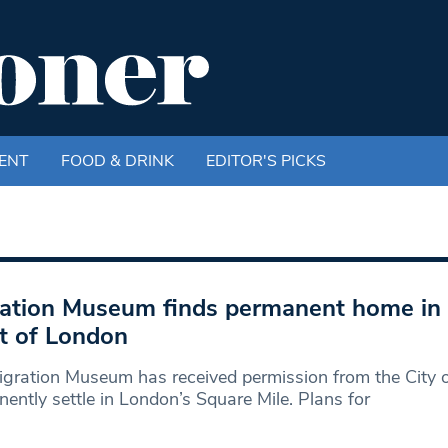
ENT
FOOD & DRINK
EDITOR'S PICKS
ation Museum finds permanent home in 
t of London
gration Museum has received permission from the City 
ently settle in London’s Square Mile. Plans for