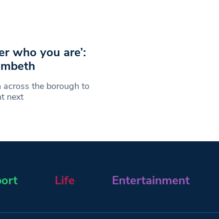
er who you are’:
ambeth
 across the borough to
t next
ort
Life
Entertainment