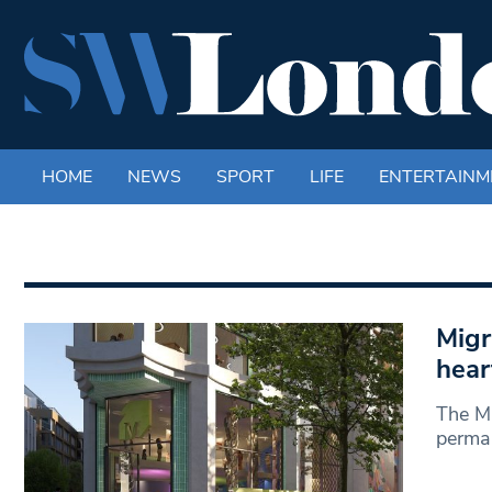
HOME
NEWS
SPORT
LIFE
ENTERTAINM
Migr
hear
The Mi
perman