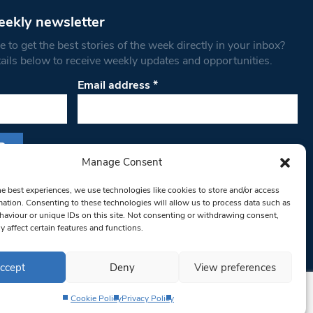
eekly newsletter
 to get the best stories of the week directly in your inbox?
tails below to receive weekly updates and opportunities.
Email address
*
Manage Consent
s form, you are consenting to receive marketing
he best experiences, we use technologies like cookies to store and/or access
th West Londoner. You can revoke your consent
mation. Consenting to these technologies will allow us to process data such as
 at any time by using the SafeUnsubscribe® link,
aviour or unique IDs on this site. Not consenting or withdrawing consent,
y affect certain features and functions.
om of every email.
Emails are serviced by
ccept
Deny
View preferences
Cookie Policy
Privacy Policy
Privacy Policy
Terms & Conditions
Editorial Complaints