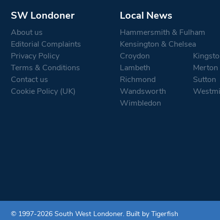
SW Londoner
Local News
About us
Hammersmith & Fulham
Editorial Complaints
Kensington & Chelsea
Privacy Policy
Croydon
Kingsto
Terms & Conditions
Lambeth
Merton
Contact us
Richmond
Sutton
Cookie Policy (UK)
Wandsworth
Westmi
Wimbledon
© 1997-2026 South West Londoner.
Built by Tigerfish