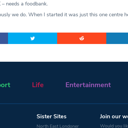
 – needs a foodbank.
usly we do. When I started it was just this one centre 
ort
Life
Entertainment
Sister Sites
Join our w
Would you like
North East Londoner