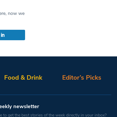
here, now we
Food & Drink
Editor’s Picks
eekly newsletter
 to get the best stories of the week directly in your inbox?