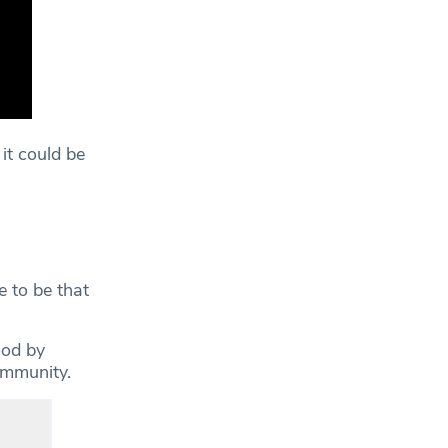
 it could be
e to be that
ood by
ommunity.