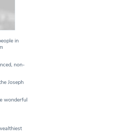
people in
om
anced, non-
 the Joseph
re wonderful
wealthiest