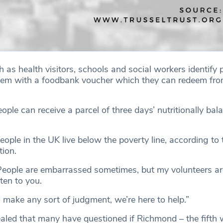
 as health visitors, schools and social workers identify 
them with a foodbank voucher which they can redeem fr
le can receive a parcel of three days’ nutritionally bal
ople in the UK live below the poverty line, according to
ion.
People are embarrassed sometimes, but my volunteers a
sten to you.
 make any sort of judgment, we’re here to help.”
led that many have questioned if Richmond – the fifth 