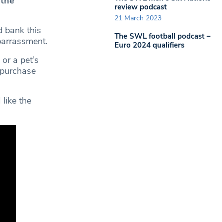
 the
review podcast
21 March 2023
d bank this
The SWL football podcast –
barrassment.
Euro 2024 qualifiers
or a pet’s
 purchase
 like the