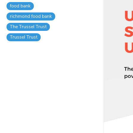
food bank
richmond food bank
The Trussel Trust
Trussel Trust