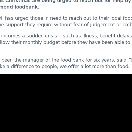
is Christmas are being urged to reach out for help by
mond foodbank.
54, has urged those in need to reach out to their local foo
he support they require without fear of judgement or em
incomes a sudden crisis – such as illness, benefit delays 
allow their monthly budget before they have been able to
been the manager of the food bank for six years, said: “I
ke a difference to people, we offer a lot more than food.