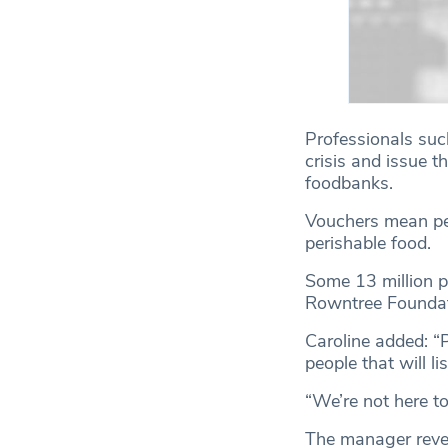
Professionals such
crisis and issue 
foodbanks.
Vouchers mean peop
perishable food.
Some 13 million pe
Rowntree Foundat
Caroline added: “
people that will li
“We’re not here to
The manager revea