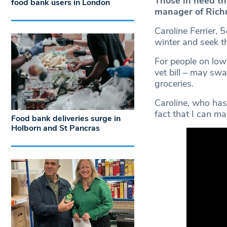
Those in need th
food bank users in London
manager of Rich
Caroline Ferrier, 
winter and seek t
For people on low 
vet bill – may sw
groceries.
Caroline, who has 
fact that I can ma
Food bank deliveries surge in
Holborn and St Pancras