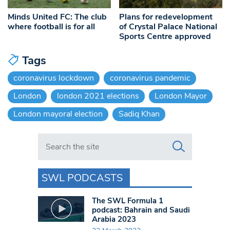
Minds United FC: The club
Plans for redevelopment
where football is for all
of Crystal Palace National
Sports Centre approved
Tags
coronavirus lockdown
coronavirus pandemic
London
london 2021 elections
London Mayor
London mayoral election
Sadiq Khan
Search in https://www.swlondoner.co.uk/
SWL PODCASTS
The SWL Formula 1
podcast: Bahrain and Saudi
Arabia 2023