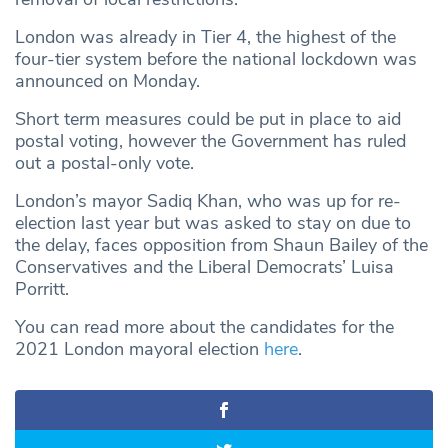
London was already in Tier 4, the highest of the
four-tier system before the national lockdown was
announced on Monday.
Short term measures could be put in place to aid
postal voting, however the Government has ruled
out a postal-only vote.
London’s mayor Sadiq Khan, who was up for re-
election last year but was asked to stay on due to
the delay, faces opposition from Shaun Bailey of the
Conservatives and the Liberal Democrats’ Luisa
Porritt.
You can read more about the candidates for the
2021 London mayoral election
here
.