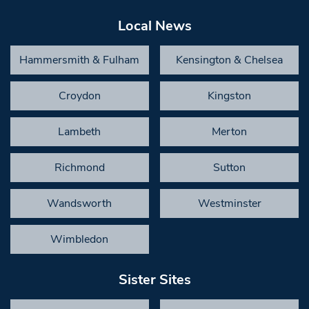
Local News
Hammersmith & Fulham
Kensington & Chelsea
Croydon
Kingston
Lambeth
Merton
Richmond
Sutton
Wandsworth
Westminster
Wimbledon
Sister Sites