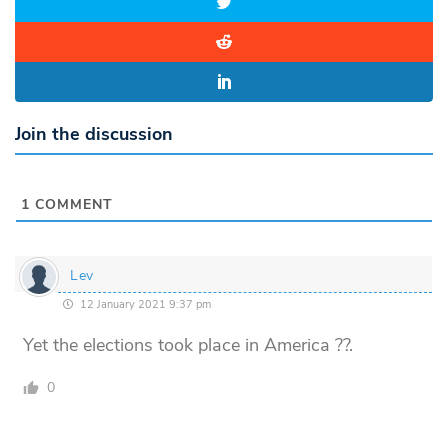
Join the discussion
1
COMMENT
Lev
12 January 2021 9:37 pm
Yet the elections took place in America ??.
0