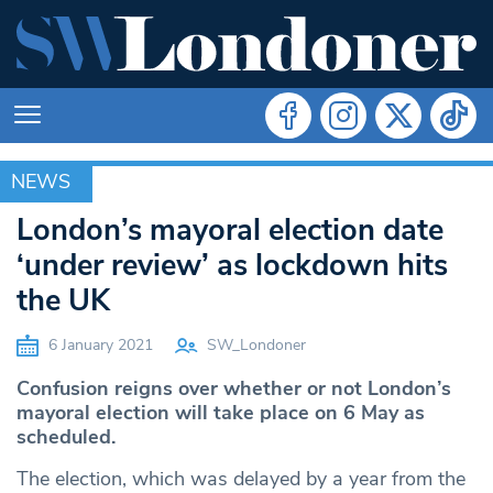
NEWS
NEWS
London’s mayoral election date
‘under review’ as lockdown hits
the UK
6 January 2021
SW_Londoner
Confusion reigns over whether or not London’s
mayoral election will take place on 6 May as
scheduled.
The election, which was delayed by a year from the