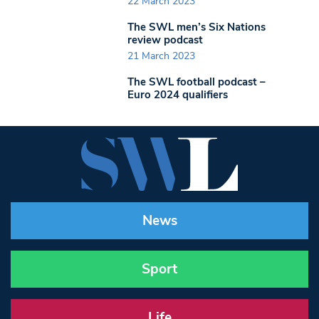
22 March 2023
The SWL men’s Six Nations
review podcast
21 March 2023
The SWL football podcast –
Euro 2024 qualifiers
News
Sport
Life