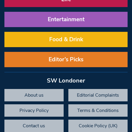
Entertainment
Food & Drink
Editor’s Picks
SW Londoner
About us
Editorial Complaints
Privacy Policy
Terms & Conditions
Contact us
Cookie Policy (UK)