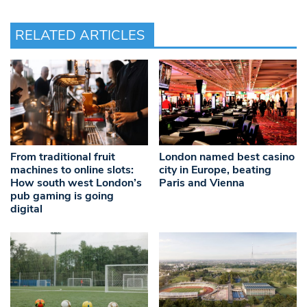
RELATED ARTICLES
From traditional fruit
London named best casino
machines to online slots:
city in Europe, beating
How south west London’s
Paris and Vienna
pub gaming is going
digital