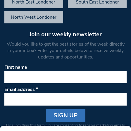
North East Londoner
South East Londoner
North West Londoner
Join our weekly newsletter
Would you like to get the best stories of the week directly
in your inbox? Enter your details below to receive weekly
updates and opportunities.
First name
Email address
*
Constant
By submitting this form, you are consenting to receive marketing emails