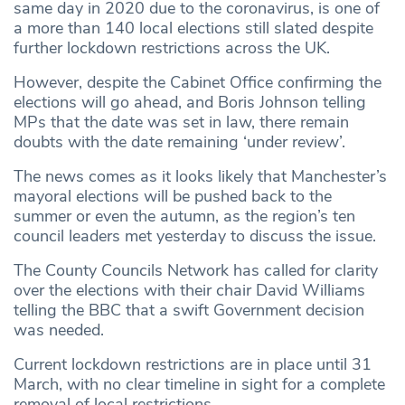
same day in 2020 due to the coronavirus, is one of
a more than 140 local elections still slated despite
further lockdown restrictions across the UK.
However, despite the Cabinet Office confirming the
elections will go ahead, and Boris Johnson telling
MPs that the date was set in law, there remain
doubts with the date remaining ‘under review’.
The news comes as it looks likely that Manchester’s
mayoral elections will be pushed back to the
summer or even the autumn, as the region’s ten
council leaders met yesterday to discuss the issue.
The County Councils Network has called for clarity
over the elections with their chair David Williams
telling the BBC that a swift Government decision
was needed.
Current lockdown restrictions are in place until 31
March, with no clear timeline in sight for a complete
removal of local restrictions.