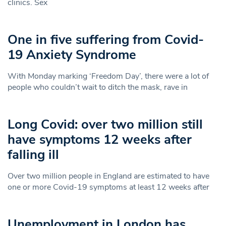
clinics. Sex
One in five suffering from Covid-
19 Anxiety Syndrome
With Monday marking ‘Freedom Day’, there were a lot of
people who couldn’t wait to ditch the mask, rave in
Long Covid: over two million still
have symptoms 12 weeks after
falling ill
Over two million people in England are estimated to have
one or more Covid-19 symptoms at least 12 weeks after
Unemployment in London has