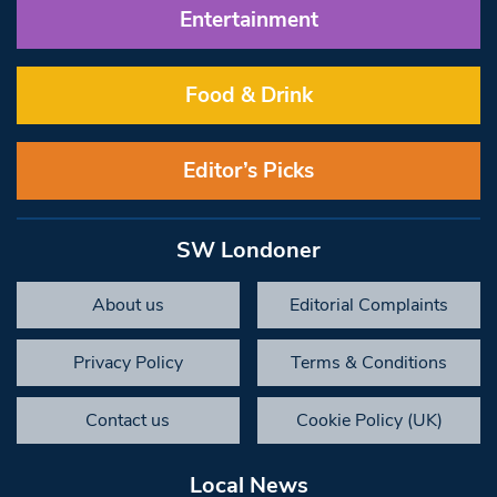
Entertainment
Food & Drink
Editor’s Picks
SW Londoner
About us
Editorial Complaints
Privacy Policy
Terms & Conditions
Contact us
Cookie Policy (UK)
Local News