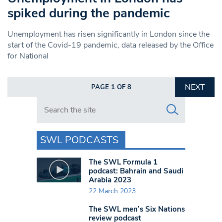
spiked during the pandemic
Unemployment has risen significantly in London since the
start of the Covid-19 pandemic, data released by the Office
for National
NEXT
PAGE 1 OF 8
Search in https://www.swlondoner.co.uk/
SWL PODCASTS
The SWL Formula 1
podcast: Bahrain and Saudi
Arabia 2023
22 March 2023
The SWL men’s Six Nations
review podcast