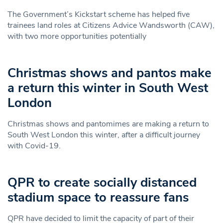
The Government’s Kickstart scheme has helped five
trainees land roles at Citizens Advice Wandsworth (CAW),
with two more opportunities potentially
Christmas shows and pantos make
a return this winter in South West
London
Christmas shows and pantomimes are making a return to
South West London this winter, after a difficult journey
with Covid-19.
QPR to create socially distanced
stadium space to reassure fans
QPR have decided to limit the capacity of part of their