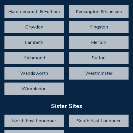
Hammersmith & Fulham
Kensington & Chelsea
Croydon
Kingston
Lambeth
Merton
Richmond
Sutton
Wandsworth
Westminster
Wimbledon
Sister Sites
North East Londoner
South East Londoner