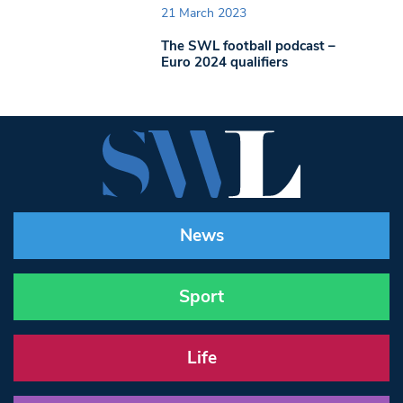
21 March 2023
The SWL football podcast –
Euro 2024 qualifiers
News
Sport
Life