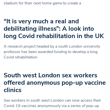
stadium for their next home game to create a
“It is very much a real and
debilitating illness”: A look into
long Covid rehabilitation in the UK
A research project headed by a south London university
professor has been awarded funding to develop a long
Covid rehabilitation
South west London sex workers
offered anonymous pop-up vaccine
clinics
Sex workers in south west London can now access their
Covid-19 vaccines anonymously via a series of pop-up