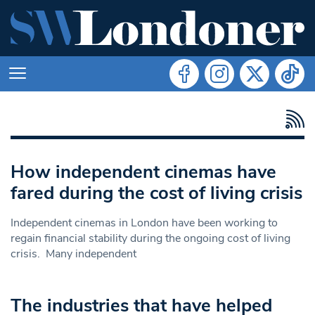
How independent cinemas have
fared during the cost of living crisis
Independent cinemas in London have been working to
regain financial stability during the ongoing cost of living
crisis. Many independent
The industries that have helped