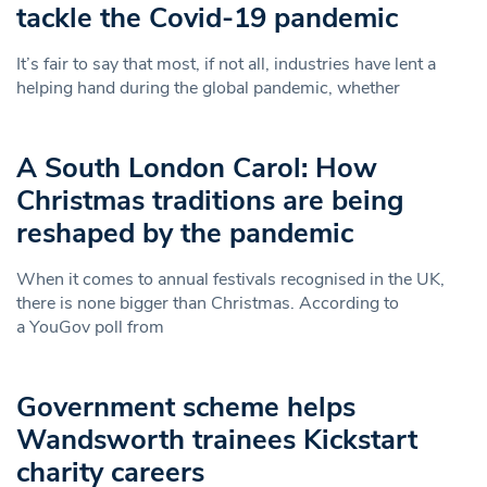
tackle the Covid-19 pandemic
It’s fair to say that most, if not all, industries have lent a
helping hand during the global pandemic, whether
A South London Carol: How
Christmas traditions are being
reshaped by the pandemic
When it comes to annual festivals recognised in the UK,
there is none bigger than Christmas. According to
a YouGov poll from
Government scheme helps
Wandsworth trainees Kickstart
charity careers