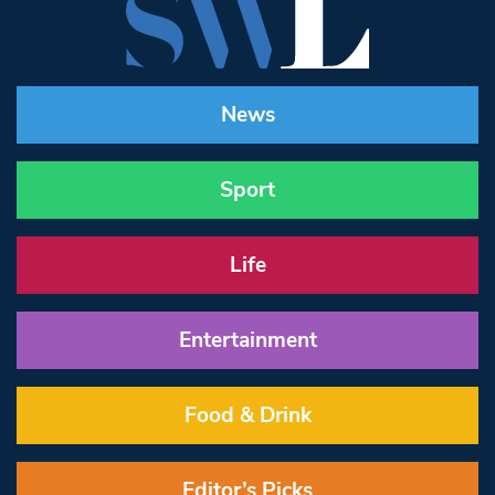
News
Sport
Life
Entertainment
Food & Drink
Editor’s Picks