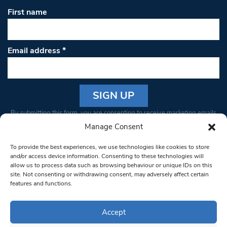
First name
Email address
*
Constant
By submitting this form, you are consenting to receive marketing emails
Contact
from: South West Londoner. You can revoke your consent to receive
Manage Consent
Use.
emails at any time by using the SafeUnsubscribe® link, found at the
Please
To provide the best experiences, we use technologies like cookies to store
bottom of every email.
Emails are serviced by Constant Contact
leave
and/or access device information. Consenting to these technologies will
allow us to process data such as browsing behaviour or unique IDs on this
this field
site. Not consenting or withdrawing consent, may adversely affect certain
blank.
© 1997-2026 South West Londoner.
Built by Tigerfish
features and functions.
Privacy Policy
Accept