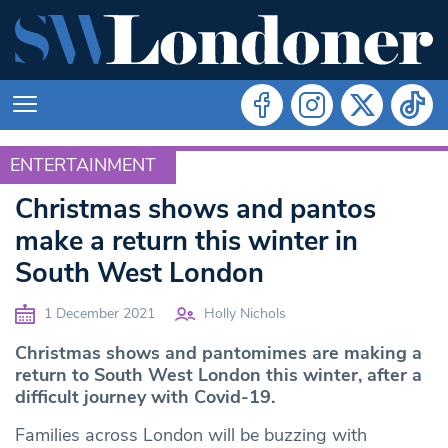
ENTERTAINMENT
ENTERTAINMENT
Christmas shows and pantos
make a return this winter in
South West London
1 December 2021
Holly Nichols
Christmas shows and pantomimes are making a
return to South West London this winter, after a
difficult journey with Covid-19.
Families across London will be buzzing with