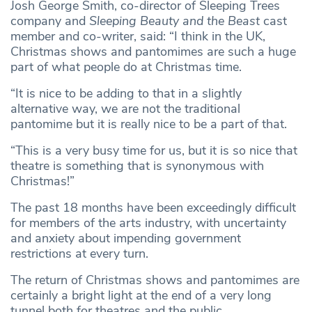
Josh George Smith, co-director of Sleeping Trees
company and
Sleeping Beauty and the Beast
cast
member and co-writer, said: “I think in the UK,
Christmas shows and pantomimes are such a huge
part of what people do at Christmas time.
“It is nice to be adding to that in a slightly
alternative way, we are not the traditional
pantomime but it is really nice to be a part of that.
“This is a very busy time for us, but it is so nice that
theatre is something that is synonymous with
Christmas!”
The past 18 months have been exceedingly difficult
for members of the arts industry, with uncertainty
and anxiety about impending government
restrictions at every turn.
The return of Christmas shows and pantomimes are
certainly a bright light at the end of a very long
tunnel both for theatres and the public.