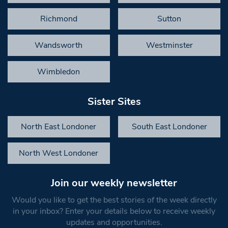
Richmond
Sutton
Wandsworth
Westminster
Wimbledon
Sister Sites
North East Londoner
South East Londoner
North West Londoner
Join our weekly newsletter
Would you like to get the best stories of the week directly
in your inbox? Enter your details below to receive weekly
updates and opportunities.