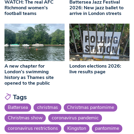
WATCH: The real AFC
Battersea Jazz Festival
Richmond women’s
2026: New jazz ballet to
football teams
arrive in London streets
A new chapter for
London elections 2026:
London’s swimming
live results page
history as Thames site
opened to the public
Tags
Battersea
christmas
Christmas pantomime
Christmas show
coronavirus pandemic
coronavirus restrictions
Kingston
pantomime