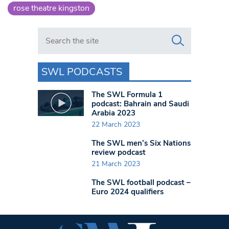
rose theatre kingston
Search in https://www.swlondoner.co.uk/
SWL PODCASTS
The SWL Formula 1
podcast: Bahrain and Saudi
Arabia 2023
22 March 2023
The SWL men’s Six Nations
review podcast
21 March 2023
The SWL football podcast –
Euro 2024 qualifiers