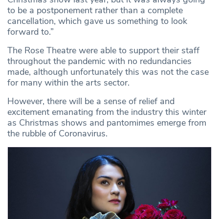
to be a postponement rather than a complete
cancellation, which gave us something to look
forward to.”
The Rose Theatre were able to support their staff
throughout the pandemic with no redundancies
made, although unfortunately this was not the case
for many within the arts sector.
However, there will be a sense of relief and
excitement emanating from the industry this winter
as Christmas shows and pantomimes emerge from
the rubble of Coronavirus.