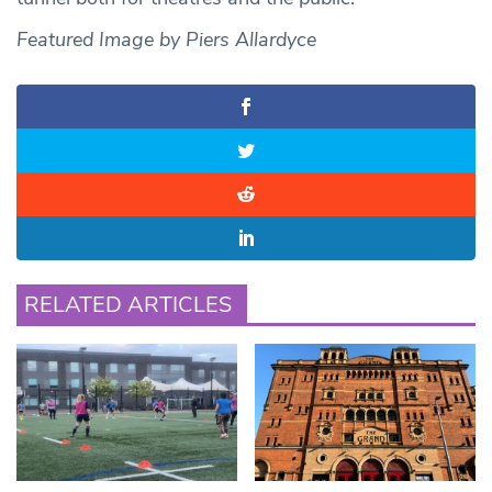
Featured Image by Piers Allardyce
RELATED ARTICLES