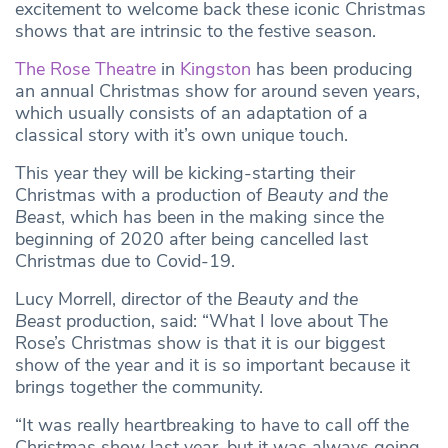
excitement to welcome back these iconic Christmas
shows that are intrinsic to the festive season.
The Rose Theatre
in
Kingston
has been producing
an annual Christmas show for around seven years,
which usually consists of an adaptation of a
classical story with it’s own unique touch.
This year they will be kicking-starting their
Christmas with a production of
Beauty and the
Beast
, which has been in the making since the
beginning of 2020 after being cancelled last
Christmas due to Covid-19.
Lucy Morrell, director of the
Beauty and the
Beast
production, said: “What I love about The
Rose’s Christmas show is that it is our biggest
show of the year and it is so important because it
brings together the community.
“It was really heartbreaking to have to call off the
Christmas show last year, but it was always going