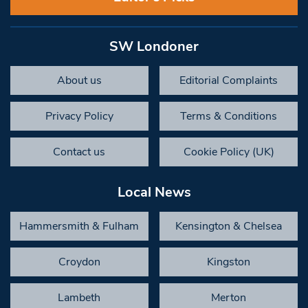
SW Londoner
About us
Editorial Complaints
Privacy Policy
Terms & Conditions
Contact us
Cookie Policy (UK)
Local News
Hammersmith & Fulham
Kensington & Chelsea
Croydon
Kingston
Lambeth
Merton