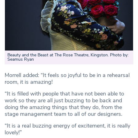
Beauty and the Beast at The Rose Theatre, Kingston. Photo by:
Seamus Ryan
Morrell added: “It feels so joyful to be in a rehearsal
room, it is amazing!
“It is filled with people that have not been able to
work so they are all just buzzing to be back and
doing the amazing things that they do, from the
stage management team to all of our designers.
“It is a real buzzing energy of excitement, it is really
lovely!”