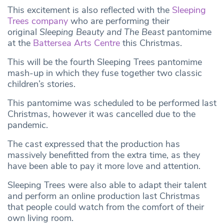
This excitement is also reflected with the
Sleeping
Trees company
who are performing their
original
Sleeping Beauty and The Beast
pantomime
at the
Battersea Arts Centre
this Christmas.
This will be the fourth Sleeping Trees pantomime
mash-up in which they fuse together two classic
children’s stories.
This pantomime was scheduled to be performed last
Christmas, however it was cancelled due to the
pandemic.
The cast expressed that the production has
massively benefitted from the extra time, as they
have been able to pay it more love and attention.
Sleeping Trees were also able to adapt their talent
and perform an online production last Christmas
that people could watch from the comfort of their
own living room.