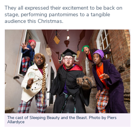
They all expressed their excitement to be back on
stage, performing pantomimes to a tangible
audience this Christmas.
The cast of Sleeping Beauty and the Beast. Photo by Piers
Allardyce