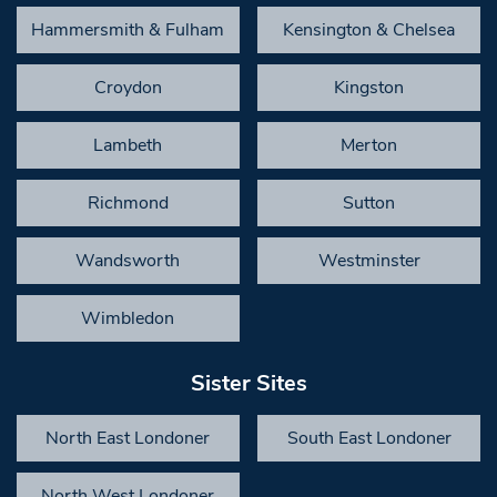
Hammersmith & Fulham
Kensington & Chelsea
Croydon
Kingston
Lambeth
Merton
Richmond
Sutton
Wandsworth
Westminster
Wimbledon
Sister Sites
North East Londoner
South East Londoner
North West Londoner