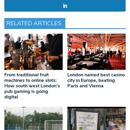
RELATED ARTICLES
From traditional fruit
London named best casino
machines to online slots:
city in Europe, beating
How south west London’s
Paris and Vienna
pub gaming is going
digital