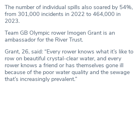
The number of individual spills also soared by 54%,
from 301,000 incidents in 2022 to 464,000 in
2023.
Team GB Olympic rower Imogen Grant is an
ambassador for the River Trust.
Grant, 26, said: “Every rower knows what it’s like to
row on beautiful crystal-clear water, and every
rower knows a friend or has themselves gone ill
because of the poor water quality and the sewage
that’s increasingly prevalent.”