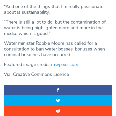
“And one of the things that I’m really passionate
about is sustainability.
“There is still a lot to do, but the contamination of
water is being highlighted more and more in the
media, which is good.”
Water minister Robbie Moore has called for a
consultation to ban water bosses’ bonuses when
criminal breaches have occurred.
Featured image credit:
rawpixel.com
Via:
Creative Commons Licence