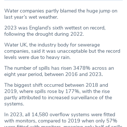
Water companies partly blamed the huge jump on
last year’s wet weather.
2023 was England’s sixth wettest on record,
following the drought during 2022.
Water UK, the industry body for sewerage
companies, said it was unacceptable but the record
levels were due to heavy rain.
The number of spills has risen 3478% across an
eight year period, between 2016 and 2023
.
The biggest shift occurred between 2018 and
2019, where spills rose by 177%, with the rise
partly attributed to increased surveillance of the
systems.
In 2023, all 14,580 overflow systems were fitted
with monitors, compared to 2019 when only 57%
were fitted with monitors, meaning only half of spills