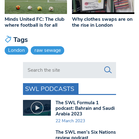
Minds United FC: The club
Why clothes swaps are on
where football is for all
the rise in London
Tags
London
raw sewage
Search in https://www.swlondoner.co.uk/
SWL PODCASTS
The SWL Formula 1
podcast: Bahrain and Saudi
Arabia 2023
22 March 2023
The SWL men’s Six Nations
review podcast