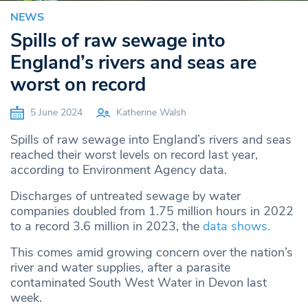
NEWS
Spills of raw sewage into
England’s rivers and seas are
worst on record
5 June 2024
Katherine Walsh
Spills of raw sewage into England’s rivers and seas
reached their worst levels on record last year,
according to Environment Agency data.
Discharges of untreated sewage by water
companies doubled from 1.75 million hours in 2022
to a record 3.6 million in 2023, the
data shows.
This comes amid growing concern over the nation’s
river and water supplies, after a parasite
contaminated South West Water in Devon last
week.