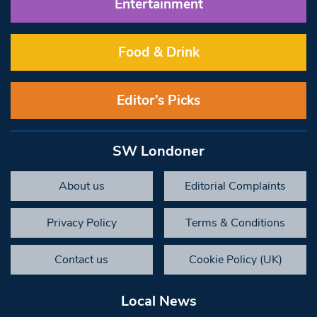
Entertainment
Food & Drink
Editor’s Picks
SW Londoner
About us
Editorial Complaints
Privacy Policy
Terms & Conditions
Contact us
Cookie Policy (UK)
Local News