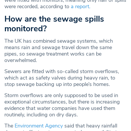
were recorded, according to
a report.
How are the sewage spills
monitored?
The UK has combined sewage systems, which
means rain and sewage travel down the same
pipes, so sewage treatment works can be
overwhelmed.
Sewers are fitted with so-called storm overflows,
which act as safety valves during heavy rain, to
stop sewage backing up into people’s homes.
Storm overflows are only supposed to be used in
exceptional circumstances, but there is increasing
evidence that water companies have used them
routinely, including on dry days.
The
Environment Agency
said that heavy rainfall