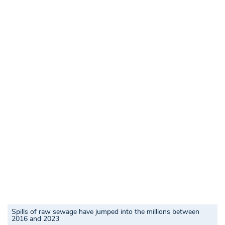
Spills of raw sewage have jumped into the millions between
2016 and 2023