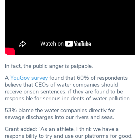
In fact, the public anger is palpable.
A
YouGov survey
found that 60% of respondents
believe that CEOs of water companies should
receive prison sentences, if they are found to be
responsible for serious incidents of water pollution.
53% blame the water companies directly for
sewage discharges into our rivers and seas.
Grant added: “As an athlete, I think we have a
responsibility to try and use our platforms for good.