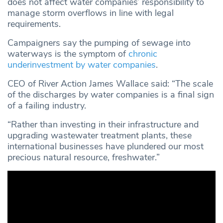
does not affect water companies’ responsibility to
manage storm overflows in line with legal
requirements.
Campaigners say the pumping of sewage into
waterways is the symptom of
chronic
underinvestment by water companies
.
CEO of River Action James Wallace said: “The scale
of the discharges by water companies is a final sign
of a failing industry.
“Rather than investing in their infrastructure and
upgrading wastewater treatment plants, these
international businesses have plundered our most
precious natural resource, freshwater.”