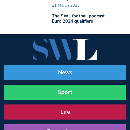
21 March 2023
The SWL football podcast –
Euro 2024 qualifiers
News
Sport
Life