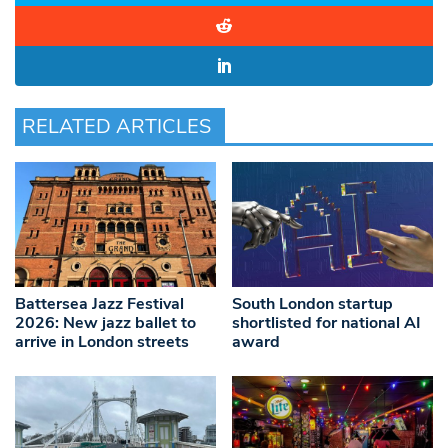
RELATED ARTICLES
Battersea Jazz Festival
South London startup
2026: New jazz ballet to
shortlisted for national AI
arrive in London streets
award