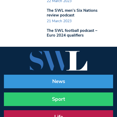
22 March 2023
The SWL men’s Six Nations
review podcast
21 March 2023
The SWL football podcast –
Euro 2024 qualifiers
News
Sport