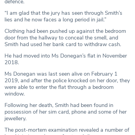
defence.
“I am glad that the jury has seen through Smith’s
lies and he now faces a long period in jail.”
Clothing had been pushed up against the bedroom
door from the hallway to conceal the smell, and
Smith had used her bank card to withdraw cash.
He had moved into Ms Donegan’s flat in November
2018.
Ms Donegan was last seen alive on February 1
2019, and after the police knocked on her door, they
were able to enter the flat through a bedroom
window.
Following her death, Smith had been found in
possession of her sim card, phone and some of her
jewellery.
The post-mortem examination revealed a number of