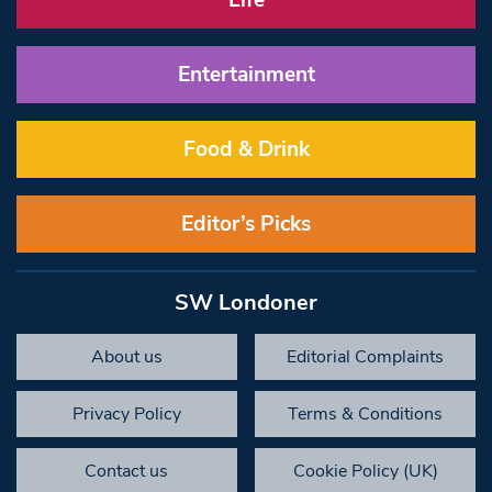
Life
Entertainment
Food & Drink
Editor’s Picks
SW Londoner
About us
Editorial Complaints
Privacy Policy
Terms & Conditions
Contact us
Cookie Policy (UK)