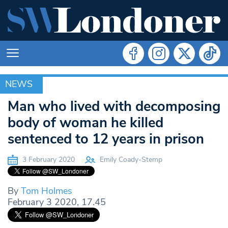
NEWS
NEWS
Man who lived with decomposing
body of woman he killed
sentenced to 12 years in prison
3 February 2020
Emily Coady-Stemp
By
Tom Holmes
February 3 2020, 17.45