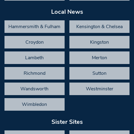
Local News
Hammersmith & Fulham
Kensington & Chelsea
Croydon
Kingston
Lambeth
Merton
Richmond
Sutton
Wandsworth
Westminster
Wimbledon
Sister Sites