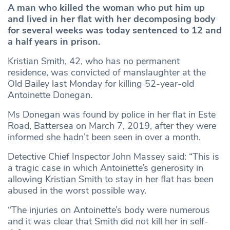
A man who killed the woman who put him up
and lived in her flat with her decomposing body
for several weeks was today sentenced to 12 and
a half years in prison.
Kristian Smith, 42, who has no permanent
residence, was convicted of manslaughter at the
Old Bailey last Monday for killing 52-year-old
Antoinette Donegan.
Ms Donegan was found by police in her flat in Este
Road, Battersea on March 7, 2019, after they were
informed she hadn’t been seen in over a month.
Detective Chief Inspector John Massey said: “This is
a tragic case in which Antoinette’s generosity in
allowing Kristian Smith to stay in her flat has been
abused in the worst possible way.
“The injuries on Antoinette’s body were numerous
and it was clear that Smith did not kill her in self-