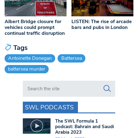
Albert Bridge closure for
LISTEN: The rise of arcade
vehicles could prompt
bars and pubs in London
continual traffic disruption
Tags
Antoinette Donegan
Battersea
battersea murder
Search in https://www.swlondoner.co.uk/
SWL PODCASTS
The SWL Formula 1
podcast: Bahrain and Saudi
Arabia 2023