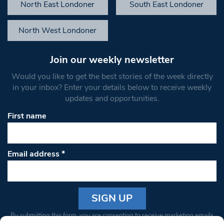
North East Londoner
South East Londoner
North West Londoner
Join our weekly newsletter
Would you like to get the best stories of the week directly
in your inbox? Enter your details below to receive weekly
updates and opportunities.
First name
Email address
*
Constant
By submitting this form, you are consenting to receive marketing emails