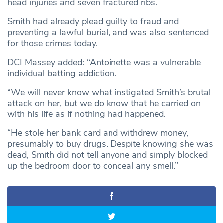
head injuries and seven fractured ribs.
Smith had already plead guilty to fraud and
preventing a lawful burial, and was also sentenced
for those crimes today.
DCI Massey added: “Antoinette was a vulnerable
individual batting addiction.
“We will never know what instigated Smith’s brutal
attack on her, but we do know that he carried on
with his life as if nothing had happened.
“He stole her bank card and withdrew money,
presumably to buy drugs. Despite knowing she was
dead, Smith did not tell anyone and simply blocked
up the bedroom door to conceal any smell.”