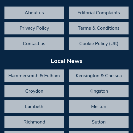
About us
Editorial Complaints
Privacy Policy
Terms & Conditions
Contact us
Cookie Policy (UK)
Local News
Hammersmith & Fulham
Kensington & Chelsea
Croydon
Kingston
Lambeth
Merton
Richmond
Sutton