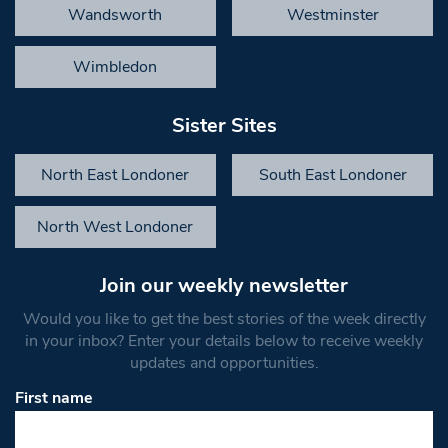
Wandsworth
Westminster
Wimbledon
Sister Sites
North East Londoner
South East Londoner
North West Londoner
Join our weekly newsletter
Would you like to get the best stories of the week directly
in your inbox? Enter your details below to receive weekly
updates and opportunities.
First name