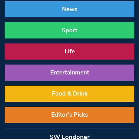
News
Sport
Life
Entertainment
Food & Drink
Editor’s Picks
SW Londoner