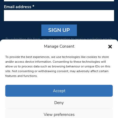
Email address
*
Constant
By submitting this form, you are consenting to receive marketing emails
Contact
from: South West Londoner. You can revoke your consent to receive
Manage Consent
Use.
emails at any time by using the SafeUnsubscribe® link, found at the
Please
To provide the best experiences, we use technologies like cookies to store
bottom of every email.
Emails are serviced by Constant Contact
leave
and/or access device information. Consenting to these technologies will
allow us to process data such as browsing behaviour or unique IDs on this
this field
site. Not consenting or withdrawing consent, may adversely affect certain
blank.
© 1997-2026 South West Londoner.
Built by Tigerfish
features and functions.
Privacy Policy
Accept
Deny
Terms & Conditions
View preferences