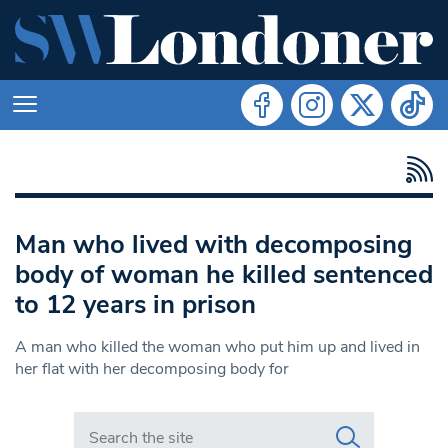
Man who lived with decomposing
body of woman he killed sentenced
to 12 years in prison
A man who killed the woman who put him up and lived in
her flat with her decomposing body for
Search in https://www.swlondoner.co.uk/