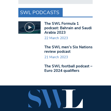
SWL PODCASTS
The SWL Formula 1
podcast: Bahrain and Saudi
Arabia 2023
22 March 2023
The SWL men’s Six Nations
review podcast
21 March 2023
The SWL football podcast –
Euro 2024 qualifiers