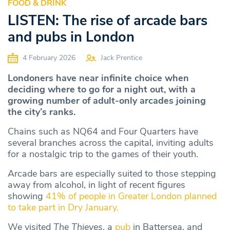
FOOD & DRINK
LISTEN: The rise of arcade bars
and pubs in London
4 February 2026
Jack Prentice
Londoners have near infinite choice when
deciding where to go for a night out, with a
growing number of adult-only arcades joining
the city’s ranks.
Chains such as NQ64 and Four Quarters have
several branches across the capital, inviting adults
for a nostalgic trip to the games of their youth.
Arcade bars are especially suited to those stepping
away from alcohol, in light of recent figures
showing
41% of people in Greater London planned
to take part in Dry January.
We visited
The Thieves
, a
pub
in Battersea, and