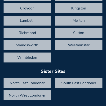
Croydon
Kingston
Lambeth
Merton
Richmond
Sutton
Wandsworth
Westminster
Wimbledon
Sister Sites
North East Londoner
South East Londoner
North West Londoner