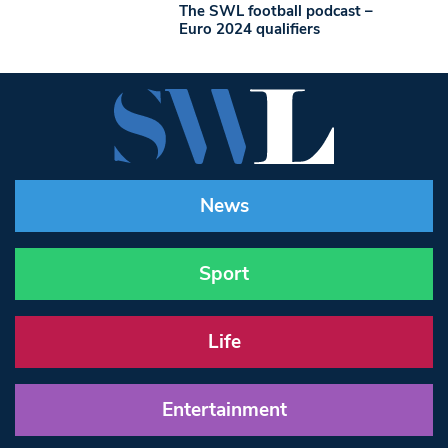
The SWL football podcast –
Euro 2024 qualifiers
News
Sport
Life
Entertainment