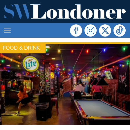
FOOD & DRINK