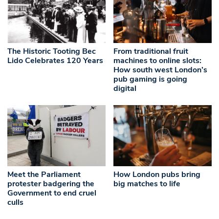
The Historic Tooting Bec
From traditional fruit
Lido Celebrates 120 Years
machines to online slots:
How south west London’s
pub gaming is going
digital
Meet the Parliament
How London pubs bring
protester badgering the
big matches to life
Government to end cruel
culls