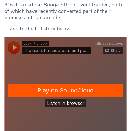
90s-themed bar
Bunga 90
in Covent Garden, both
of which have recently converted part of their
premises into an arcade.
Listen to the full story below: