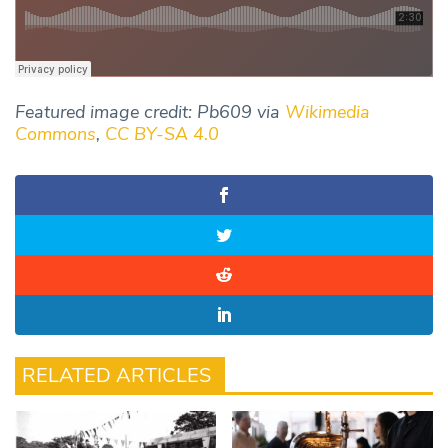
Featured image credit: Pb609 via
Wikimedia
Commons
,
CC BY-SA 4.0
RELATED ARTICLES