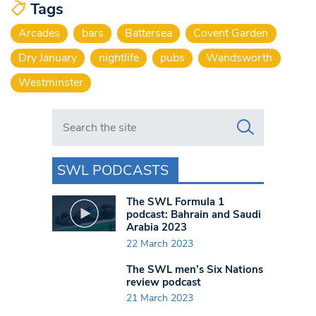
Tags
Arcades
bars
Battersea
Covent Garden
Dry January
nightlife
pubs
Wandsworth
Westminster
Search in https://www.swlondoner.co.uk/
SWL PODCASTS
The SWL Formula 1
podcast: Bahrain and Saudi
Arabia 2023
22 March 2023
The SWL men’s Six Nations
review podcast
21 March 2023