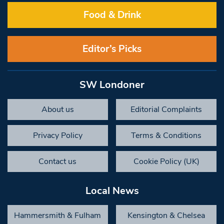
Food & Drink
Editor’s Picks
SW Londoner
About us
Editorial Complaints
Privacy Policy
Terms & Conditions
Contact us
Cookie Policy (UK)
Local News
Hammersmith & Fulham
Kensington & Chelsea